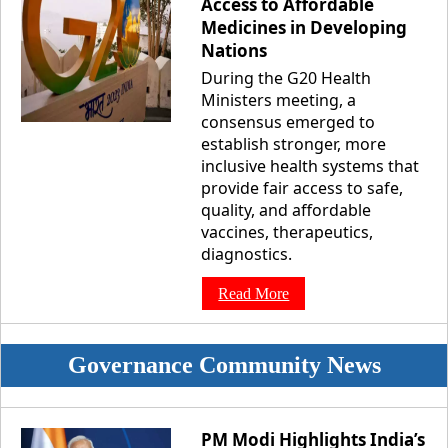
Access to Affordable
Medicines in Developing
Nations
During the G20 Health
Ministers meeting, a
consensus emerged to
establish stronger, more
inclusive health systems that
provide fair access to safe,
quality, and affordable
vaccines, therapeutics,
diagnostics.
Read More
Governance Community News
PM Modi Highlights India’s