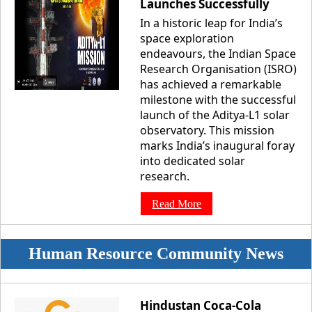
Launches Successfully
In a historic leap for India’s
space exploration
endeavours, the Indian Space
Research Organisation (ISRO)
has achieved a remarkable
milestone with the successful
launch of the Aditya-L1 solar
observatory. This mission
marks India’s inaugural foray
into dedicated solar
research.
Read More
Human Resource Community News
Hindustan Coca-Cola