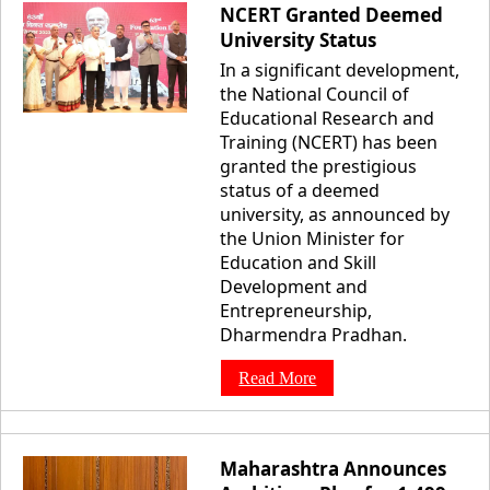
NCERT Granted Deemed
University Status
In a significant development,
the National Council of
Educational Research and
Training (NCERT) has been
granted the prestigious
status of a deemed
university, as announced by
the Union Minister for
Education and Skill
Development and
Entrepreneurship,
Dharmendra Pradhan.
Read More
Maharashtra Announces