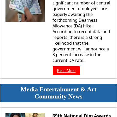
significant number of central
government employees are
eagerly awaiting the
forthcoming Dearness
Allowance (DA) hike.
According to recent data and
reports, there is a strong
likelihood that the
government will announce a
3 percent increase in the
current DA rate.
Read More
Media Entertainment & Art
Community News
69th National Film Awards