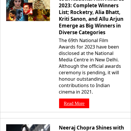
2023: Complete Winners
List; Rocketry, Alia Bhatt,
Kriti Sanon, and Allu Arjun
Emerge as Big Winners in
Diverse Categories
The 69th National Film
Awards for 2023 have been
disclosed at the National
Media Centre in New Delhi.
Although the official awards
ceremony is pending, it will
honour outstanding
contributions to Indian
cinema in 2021.
Read More
Neeraj Chopra Shines with