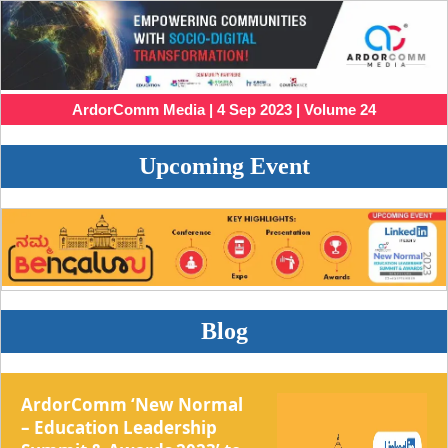
ArdorComm Media | 4 Sep 2023 | Volume 24
Upcoming Event
Blog
ArdorComm ‘New Normal
– Education Leadership