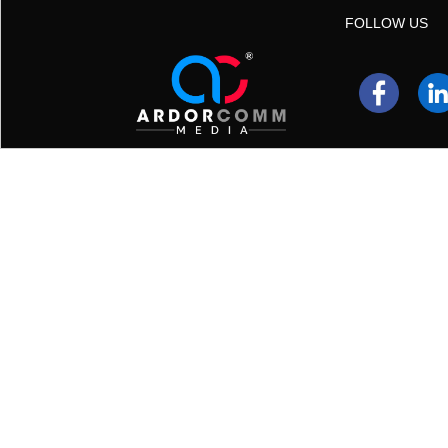
FOLLOW US