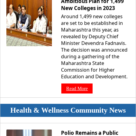
Ambitious Plan for 1,499
New Colleges in 2023
Around 1,499 new colleges
are set to be established in
Maharashtra this year, as
revealed by Deputy Chief
Minister Devendra Fadnavis.
The decision was announced
during a gathering of the
Maharashtra State
Commission for Higher
Education and Development.
Read More
Health & Wellness Community News
Polio Remains a Public