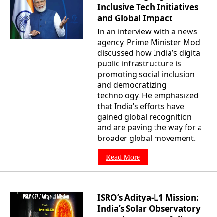
Inclusive Tech Initiatives
and Global Impact
In an interview with a news
agency, Prime Minister Modi
discussed how India’s digital
public infrastructure is
promoting social inclusion
and democratizing
technology. He emphasized
that India’s efforts have
gained global recognition
and are paving the way for a
broader global movement.
Read More
ISRO’s Aditya-L1 Mission:
India’s Solar Observatory