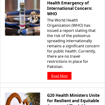
Health Emergency of
International Concern:
WHO
The World Health
Organization (WHO) has
issued a report stating that
the risk of the poliovirus
spreading internationally
remains a significant concern
for public health. Currently,
there are no travel
restrictions in place for
Pakistan.
Read More
G20 Health Ministers Unite
for Resilient and Equitable