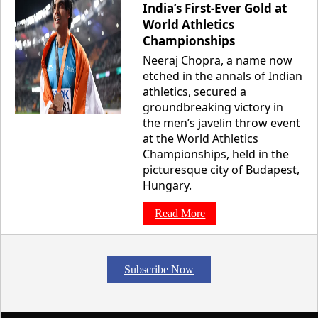
India’s First-Ever Gold at
World Athletics
Championships
Neeraj Chopra, a name now
etched in the annals of Indian
athletics, secured a
groundbreaking victory in
the men’s javelin throw event
at the World Athletics
Championships, held in the
picturesque city of Budapest,
Hungary.
Read More
Subscribe Now