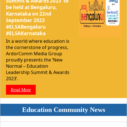
Summit & Awards 2023’ to
be held at Bengaluru,
Karnataka on 22nd
September 2023
#ELSABengaluru
#ELSAKarnataka
In a world where education is
the cornerstone of progress,
ArdorComm Media Group
proudly presents the ‘New
Normal – Education
Leadership Summit & Awards
2023’.
Read More
Education Community News