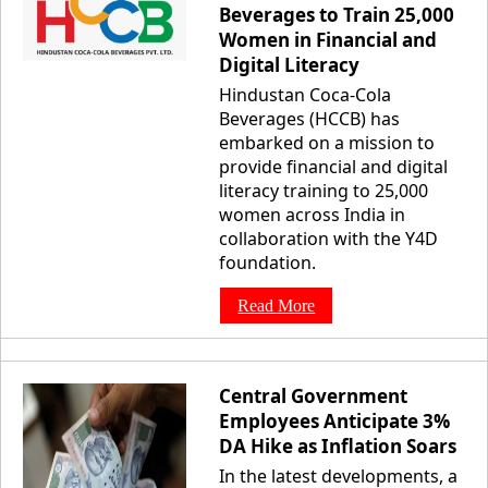
Beverages to Train 25,000
Women in Financial and
Digital Literacy
Hindustan Coca-Cola
Beverages (HCCB) has
embarked on a mission to
provide financial and digital
literacy training to 25,000
women across India in
collaboration with the Y4D
foundation.
Read More
Central Government
Employees Anticipate 3%
DA Hike as Inflation Soars
In the latest developments, a