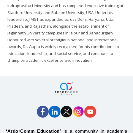
Indraprastha University and has completed executive training at
Stanford University and Babson University, USA. Under his
leadership, JIMS has expanded across Delhi, Haryana, Uttar
Pradesh, and Rajasthan, alongside the establishment of
Jagannath University campuses in Jaipur and Bahadurgarh.
Honoured with several prestigious national and international
awards, Dr. Gupta is widely recognised for his contributions to
education, leadership, and social service, and continues to
champion academic excellence and innovation.
‘ArdorComm Education’
is a community in academia