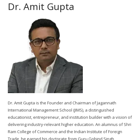
Dr. Amit Gupta
Dr. Amit Gupta is the Founder and Chairman of Jagannath
International Management School (JIMS), a distinguished
educationist, entrepreneur, and institution builder with a vision of
delivering industry-relevant higher education. An alumnus of Shri
Ram College of Commerce and the Indian Institute of Foreign
Trade, he earned his doctorate from Guru Gobind Singh