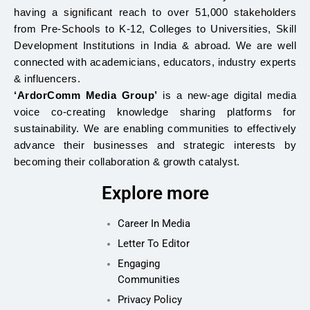
having a significant reach to over 51,000 stakeholders
from Pre-Schools to K-12, Colleges to Universities, Skill
Development Institutions in India & abroad. We are well
connected with academicians, educators, industry experts
& influencers.
‘ArdorComm Media Group’
is a new-age digital media
voice co-creating knowledge sharing platforms for
sustainability. We are enabling communities to effectively
advance their businesses and strategic interests by
becoming their collaboration & growth catalyst.
Explore more
Career In Media
Letter To Editor
Engaging
Communities
Privacy Policy