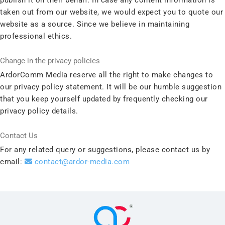
taken out from our website, we would expect you to quote our
website as a source. Since we believe in maintaining
professional ethics.
Change in the privacy policies
ArdorComm Media reserve all the right to make changes to
our privacy policy statement. It will be our humble suggestion
that you keep yourself updated by frequently checking our
privacy policy details.
Contact Us
For any related query or suggestions, please contact us by
email:
contact@ardor-media.com