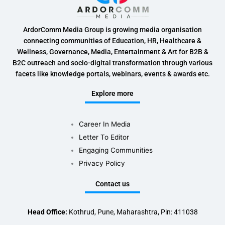
ArdorComm Media Group is growing media organisation
connecting communities of Education, HR, Healthcare &
Wellness, Governance, Media, Entertainment & Art for B2B &
B2C outreach and socio-digital transformation through various
facets like knowledge portals, webinars, events & awards etc.
Explore more
Career In Media
Letter To Editor
Engaging Communities
Privacy Policy
Contact us
Head Office:
Kothrud, Pune, Maharashtra, Pin: 411038