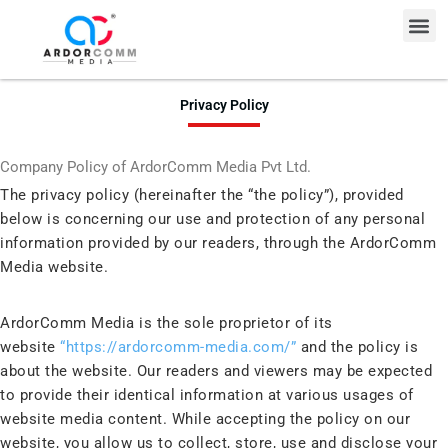
Skip
Me
to
content
Privacy Policy
Company Policy of ArdorComm Media Pvt Ltd.
The privacy policy (hereinafter the “the policy”), provided
below is concerning our use and protection of any personal
information provided by our readers, through the ArdorComm
Media website.
ArdorComm Media is the sole proprietor of its
website
“https://ardorcomm-media.com/”
and the policy is
about the website. Our readers and viewers may be expected
to provide their identical information at various usages of
website media content. While accepting the policy on our
website, you allow us to collect, store, use and disclose your