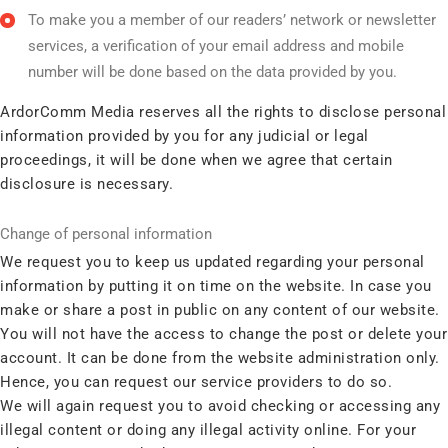
To make you a member of our readers’ network or newsletter
services, a verification of your email address and mobile
number will be done based on the data provided by you.
ArdorComm Media reserves all the rights to disclose personal
information provided by you for any judicial or legal
proceedings, it will be done when we agree that certain
disclosure is necessary.
Change of personal information
We request you to keep us updated regarding your personal
information by putting it on time on the website. In case you
make or share a post in public on any content of our website.
You will not have the access to change the post or delete your
account. It can be done from the website administration only.
Hence, you can request our service providers to do so.
We will again request you to avoid checking or accessing any
illegal content or doing any illegal activity online. For your