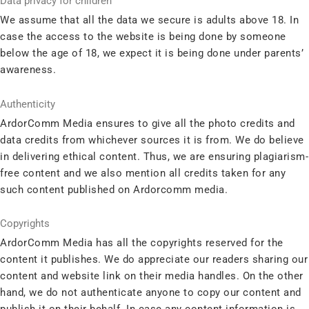
Data privacy for children
We assume that all the data we secure is adults above 18. In
case the access to the website is being done by someone
below the age of 18, we expect it is being done under parents’
awareness.
Authenticity
ArdorComm Media ensures to give all the photo credits and
data credits from whichever sources it is from. We do believe
in delivering ethical content. Thus, we are ensuring plagiarism-
free content and we also mention all credits taken for any
such content published on Ardorcomm media.
Copyrights
ArdorComm Media has all the copyrights reserved for the
content it publishes. We do appreciate our readers sharing our
content and website link on their media handles. On the other
hand, we do not authenticate anyone to copy our content and
publish it on their behalf. In case any content information is