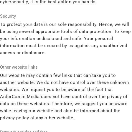
cybersecurity, it is the best action you can do.
Security
To protect your data is our sole responsibility. Hence, we will
be using several appropriate tools of data protection. To keep
your information undisclosed and safe. Your personal
information must be secured by us against any unauthorized
access or disclosure.
Other website links
Our website may contain few links that can take you to
another website. We do not have control over these unknown
websites. We request you to be aware of the fact that
ArdorComm Media does not have control over the privacy of
data on these websites. Therefore, we suggest you be aware
while leaving our website and also be informed about the
privacy policy of any other website.