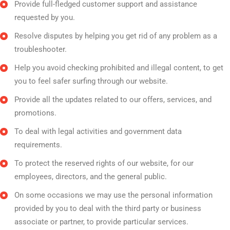
Provide full-fledged customer support and assistance
requested by you.
Resolve disputes by helping you get rid of any problem as a
troubleshooter.
Help you avoid checking prohibited and illegal content, to get
you to feel safer surfing through our website.
Provide all the updates related to our offers, services, and
promotions.
To deal with legal activities and government data
requirements.
To protect the reserved rights of our website, for our
employees, directors, and the general public.
On some occasions we may use the personal information
provided by you to deal with the third party or business
associate or partner, to provide particular services.