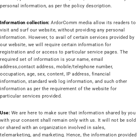
personal information, as per the policy description.
Information collection:
ArdorComm media allow its readers to
visit and surf our website, without providing any personal
information. However, to avail of certain services provided by
our website, we will require certain information for
registration and or access to particular service pages. The
required set of information is your name, email
address,contact address, mobile/telephone number,
occupation, age, sex, content, IP address, financial
information, standard web log information, and such other
information as per the requirement of the website for
particular services provided.
Use:
We are here to make sure that information shared by you
with your consent shall remain only with us. It will not be sold
or shared with an organization involved in sales,
telemarketing, and marketing. Hence, the information provided