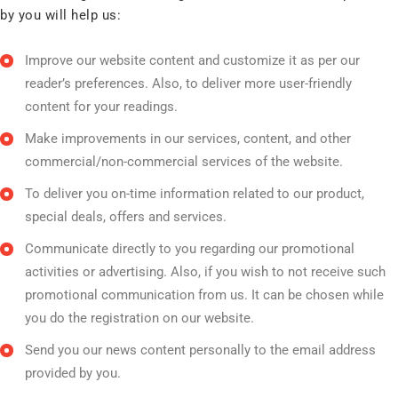
by you will help us:
Improve our website content and customize it as per our
reader’s preferences. Also, to deliver more user-friendly
content for your readings.
Make improvements in our services, content, and other
commercial/non-commercial services of the website.
To deliver you on-time information related to our product,
special deals, offers and services.
Communicate directly to you regarding our promotional
activities or advertising. Also, if you wish to not receive such
promotional communication from us. It can be chosen while
you do the registration on our website.
Send you our news content personally to the email address
provided by you.