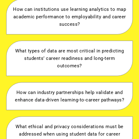
How can institutions use learning analytics to map
academic performance to employability and career
success?
What types of data are most critical in predicting
students’ career readiness and long-term
outcomes?
How can industry partnerships help validate and
enhance data-driven learning-to-career pathways?
What ethical and privacy considerations must be
addressed when using student data for career