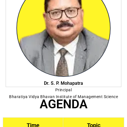
Dr. S. P. Mohapatra
Principal
Bharatiya Vidya Bhavan Institute of Management Science
AGENDA
Time
Topic