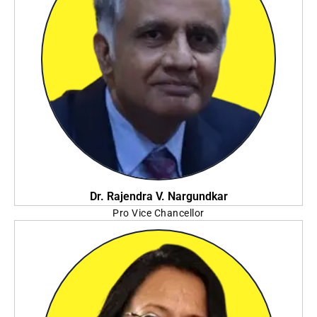
Dr. Rajendra V. Nargundkar
Pro Vice Chancellor
JIS University