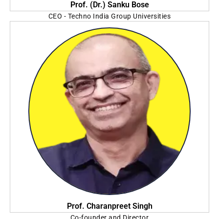
Prof. (Dr.) Sanku Bose
CEO - Techno India Group Universities
Vice Chancellor - Sister Nivedita University
Prof. Charanpreet Singh
Co-founder and Director