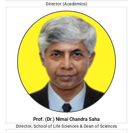
Director (Academics)
Techno India University
Prof. (Dr.) Nimai Chandra Saha
Director, School of Life Sciences & Dean of Sciences