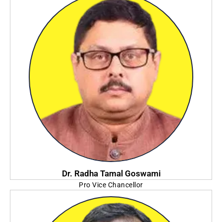
Dr. Radha Tamal Goswami
Pro Vice Chancellor
Adamas University