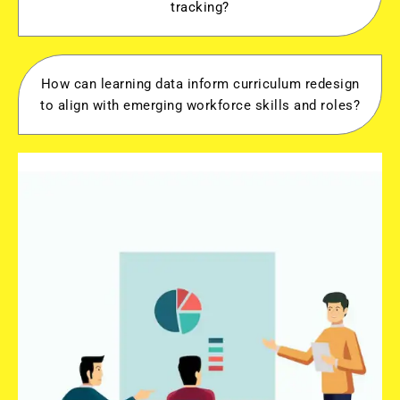
tracking?
How can learning data inform curriculum redesign
to align with emerging workforce skills and roles?