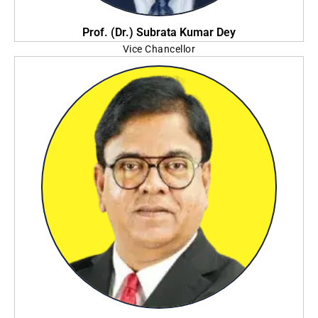
Prof. (Dr.) Subrata Kumar Dey
Vice Chancellor
Swami Vivekananda University