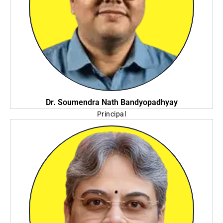
Dr. Soumendra Nath Bandyopadhyay
Principal
NSHM Knowledge Campus