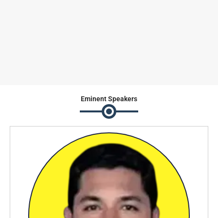
Eminent
Speakers