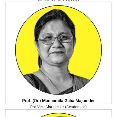
Praxis Business School Foundation
Prof. (Dr.) Madhumita Guha Majumder
Pro Vice Chancellor (Academics)
Sister Nivedita University