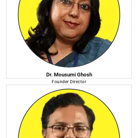
Dr. Mousumi Ghosh
Founder Director
Future Institute of Engineering and Management (FIEM)