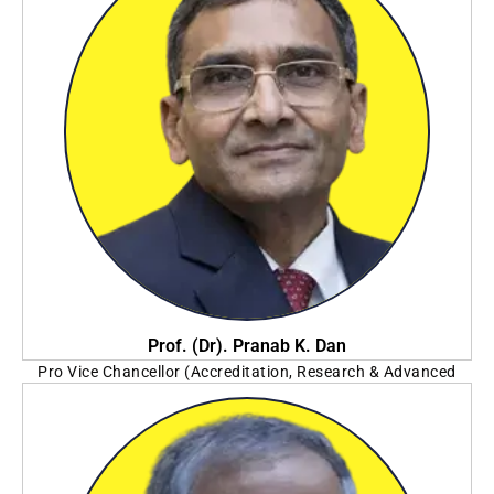
Prof. (Dr). Pranab K. Dan
Pro Vice Chancellor (Accreditation, Research & Advanced
Studies)
Seacom Skills University