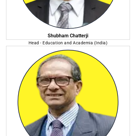
Shubham Chatterji
Head - Education and Academia (India)
SAS Institute