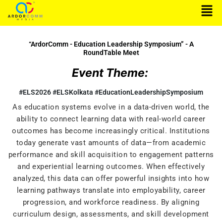
Men
Skip
to
content
“ArdorComm - Education Leadership Symposium” - A
RoundTable Meet
Event Theme:
#ELS2026 #ELSKolkata #EducationLeadershipSymposium
As education systems evolve in a data-driven world, the
ability to connect learning data with real-world career
outcomes has become increasingly critical. Institutions
today generate vast amounts of data—from academic
performance and skill acquisition to engagement patterns
and experiential learning outcomes. When effectively
analyzed, this data can offer powerful insights into how
learning pathways translate into employability, career
progression, and workforce readiness. By aligning
curriculum design, assessments, and skill development