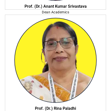
Prof. (Dr.) Anant Kumar Srivastava
Dean Academics
Brainware University
Prof. (Dr.) Rina Paladhi