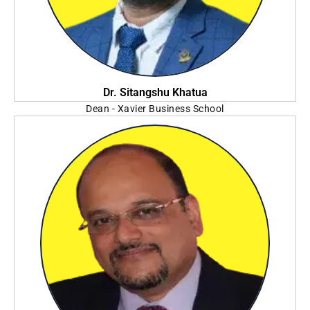
Dr. Sitangshu Khatua
Dean - Xavier Business School
St. Xavier's University