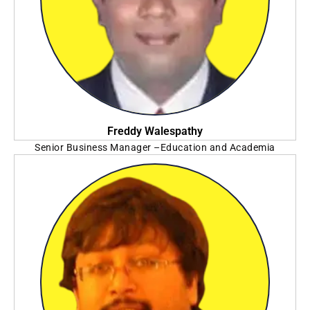
Freddy Walespathy
Senior Business Manager –Education and Academia
SAS Institute