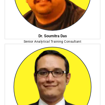
Dr. Soumitra Das
Senior Analytical Training Consultant
SAS Institute