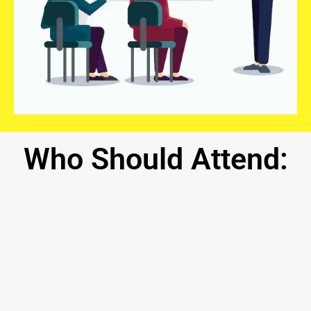
Who
Should
Attend: