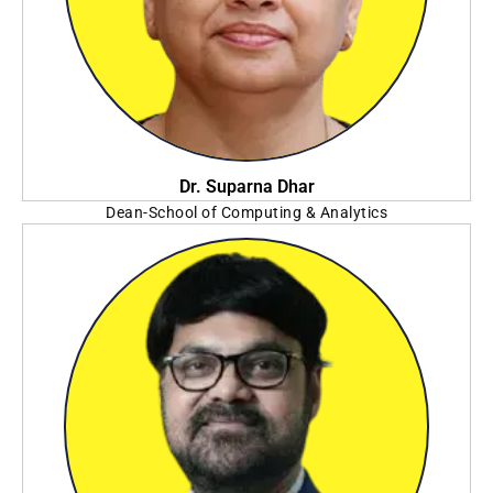
Dr. Suparna Dhar
Dean-School of Computing & Analytics
NSHM Group of Institution