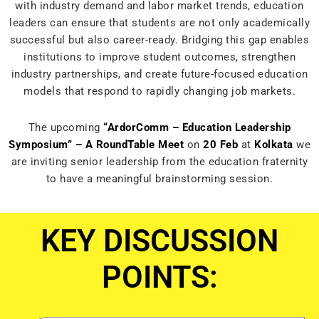
with industry demand and labor market trends, education
leaders can ensure that students are not only academically
successful but also career-ready. Bridging this gap enables
institutions to improve student outcomes, strengthen
industry partnerships, and create future-focused education
models that respond to rapidly changing job markets.
The upcoming
“ArdorComm – Education Leadership
Symposium” – A RoundTable Meet
on
20 Feb
at
Kolkata
we
are inviting senior leadership from the education fraternity
to have a meaningful brainstorming session.
KEY
DISCUSSION
POINTS: