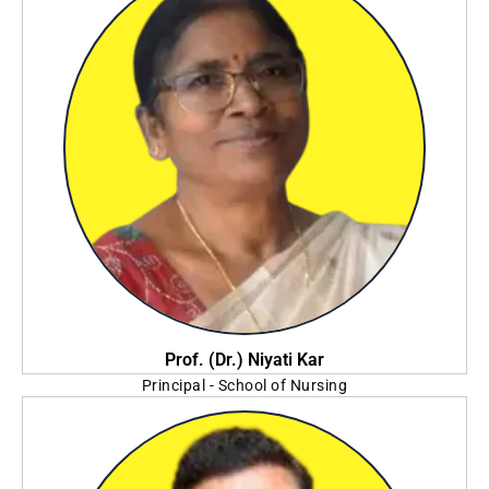
Prof. (Dr.) Niyati Kar
Principal - School of Nursing
Sister Nivedita University