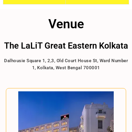
Venue
The LaLiT Great Eastern Kolkata
Dalhousie Square 1, 2,3, Old Court House St, Ward Number
1, Kolkata, West Bengal 700001