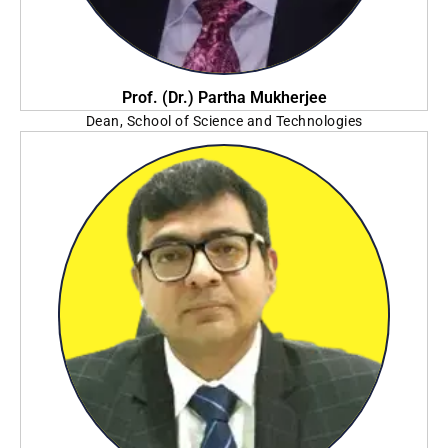
Prof. (Dr.) Partha Mukherjee
Dean, School of Science and Technologies
The Neotia University