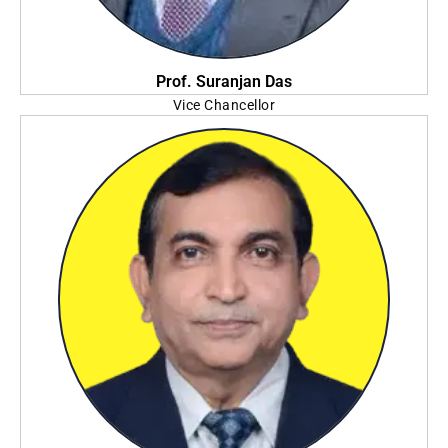
Prof. Suranjan Das
Vice Chancellor
Adamas University