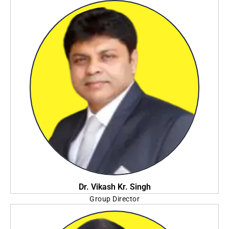
Swami Vivekananda University
Dr. Vikash Kr. Singh
Group Director
Annex College