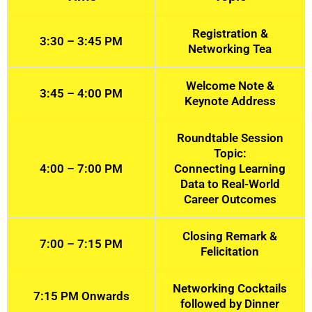
Registration &
3:30 – 3:45 PM
Networking Tea
Welcome Note &
3:45 – 4:00 PM
Keynote Address
Roundtable Session
Topic:
4:00 – 7:00 PM
Connecting Learning
Data to Real-World
Career Outcomes
Closing Remark &
7:00 – 7:15 PM
Felicitation
Networking Cocktails
7:15 PM Onwards
followed by Dinner