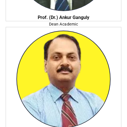
Prof. (Dr.) Ankur Ganguly
Dean Academic
Amity University, Kolkata