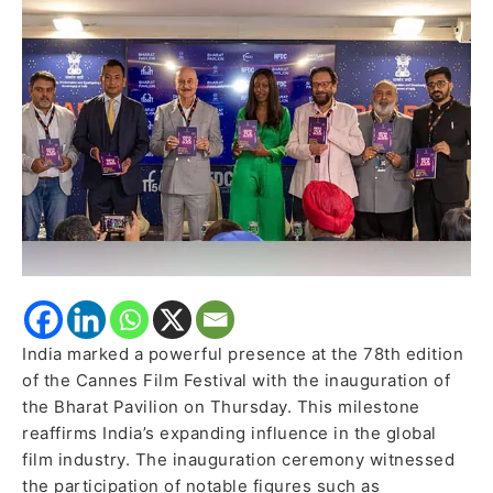
India’s
Cinematic
Brilliance
India marked a powerful presence at the 78th edition
of the Cannes Film Festival with the inauguration of
the Bharat Pavilion on Thursday. This milestone
reaffirms India’s expanding influence in the global
film industry. The inauguration ceremony witnessed
the participation of notable figures such as