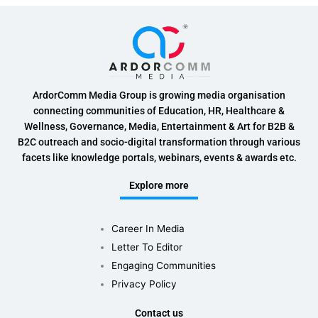
ArdorComm Media Group is growing media organisation
connecting communities of Education, HR, Healthcare &
Wellness, Governance, Media, Entertainment & Art for B2B &
B2C outreach and socio-digital transformation through various
facets like knowledge portals, webinars, events & awards etc.
Explore more
Career In Media
Letter To Editor
Engaging Communities
Privacy Policy
Contact us