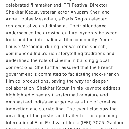
celebrated filmmaker and IFFI Festival Director
Shekhar Kapur, veteran actor Anupam Kher, and
Anne-Louise Mesadieu, a Paris Region elected
representative and diplomat. Their attendance
underscored the growing cultural synergy between
India and the international film community. Anne-
Louise Mesadieu, during her welcome speech,
commended India’s rich storytelling traditions and
underlined the role of cinema in building global
connections. She further assured that the French
government is committed to facilitating Indo-French
film co-productions, paving the way for deeper
collaboration. Shekhar Kapur, in his keynote address,
highlighted cinema’s transformative nature and
emphasized India’s emergence as a hub of creative
innovation and storytelling. The event also saw the
unveiling of the poster and trailer for the upcoming
International Film Festival of India (IFFI) 2025. Gautam