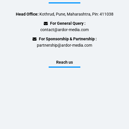
Head Office:
Kothrud, Pune, Maharashtra, Pin: 411038
For General Query :
contact@ardor-media.com
For Sponsorship & Partnership :
partnership@ardor-media.com
Reach us