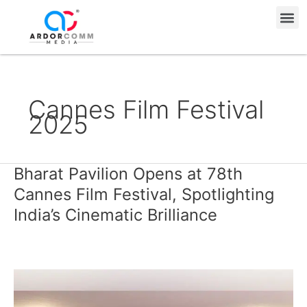
Skip
Me
to
content
Cannes Film Festival
2025
Bharat Pavilion Opens at 78th
Bharat
Pavilion
Cannes Film Festival, Spotlighting
Opens
India’s Cinematic Brilliance
at
78th
Cannes
Film
Festival,
Spotlighting