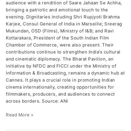
audience with a rendition of Saare Jahaan Se Achha,
bringing a patriotic and emotional touch to the
evening. Dignitaries including Shri Rupjyoti Brahma
Karjee, Consul General of India in Marseille; Sreerag
Mukundan, OSD (Films), Ministry of I&B; and Ravi
Kottarakara, President of the South Indian Film
Chamber of Commerce, were also present. Their
contributions continue to strengthen India’s cultural
and cinematic diplomacy. The Bharat Pavilion, an
initiative by NFDC and FICCI under the Ministry of
Information & Broadcasting, remains a dynamic hub at
Cannes. It plays a crucial role in promoting Indian
cinema internationally, creating opportunities for
filmmakers, producers, and audiences to connect
across borders. Source: ANI
Read More »