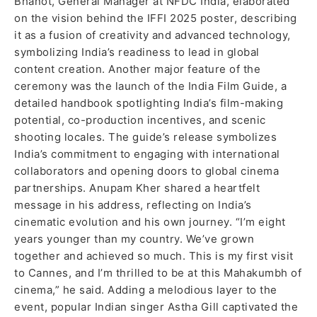
Bhanot, General Manager at NFDC India, elaborated
on the vision behind the IFFI 2025 poster, describing
it as a fusion of creativity and advanced technology,
symbolizing India’s readiness to lead in global
content creation. Another major feature of the
ceremony was the launch of the India Film Guide, a
detailed handbook spotlighting India’s film-making
potential, co-production incentives, and scenic
shooting locales. The guide’s release symbolizes
India’s commitment to engaging with international
collaborators and opening doors to global cinema
partnerships. Anupam Kher shared a heartfelt
message in his address, reflecting on India’s
cinematic evolution and his own journey. “I’m eight
years younger than my country. We’ve grown
together and achieved so much. This is my first visit
to Cannes, and I’m thrilled to be at this Mahakumbh of
cinema,” he said. Adding a melodious layer to the
event, popular Indian singer Astha Gill captivated the