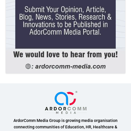
ArdorComm Media Group is growing media organisation
connecting communities of Education, HR, Healthcare &