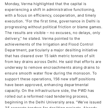
Monday, Verma highlighted that the capital is
experiencing a shift in administrative functioning,
with a focus on efficiency, cooperation, and timely
execution. “For the first time, governance in Delhi is
progressing without political friction or blame games.
The results are visible – no excuses, no delays, only
delivery,” he stated. Verma pointed to the
achievements of the Irrigation and Flood Control
Department, particularly a major desilting initiative
that has cleared over 15 lakh metric tonnes of silt
from key drains across Delhi. He said that efforts are
underway to remove encroachments along drains to
ensure smooth water flow during the monsoon. To
support these operations, 156 new staff positions
have been approved, enhancing departmental
capacity. On the infrastructure side, the PWD has
rolled out a reformed road tendering process,
beginning in the Delhi University area. “We’ve issued
35 separate tenders for desilting projects. Already,