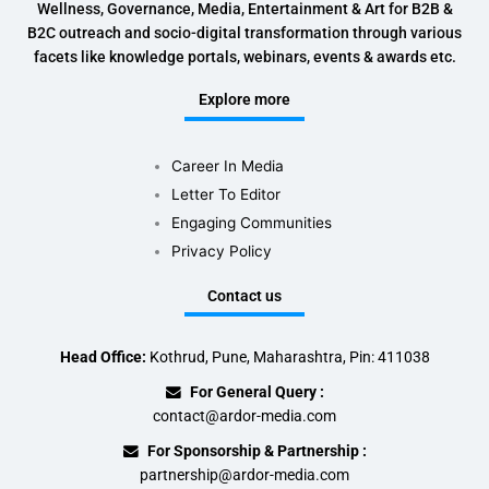
Wellness, Governance, Media, Entertainment & Art for B2B &
B2C outreach and socio-digital transformation through various
facets like knowledge portals, webinars, events & awards etc.
Explore more
Career In Media
Letter To Editor
Engaging Communities
Privacy Policy
Contact us
Head Office:
Kothrud, Pune, Maharashtra, Pin: 411038
For General Query :
contact@ardor-media.com
For Sponsorship & Partnership :
partnership@ardor-media.com