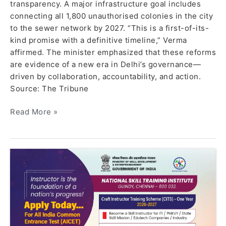
transparency. A major infrastructure goal includes
connecting all 1,800 unauthorised colonies in the city
to the sewer network by 2027. “This is a first-of-its-
kind promise with a definitive timeline,” Verma
affirmed. The minister emphasized that these reforms
are evidence of a new era in Delhi’s governance—
driven by collaboration, accountability, and action.
Source: The Tribune
Read More »