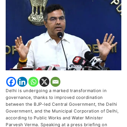
Verma
Delhi is undergoing a marked transformation in
governance, thanks to improved coordination
between the BJP-led Central Government, the Delhi
Government, and the Municipal Corporation of Delhi,
according to Public Works and Water Minister
Parvesh Verma. Speaking at a press briefing on