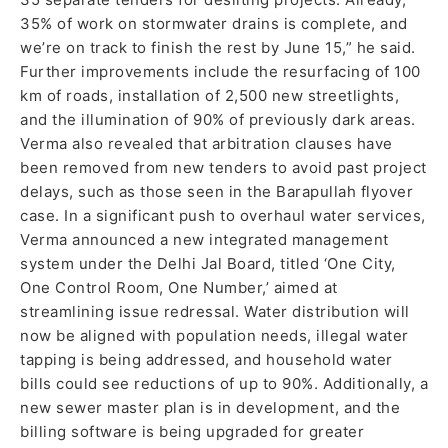
35% of work on stormwater drains is complete, and
we’re on track to finish the rest by June 15,” he said.
Further improvements include the resurfacing of 100
km of roads, installation of 2,500 new streetlights,
and the illumination of 90% of previously dark areas.
Verma also revealed that arbitration clauses have
been removed from new tenders to avoid past project
delays, such as those seen in the Barapullah flyover
case. In a significant push to overhaul water services,
Verma announced a new integrated management
system under the Delhi Jal Board, titled ‘One City,
One Control Room, One Number,’ aimed at
streamlining issue redressal. Water distribution will
now be aligned with population needs, illegal water
tapping is being addressed, and household water
bills could see reductions of up to 90%. Additionally, a
new sewer master plan is in development, and the
billing software is being upgraded for greater