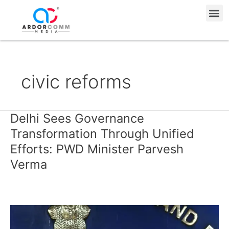
Skip
Me
to
content
civic reforms
Delhi Sees Governance
Delhi
Sees
Transformation Through Unified
Governance
Efforts: PWD Minister Parvesh
Transformation
Verma
Through
Unified
Efforts:
PWD
Minister
Parvesh