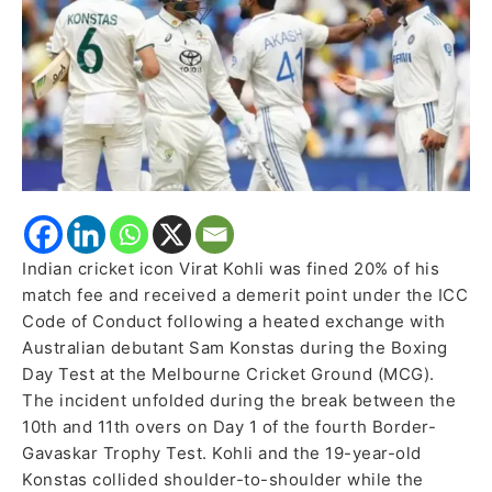
Australian
Debutant
Indian cricket icon Virat Kohli was fined 20% of his
match fee and received a demerit point under the ICC
Code of Conduct following a heated exchange with
Australian debutant Sam Konstas during the Boxing
Day Test at the Melbourne Cricket Ground (MCG).
The incident unfolded during the break between the
10th and 11th overs on Day 1 of the fourth Border-
Gavaskar Trophy Test. Kohli and the 19-year-old
Konstas collided shoulder-to-shoulder while the