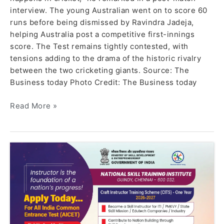
interview. The young Australian went on to score 60
runs before being dismissed by Ravindra Jadeja,
helping Australia post a competitive first-innings
score. The Test remains tightly contested, with
tensions adding to the drama of the historic rivalry
between the two cricketing giants. Source: The
Business today Photo Credit: The Business today
Read More »