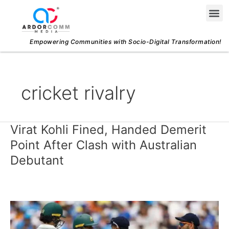
Skip
Me
to
content
Empowering Communities with Socio-Digital Transformation!
cricket rivalry
Virat Kohli Fined, Handed Demerit
Virat
Kohli
Point After Clash with Australian
Fined,
Debutant
Handed
Demerit
Point
After
Clash
with