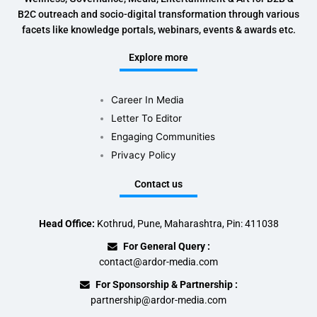
B2C outreach and socio-digital transformation through various
facets like knowledge portals, webinars, events & awards etc.
Explore more
Career In Media
Letter To Editor
Engaging Communities
Privacy Policy
Contact us
Head Office:
Kothrud, Pune, Maharashtra, Pin: 411038
For General Query :
contact@ardor-media.com
For Sponsorship & Partnership :
partnership@ardor-media.com