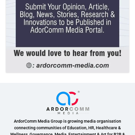
ArdorComm Media Group is growing media organisation
connecting communities of Education, HR, Healthcare &
Wellness, Governance, Media, Entertainment & Art for B2B &