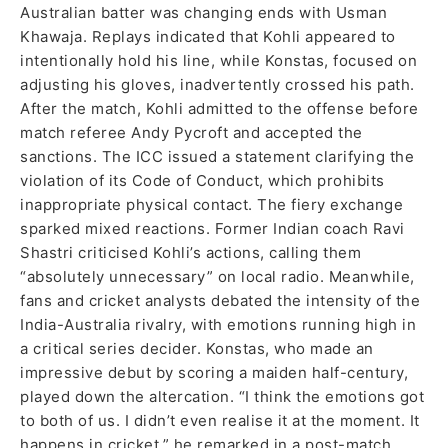
Australian batter was changing ends with Usman
Khawaja. Replays indicated that Kohli appeared to
intentionally hold his line, while Konstas, focused on
adjusting his gloves, inadvertently crossed his path.
After the match, Kohli admitted to the offense before
match referee Andy Pycroft and accepted the
sanctions. The ICC issued a statement clarifying the
violation of its Code of Conduct, which prohibits
inappropriate physical contact. The fiery exchange
sparked mixed reactions. Former Indian coach Ravi
Shastri criticised Kohli’s actions, calling them
“absolutely unnecessary” on local radio. Meanwhile,
fans and cricket analysts debated the intensity of the
India-Australia rivalry, with emotions running high in
a critical series decider. Konstas, who made an
impressive debut by scoring a maiden half-century,
played down the altercation. “I think the emotions got
to both of us. I didn’t even realise it at the moment. It
happens in cricket,” he remarked in a post-match