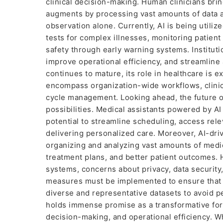
clinical decision-making. Human clinicians bring
augments by processing vast amounts of data a
observation alone. Currently, AI is being utiliz
tests for complex illnesses, monitoring patient 
safety through early warning systems. Instituti
improve operational efficiency, and streamline 
continues to mature, its role in healthcare is 
encompass organization-wide workflows, clini
cycle management. Looking ahead, the future o
possibilities. Medical assistants powered by AI 
potential to streamline scheduling, access rele
delivering personalized care. Moreover, AI-driv
organizing and analyzing vast amounts of medic
treatment plans, and better patient outcomes.
systems, concerns about privacy, data security
measures must be implemented to ensure that pa
diverse and representative datasets to avoid pe
holds immense promise as a transformative force
decision-making, and operational efficiency. Wh