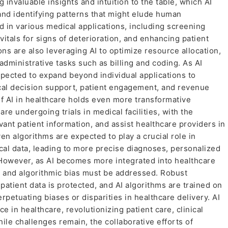
 invaluable insights and intuition to the table, which AI
nd identifying patterns that might elude human
ed in various medical applications, including screening
vitals for signs of deterioration, and enhancing patient
ons are also leveraging AI to optimize resource allocation,
administrative tasks such as billing and coding. As AI
expected to expand beyond individual applications to
cal decision support, patient engagement, and revenue
f AI in healthcare holds even more transformative
are undergoing trials in medical facilities, with the
vant patient information, and assist healthcare providers in
en algorithms are expected to play a crucial role in
al data, leading to more precise diagnoses, personalized
 However, as AI becomes more integrated into healthcare
, and algorithmic bias must be addressed. Robust
tient data is protected, and AI algorithms are trained on
rpetuating biases or disparities in healthcare delivery. AI
 in healthcare, revolutionizing patient care, clinical
ile challenges remain, the collaborative efforts of