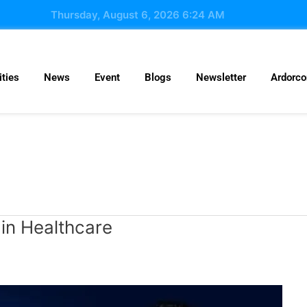
Thursday, August 6, 2026 6:24 AM
ties
News
Event
Blogs
Newsletter
Ardorc
 in Healthcare