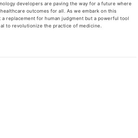
hnology developers are paving the way for a future where
healthcare outcomes for all. As we embark on this
 not a replacement for human judgment but a powerful tool
al to revolutionize the practice of medicine.