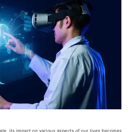
te, its impact on various aspects of our lives becomes