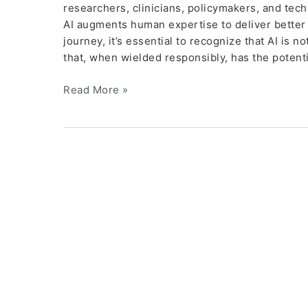
researchers, clinicians, policymakers, and tec
AI augments human expertise to deliver better 
journey, it’s essential to recognize that AI is
that, when wielded responsibly, has the potenti
Read More »