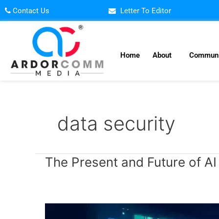
Skip
Contact Us
Letter To Editor
to
content
Home
About
Communi
data security
The
The Present and Future of AI
Present
and
Future
of
AI