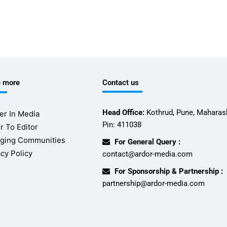
e more
Contact us
Head Office:
Kothrud, Pune, Maharash
er In Media
Pin: 411038
r To Editor
ging Communities
For General Query :
acy Policy
contact@ardor-media.com
For Sponsorship & Partnership :
partnership@ardor-media.com