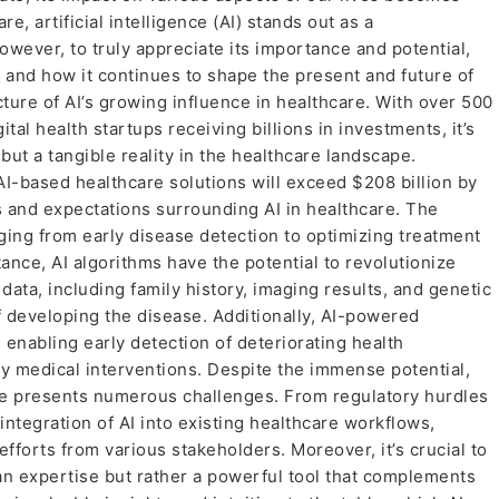
re, artificial intelligence (AI) stands out as a
wever, to truly appreciate its importance and potential,
ed and how it continues to shape the present and future of
ture of AI’s growing influence in healthcare. With over 500
tal health startups receiving billions in investments, it’s
 but a tangible reality in the healthcare landscape.
 AI-based healthcare solutions will exceed $208 billion by
 and expectations surrounding AI in healthcare. The
nging from early disease detection to optimizing treatment
ance, AI algorithms have the potential to revolutionize
ata, including family history, imaging results, and genetic
of developing the disease. Additionally, AI-powered
 enabling early detection of deteriorating health
ely medical interventions. Despite the immense potential,
are presents numerous challenges. From regulatory hurdles
 integration of AI into existing healthcare workflows,
fforts from various stakeholders. Moreover, it’s crucial to
an expertise but rather a powerful tool that complements