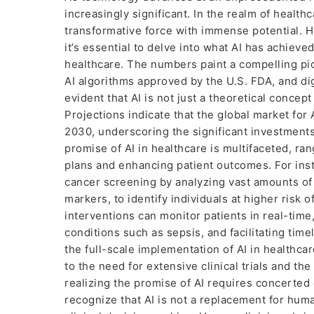
increasingly significant. In the realm of healthca
transformative force with immense potential. Ho
it’s essential to delve into what AI has achiev
healthcare. The numbers paint a compelling pic
AI algorithms approved by the U.S. FDA, and digi
evident that AI is not just a theoretical concept
Projections indicate that the global market for
2030, underscoring the significant investments
promise of AI in healthcare is multifaceted, ra
plans and enhancing patient outcomes. For inst
cancer screening by analyzing vast amounts of d
markers, to identify individuals at higher risk 
interventions can monitor patients in real-time,
conditions such as sepsis, and facilitating tim
the full-scale implementation of AI in healthc
to the need for extensive clinical trials and the
realizing the promise of AI requires concerted e
recognize that AI is not a replacement for hum