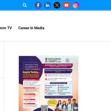
omm TV
Career In Media