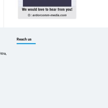
Reach us
tra,