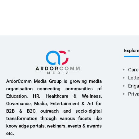
Explor
Care
Lette
ArdorComm Media Group is growing media
Enga
organisation connecting communities of
Priv
Education, HR, Healthcare & Wellness,
Governance, Media, Entertainment & Art for
B2B & B2C outreach and socio-digital
transformation through various facets like
knowledge portals, webinars, events & awards
etc.