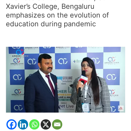
Gupta,
Xavier’s College, Bengaluru
Dean,
emphasizes on the evolution of
St.
education during pandemic
Francis
Business
School
&
Director,
St.
Xavier’s
College,
Bengaluru
emphasizes
on
the
evolution
of
education
during