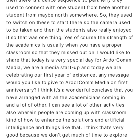
used to connect with one student from here another
student from maybe north somewhere. So, they used
to switch on these to start there so the camera used
to be taken and then the students also really enjoyed
it so that was one thing. Yes of course the strength of
the academics is usually when you have a proper
classroom so that they missed out on. I would like to
share that today is a very special day for ArdorComm
Media, we are a media start-up and today we are
celebrating our first year of existence, any message
would you like to give to ArdorComm Media on first
anniversary? I think it’s a wonderful conclave that you
have arranged with all the academicians coming in
and a lot of other. I can see a lot of other activities
also wherein people are coming up with classroom
kind of how to enhance the solutions and artificial
intelligence and things like that. I think that’s very
good because we don’t get much of time to explore