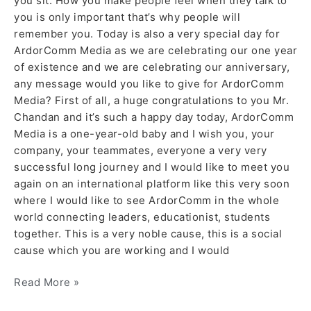
you sit. How you make people feel when they talk to
you is only important that’s why people will
remember you. Today is also a very special day for
ArdorComm Media as we are celebrating our one year
of existence and we are celebrating our anniversary,
any message would you like to give for ArdorComm
Media? First of all, a huge congratulations to you Mr.
Chandan and it’s such a happy day today, ArdorComm
Media is a one-year-old baby and I wish you, your
company, your teammates, everyone a very very
successful long journey and I would like to meet you
again on an international platform like this very soon
where I would like to see ArdorComm in the whole
world connecting leaders, educationist, students
together. This is a very noble cause, this is a social
cause which you are working and I would
Read More »