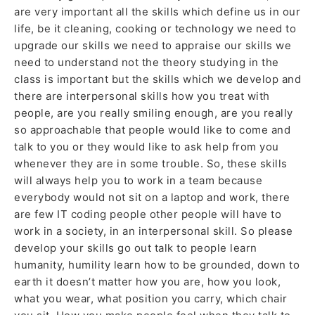
are very important all the skills which define us in our
life, be it cleaning, cooking or technology we need to
upgrade our skills we need to appraise our skills we
need to understand not the theory studying in the
class is important but the skills which we develop and
there are interpersonal skills how you treat with
people, are you really smiling enough, are you really
so approachable that people would like to come and
talk to you or they would like to ask help from you
whenever they are in some trouble. So, these skills
will always help you to work in a team because
everybody would not sit on a laptop and work, there
are few IT coding people other people will have to
work in a society, in an interpersonal skill. So please
develop your skills go out talk to people learn
humanity, humility learn how to be grounded, down to
earth it doesn’t matter how you are, how you look,
what you wear, what position you carry, which chair