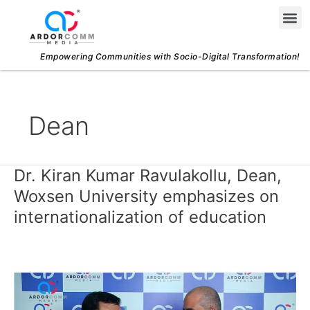
Skip
Me
to
content
Empowering Communities with Socio-Digital Transformation!
Dean
Dr. Kiran Kumar Ravulakollu, Dean,
Dr.
Kiran
Woxsen University emphasizes on
Kumar
internationalization of education
Ravulakollu,
Dean,
Woxsen
University
emphasizes
on