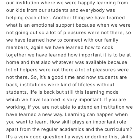
our institution where we were happily learning from
our kids from our students and everybody was
helping each other. Another thing we have learned
what is an emotional support because when we were
not going out so a lot of pleasures were not there, so
we have learned how to connect with our family
members, again we have learned how to cook
together we have learned how important it is to be at
home and that also whatever was available because
lot of helpers were not there a lot of pleasures were
not there. So, it’s a good time and now students are
back, institutions were kind of lifeless without
students, life is back but still this learning mode
which we have learned is very important. If you are
working, if you are not able to attend an institution we
have learned a new way. Learning can happen when
you want to learn. How skill plays an important role
apart from the regular academics and the curriculum?
It’s a very good question I always underline this, skills