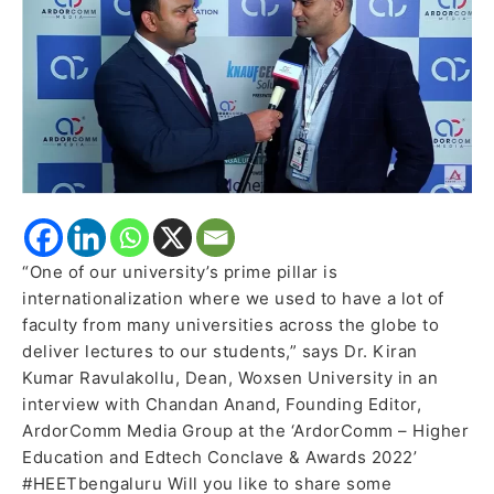
internationalization
of
education
“One of our university’s prime pillar is
internationalization where we used to have a lot of
faculty from many universities across the globe to
deliver lectures to our students,” says Dr. Kiran
Kumar Ravulakollu, Dean, Woxsen University in an
interview with Chandan Anand, Founding Editor,
ArdorComm Media Group at the ‘ArdorComm – Higher
Education and Edtech Conclave & Awards 2022’
#HEETbengaluru Will you like to share some