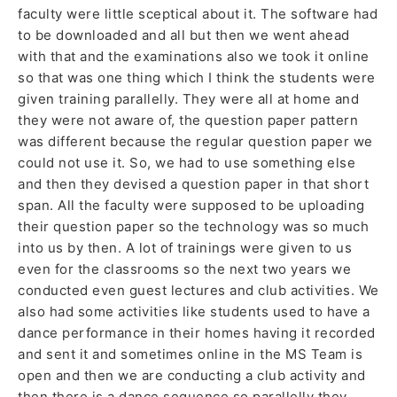
faculty were little sceptical about it. The software had
to be downloaded and all but then we went ahead
with that and the examinations also we took it online
so that was one thing which I think the students were
given training parallelly. They were all at home and
they were not aware of, the question paper pattern
was different because the regular question paper we
could not use it. So, we had to use something else
and then they devised a question paper in that short
span. All the faculty were supposed to be uploading
their question paper so the technology was so much
into us by then. A lot of trainings were given to us
even for the classrooms so the next two years we
conducted even guest lectures and club activities. We
also had some activities like students used to have a
dance performance in their homes having it recorded
and sent it and sometimes online in the MS Team is
open and then we are conducting a club activity and
then there is a dance sequence so parallelly they