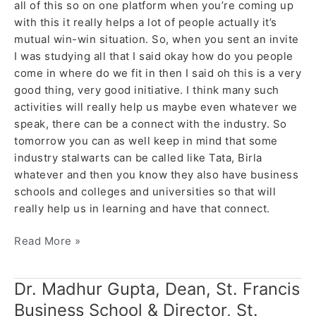
all of this so on one platform when you’re coming up
with this it really helps a lot of people actually it’s
mutual win-win situation. So, when you sent an invite
I was studying all that I said okay how do you people
come in where do we fit in then I said oh this is a very
good thing, very good initiative. I think many such
activities will really help us maybe even whatever we
speak, there can be a connect with the industry. So
tomorrow you can as well keep in mind that some
industry stalwarts can be called like Tata, Birla
whatever and then you know they also have business
schools and colleges and universities so that will
really help us in learning and have that connect.
Read More »
Dr. Madhur Gupta, Dean, St. Francis
Dr.
Madhur
Business School & Director, St.