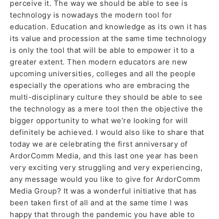
perceive it. The way we should be able to see is
technology is nowadays the modern tool for
education. Education and knowledge as its own it has
its value and procession at the same time technology
is only the tool that will be able to empower it to a
greater extent. Then modern educators are new
upcoming universities, colleges and all the people
especially the operations who are embracing the
multi-disciplinary culture they should be able to see
the technology as a mere tool then the objective the
bigger opportunity to what we’re looking for will
definitely be achieved. I would also like to share that
today we are celebrating the first anniversary of
ArdorComm Media, and this last one year has been
very exciting very struggling and very experiencing,
any message would you like to give for ArdorComm
Media Group? It was a wonderful initiative that has
been taken first of all and at the same time I was
happy that through the pandemic you have able to