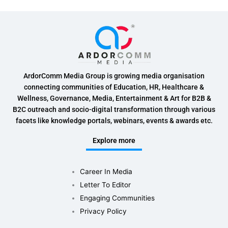
ArdorComm Media Group is growing media organisation
connecting communities of Education, HR, Healthcare &
Wellness, Governance, Media, Entertainment & Art for B2B &
B2C outreach and socio-digital transformation through various
facets like knowledge portals, webinars, events & awards etc.
Explore more
Career In Media
Letter To Editor
Engaging Communities
Privacy Policy