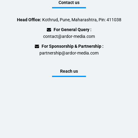
Contact us
Head Office:
Kothrud, Pune, Maharashtra, Pin: 411038
For General Query :
contact@ardor-media.com
For Sponsorship & Partnership :
partnership@ardor-media.com
Reach us