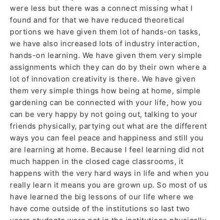
were less but there was a connect missing what I
found and for that we have reduced theoretical
portions we have given them lot of hands-on tasks,
we have also increased lots of industry interaction,
hands-on learning. We have given them very simple
assignments which they can do by their own where a
lot of innovation creativity is there. We have given
them very simple things how being at home, simple
gardening can be connected with your life, how you
can be very happy by not going out, talking to your
friends physically, partying out what are the different
ways you can feel peace and happiness and still you
are learning at home. Because I feel learning did not
much happen in the closed cage classrooms, it
happens with the very hard ways in life and when you
really learn it means you are grown up. So most of us
have learned the big lessons of our life where we
have come outside of the institutions so last two