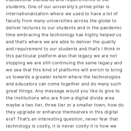
students. One of our university’s prime pillar is
internationalization where we used to have a lot of
faculty from many universities across the globe to
deliver lectures to our students and in the pandemic
time embracing the technology has highly helped us
and that’s where we are able to deliver the quality
and requirement to our students and that’s I think in
this particular platform also that legacy we are not
stopping we are still continuing the same legacy and
we see that this kind of platforms will enrich to bring
us towards a greater extent where the technologies
and educators can come together and do many such
great things. Any message would you like to give to
the institutions who are from a digital divide area
maybe a two tier, three tier or a smaller town, how do
they upgrade or enhance themselves in this digital
era? That’s an interesting question, never fear that
technology is costly, it is never costly it is how we