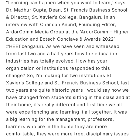
“Learning can happen when you want to learn,” says
pandemic
Dr. Madhur Gupta, Dean, St. Francis Business School
& Director, St. Xavier’s College, Bengaluru in an
interview with Chandan Anand, Founding Editor,
ArdorComm Media Group at the ‘ArdorComm – Higher
Education and Edtech Conclave & Awards 2022’
#HEETbengaluru As we have seen and witnessed
from last two and a half years how the education
industries has totally evolved. How has your
organization or institutions responded to this
change? So, I’m looking for two institutions St.
Xavier’s College and St. Francis Business School, last
two years are quite historic years I would say how we
have changed from students sitting in the class and at
their home, it’s really different and first time we all
were experiencing and learning it all together. It was
a big learning for the management, professors,
learners who are in the home they are more
comfortable, they were more free, disciplinary issues