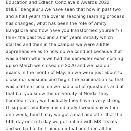
Education and Edtech Conclave & Awards 2022’
#HEETbengaluru We have seen that how in past two
and a half years the overall teaching learning process
has changed, what has been the role of Amity
Bangalore and how have you transformed yourself? I
think the past two and a half years initially which
started and then in the campus we were a little
apprehensive as to how do we conduct because that
was a term where we had the semester exam coming
up so March we closed on 2020 and we had our
exams in the month of May. So we were just about to
close our sessions and begin the examination so that
was a little crucial so we had a lot of questions and all
that but you know the university at Noida, they
handled it very well actually they have a very strong
IT support and they immediately I would say within
one week, fourth day we got a mail and after that the
fifth day or sixth day we got online with MS Teams
and we had to be trained on that and then all the