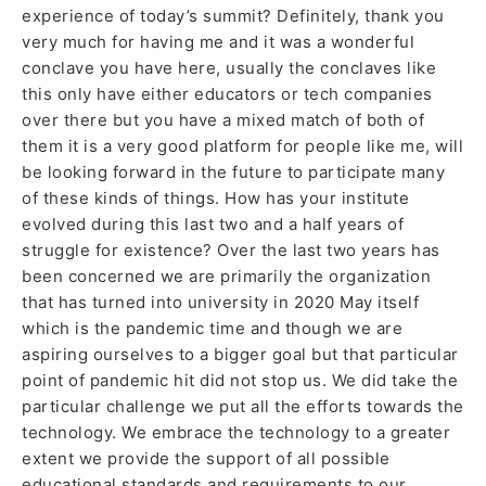
experience of today’s summit? Definitely, thank you
very much for having me and it was a wonderful
conclave you have here, usually the conclaves like
this only have either educators or tech companies
over there but you have a mixed match of both of
them it is a very good platform for people like me, will
be looking forward in the future to participate many
of these kinds of things. How has your institute
evolved during this last two and a half years of
struggle for existence? Over the last two years has
been concerned we are primarily the organization
that has turned into university in 2020 May itself
which is the pandemic time and though we are
aspiring ourselves to a bigger goal but that particular
point of pandemic hit did not stop us. We did take the
particular challenge we put all the efforts towards the
technology. We embrace the technology to a greater
extent we provide the support of all possible
educational standards and requirements to our