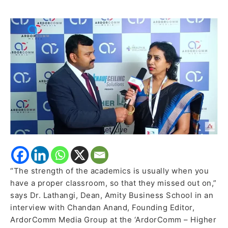
School
elaborates
on
how
they
transformed
during
pandemic
“The strength of the academics is usually when you
have a proper classroom, so that they missed out on,”
says Dr. Lathangi, Dean, Amity Business School in an
interview with Chandan Anand, Founding Editor,
ArdorComm Media Group at the ‘ArdorComm – Higher