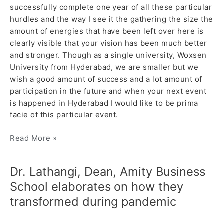
successfully complete one year of all these particular
hurdles and the way I see it the gathering the size the
amount of energies that have been left over here is
clearly visible that your vision has been much better
and stronger. Though as a single university, Woxsen
University from Hyderabad, we are smaller but we
wish a good amount of success and a lot amount of
participation in the future and when your next event
is happened in Hyderabad I would like to be prima
facie of this particular event.
Read More »
Dr. Lathangi, Dean, Amity Business
Dr.
Lathangi,
School elaborates on how they
Dean,
transformed during pandemic
Amity
Business