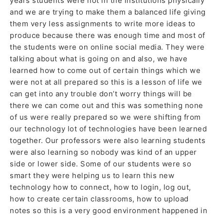
years students were not in the institutions physically
and we are trying to make them a balanced life giving
them very less assignments to write more ideas to
produce because there was enough time and most of
the students were on online social media. They were
talking about what is going on and also, we have
learned how to come out of certain things which we
were not at all prepared so this is a lesson of life we
can get into any trouble don’t worry things will be
there we can come out and this was something none
of us were really prepared so we were shifting from
our technology lot of technologies have been learned
together. Our professors were also learning students
were also learning so nobody was kind of an upper
side or lower side. Some of our students were so
smart they were helping us to learn this new
technology how to connect, how to login, log out,
how to create certain classrooms, how to upload
notes so this is a very good environment happened in