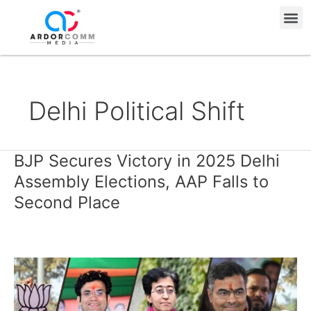
Skip
Me
to
content
Delhi Political Shift
BJP Secures Victory in 2025 Delhi
BJP
Secures
Assembly Elections, AAP Falls to
Victory
Second Place
in
2025
Delhi
Assembly
Elections,
AAP
Falls