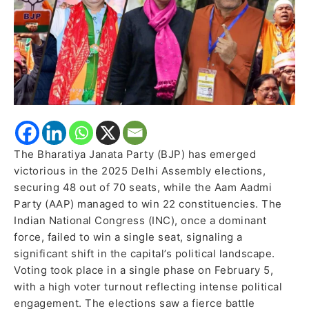
to
Second
Place
The Bharatiya Janata Party (BJP) has emerged
victorious in the 2025 Delhi Assembly elections,
securing 48 out of 70 seats, while the Aam Aadmi
Party (AAP) managed to win 22 constituencies. The
Indian National Congress (INC), once a dominant
force, failed to win a single seat, signaling a
significant shift in the capital’s political landscape.
Voting took place in a single phase on February 5,
with a high voter turnout reflecting intense political
engagement. The elections saw a fierce battle