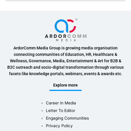
ArdorComm Media Group is growing media organisation
connecting communities of Education, HR, Healthcare &
Wellness, Governance, Media, Entertainment & Art for B2B &
B2C outreach and socio-digital transformation through various
facets like knowledge portals, webinars, events & awards etc.
Explore more
Career In Media
Letter To Editor
Engaging Communities
Privacy Policy