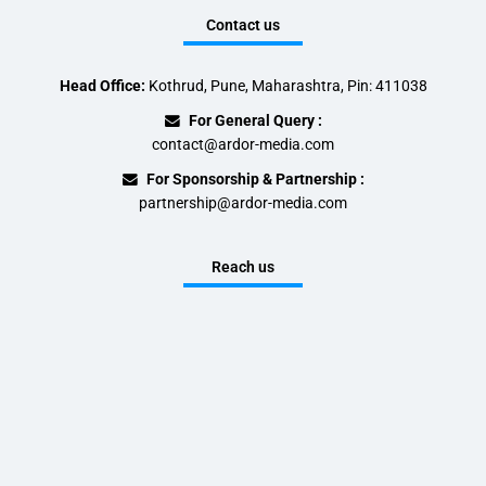
Contact us
Head Office:
Kothrud, Pune, Maharashtra, Pin: 411038
For General Query :
contact@ardor-media.com
For Sponsorship & Partnership :
partnership@ardor-media.com
Reach us