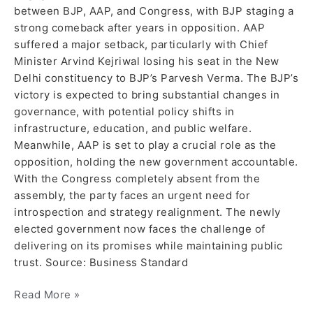
between BJP, AAP, and Congress, with BJP staging a
strong comeback after years in opposition. AAP
suffered a major setback, particularly with Chief
Minister Arvind Kejriwal losing his seat in the New
Delhi constituency to BJP’s Parvesh Verma. The BJP’s
victory is expected to bring substantial changes in
governance, with potential policy shifts in
infrastructure, education, and public welfare.
Meanwhile, AAP is set to play a crucial role as the
opposition, holding the new government accountable.
With the Congress completely absent from the
assembly, the party faces an urgent need for
introspection and strategy realignment. The newly
elected government now faces the challenge of
delivering on its promises while maintaining public
trust. Source: Business Standard
Read More »