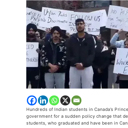
Protest
Against
Government
Over
Sudden
Policy
Change
Hundreds of Indian students in Canada’s Prince
government for a sudden policy change that de
students, who graduated and have been in Cana