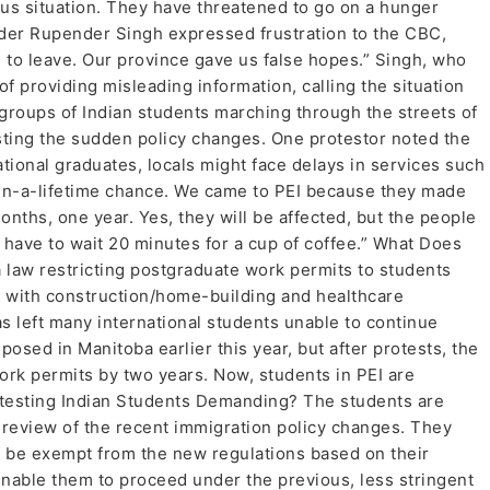
ous situation. They have threatened to go on a hunger
eader Rupender Singh expressed frustration to the CBC,
s to leave. Our province gave us false hopes.” Singh, who
f providing misleading information, calling the situation
 groups of Indian students marching through the streets of
sting the sudden policy changes. One protestor noted the
tional graduates, locals might face delays in services such
-in-a-lifetime chance. We came to PEI because they made
onths, one year. Yes, they will be affected, but the people
l have to wait 20 minutes for a cup of coffee.” What Does
a law restricting postgraduate work permits to students
se with construction/home-building and healthcare
as left many international students unable to continue
osed in Manitoba earlier this year, but after protests, the
k permits by two years. Now, students in PEI are
otesting Indian Students Demanding? The students are
review of the recent immigration policy changes. They
o be exempt from the new regulations based on their
nable them to proceed under the previous, less stringent