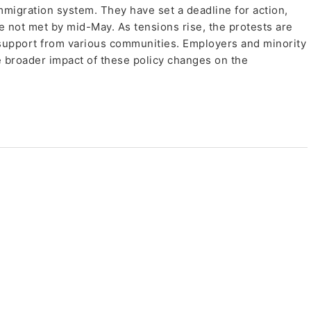
 immigration system. They have set a deadline for action,
e not met by mid-May. As tensions rise, the protests are
 support from various communities. Employers and minority
e broader impact of these policy changes on the