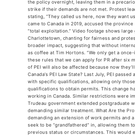
the policy overnight, leaving them in a precari
strike if their demands are not met. Protest l
stating, “They called us here, now they want u
came to Canada in 2019, accused the province o
“total exploitation.” Video footage shows large
Charlottetown, chanting for fairness and prote
broader impact, suggesting that without interna
as coffee at Tim Hortons. “We only get a once
these rules that we can apply for PR after six m
of PEI will also be affected because now they’l
Canada’s PEI Law State? Last July, PEI passed 
with specific qualifications, allowing only tho
qualifications to obtain permits. This change h
working in Canada. Similar restrictions were imp
Trudeau government extended postgraduate wor
demanding similar treatment. What Are the Pr
demanding an extension of work permits and a 
seek to be “grandfathered” in, allowing them t
previous status or circumstances. This would e