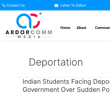
Skip
Contact Us
Letter To Editor
to
content
Home
About
Communi
Deportation
Indian
Indian Students Facing Depor
Students
Government Over Sudden Po
Facing
Deportation
in
Canada