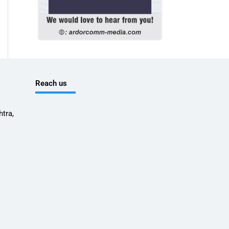
Reach us
tra,