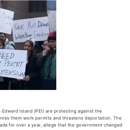
 Edward Island (PEI) are protesting against the
nies them work permits and threatens deportation. The
da for over a year, allege that the government changed