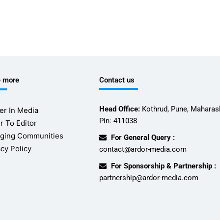
e more
Contact us
Head Office:
Kothrud, Pune, Maharash
er In Media
Pin: 411038
r To Editor
ging Communities
For General Query :
acy Policy
contact@ardor-media.com
For Sponsorship & Partnership :
partnership@ardor-media.com