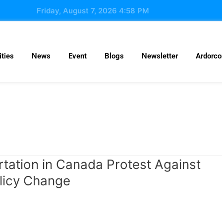
Friday, August 7, 2026 4:58 PM
ties
News
Event
Blogs
Newsletter
Ardorc
tation in Canada Protest Against
licy Change