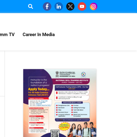
omm TV
Career In Media