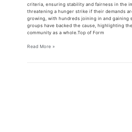
criteria, ensuring stability and fairness in the
threatening a hunger strike if their demands ar
growing, with hundreds joining in and gaining
groups have backed the cause, highlighting th
community as a whole.Top of Form
Read More »