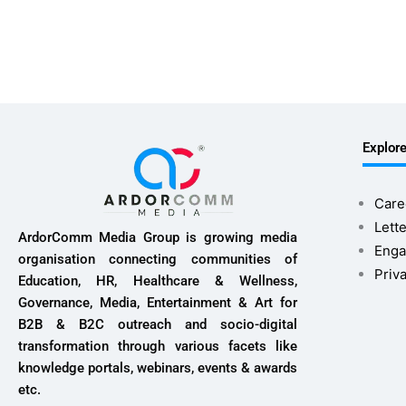
Explor
Care
Lette
ArdorComm Media Group is growing media
Enga
organisation connecting communities of
Priv
Education, HR, Healthcare & Wellness,
Governance, Media, Entertainment & Art for
B2B & B2C outreach and socio-digital
transformation through various facets like
knowledge portals, webinars, events & awards
etc.