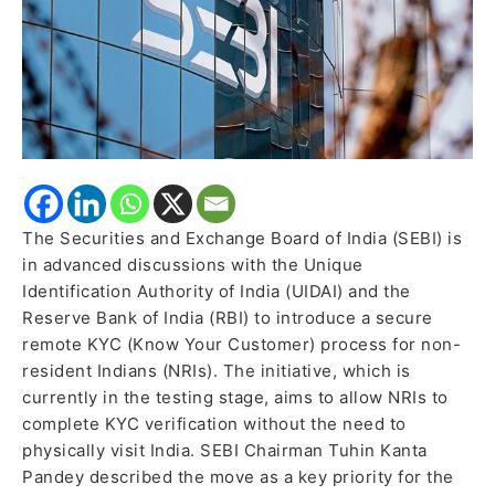
KYC
for
NRIs
The Securities and Exchange Board of India (SEBI) is
in advanced discussions with the Unique
Identification Authority of India (UIDAI) and the
Reserve Bank of India (RBI) to introduce a secure
remote KYC (Know Your Customer) process for non-
resident Indians (NRIs). The initiative, which is
currently in the testing stage, aims to allow NRIs to
complete KYC verification without the need to
physically visit India. SEBI Chairman Tuhin Kanta
Pandey described the move as a key priority for the