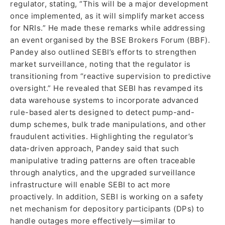
regulator, stating, “This will be a major development
once implemented, as it will simplify market access
for NRIs.” He made these remarks while addressing
an event organised by the BSE Brokers Forum (BBF).
Pandey also outlined SEBI’s efforts to strengthen
market surveillance, noting that the regulator is
transitioning from “reactive supervision to predictive
oversight.” He revealed that SEBI has revamped its
data warehouse systems to incorporate advanced
rule-based alerts designed to detect pump-and-
dump schemes, bulk trade manipulations, and other
fraudulent activities. Highlighting the regulator’s
data-driven approach, Pandey said that such
manipulative trading patterns are often traceable
through analytics, and the upgraded surveillance
infrastructure will enable SEBI to act more
proactively. In addition, SEBI is working on a safety
net mechanism for depository participants (DPs) to
handle outages more effectively—similar to