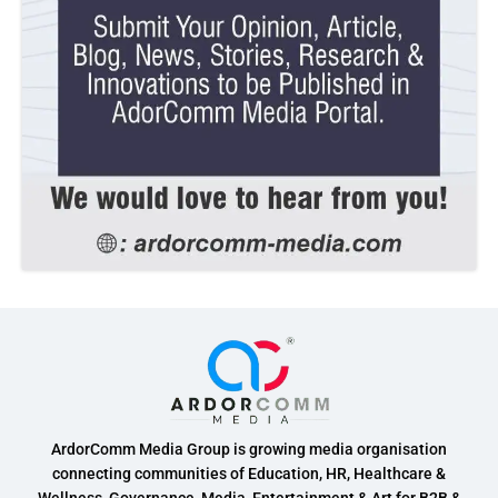
ArdorComm Media Group is growing media organisation
connecting communities of Education, HR, Healthcare &