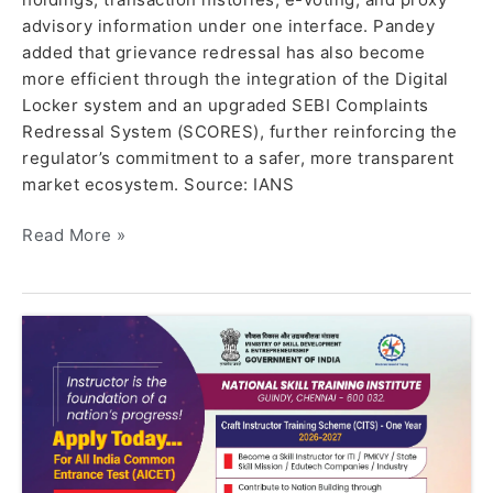
advisory information under one interface. Pandey
added that grievance redressal has also become
more efficient through the integration of the Digital
Locker system and an upgraded SEBI Complaints
Redressal System (SCORES), further reinforcing the
regulator’s commitment to a safer, more transparent
market ecosystem. Source: IANS
Read More »