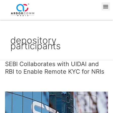
Skip
Me
to
content
depository
participants
SEBI Collaborates with UIDAI and
SEBI
Collaborates
RBI to Enable Remote KYC for NRIs
with
UIDAI
and
RBI
to
Enable
Remote