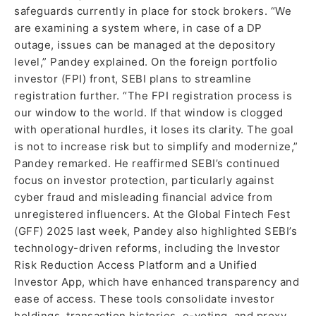
safeguards currently in place for stock brokers. “We
are examining a system where, in case of a DP
outage, issues can be managed at the depository
level,” Pandey explained. On the foreign portfolio
investor (FPI) front, SEBI plans to streamline
registration further. “The FPI registration process is
our window to the world. If that window is clogged
with operational hurdles, it loses its clarity. The goal
is not to increase risk but to simplify and modernize,”
Pandey remarked. He reaffirmed SEBI’s continued
focus on investor protection, particularly against
cyber fraud and misleading financial advice from
unregistered influencers. At the Global Fintech Fest
(GFF) 2025 last week, Pandey also highlighted SEBI’s
technology-driven reforms, including the Investor
Risk Reduction Access Platform and a Unified
Investor App, which have enhanced transparency and
ease of access. These tools consolidate investor
holdings, transaction histories, e-voting, and proxy