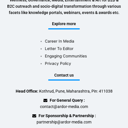
Wellness, Governance, Media, Entertainment & Art for B2B &
B2C outreach and socio-digital transformation through various
facets like knowledge portals, webinars, events & awards etc.
Explore more
Career In Media
Letter To Editor
Engaging Communities
Privacy Policy
Contact us
Head Office:
Kothrud, Pune, Maharashtra, Pin: 411038
For General Query :
contact@ardor-media.com
For Sponsorship & Partnership :
partnership@ardor-media.com