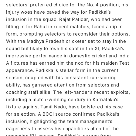
selectors’ preferred choice for the No. 4 position, his
injury woes have paved the way for Padikkal’s
inclusion in the squad. Rajat Patidar, who had been
filling in for Rahul in recent matches, faced a dip in
form, prompting selectors to reconsider their options.
With the Madhya Pradesh cricketer set to stay in the
squad but likely to lose his spot in the XI, Padikkal’s
impressive performance in domestic cricket and India
A fixtures has earned him the nod for his maiden Test
appearance. Padikkal’s stellar form in the current
season, coupled with his consistent run-scoring
ability, has garnered attention from selectors and
coaching staff alike. The left-hander’s recent exploits,
including a match-winning century in Karnataka’s
fixture against Tamil Nadu, have bolstered his case
for selection. A BCCI source confirmed Padikkal’s
inclusion, highlighting the team management’s
eagerness to assess his capabilities ahead of the
upcoming IPL season. Padikkal’s journey from