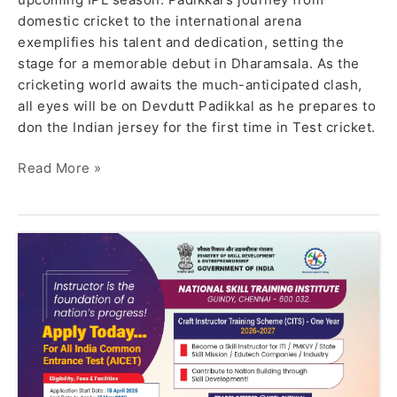
domestic cricket to the international arena
exemplifies his talent and dedication, setting the
stage for a memorable debut in Dharamsala. As the
cricketing world awaits the much-anticipated clash,
all eyes will be on Devdutt Padikkal as he prepares to
don the Indian jersey for the first time in Test cricket.
Read More »