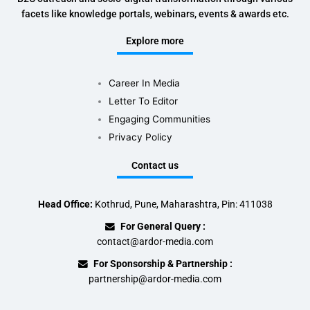
facets like knowledge portals, webinars, events & awards etc.
Explore more
Career In Media
Letter To Editor
Engaging Communities
Privacy Policy
Contact us
Head Office:
Kothrud, Pune, Maharashtra, Pin: 411038
For General Query :
contact@ardor-media.com
For Sponsorship & Partnership :
partnership@ardor-media.com