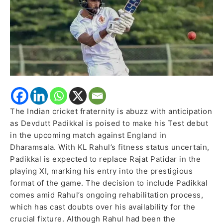
Remains
Unfit,
Rajat
Patidar
to
Stay
in
Squad
The Indian cricket fraternity is abuzz with anticipation
as Devdutt Padikkal is poised to make his Test debut
in the upcoming match against England in
Dharamsala. With KL Rahul’s fitness status uncertain,
Padikkal is expected to replace Rajat Patidar in the
playing XI, marking his entry into the prestigious
format of the game. The decision to include Padikkal
comes amid Rahul’s ongoing rehabilitation process,
which has cast doubts over his availability for the
crucial fixture. Although Rahul had been the