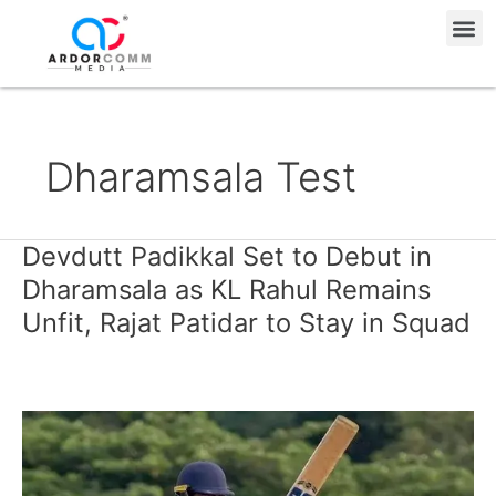
Skip
Me
to
content
Dharamsala Test
Devdutt Padikkal Set to Debut in
Devdutt
Padikkal
Dharamsala as KL Rahul Remains
Set
Unfit, Rajat Patidar to Stay in Squad
to
Debut
in
Dharamsala
as
KL
Rahul