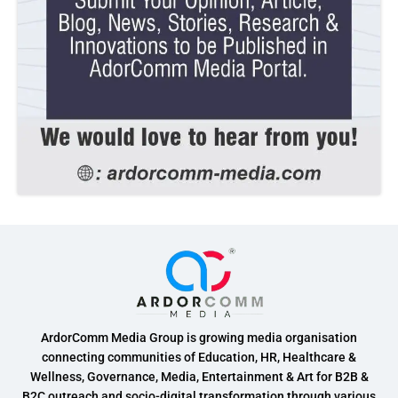
ArdorComm Media Group is growing media organisation
connecting communities of Education, HR, Healthcare &
Wellness, Governance, Media, Entertainment & Art for B2B &
B2C outreach and socio-digital transformation through various