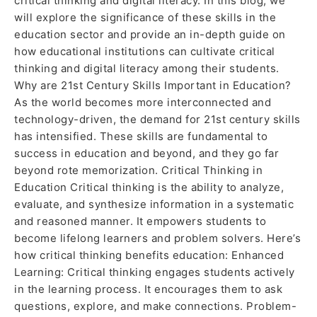
critical thinking and digital literacy. In this blog, we
will explore the significance of these skills in the
education sector and provide an in-depth guide on
how educational institutions can cultivate critical
thinking and digital literacy among their students.
Why are 21st Century Skills Important in Education?
As the world becomes more interconnected and
technology-driven, the demand for 21st century skills
has intensified. These skills are fundamental to
success in education and beyond, and they go far
beyond rote memorization. Critical Thinking in
Education Critical thinking is the ability to analyze,
evaluate, and synthesize information in a systematic
and reasoned manner. It empowers students to
become lifelong learners and problem solvers. Here’s
how critical thinking benefits education: Enhanced
Learning: Critical thinking engages students actively
in the learning process. It encourages them to ask
questions, explore, and make connections. Problem-