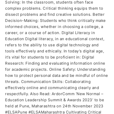
Solving: In the classroom, students often face
complex problems. Critical thinking equips them to
dissect problems and find creative solutions. Better
Decision-Making: Students who think critically make
informed choices, whether in choosing a college, a
career, or a course of action. Digital Literacy in
Education Digital literacy, in an educational context,
refers to the ability to use digital technology and
tools effectively and ethically. In today’s digital age,
it’s vital for students to be proficient in: Digital
Research: Finding and evaluating information online
for academic projects. Online Safety: Understanding
how to protect personal data and be mindful of online
threats. Communication Skills: Collaborating
effectively online and communicating clearly and
respectfully. Also Read: ArdorComm ‘New Normal –
Education Leadership Summit & Awards 2023’ to be
held at Pune, Maharashtra on 24th November 2023
#ELSAPune #ELSAMaharashtra Cultivating Critical