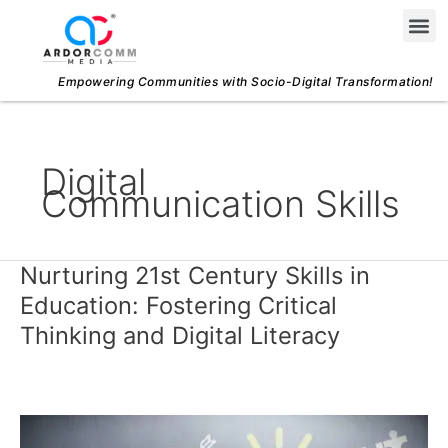
Skip
Me
to
content
Empowering Communities with Socio-Digital Transformation!
Digital
Communication Skills
Nurturing 21st Century Skills in
Nurturing
21st
Education: Fostering Critical
Century
Thinking and Digital Literacy
Skills
in
Education:
Fostering
Critical