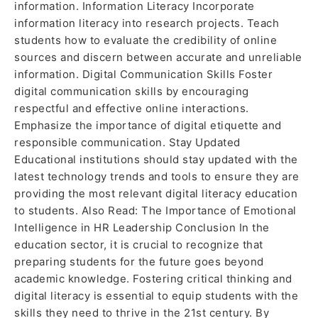
information. Information Literacy Incorporate
information literacy into research projects. Teach
students how to evaluate the credibility of online
sources and discern between accurate and unreliable
information. Digital Communication Skills Foster
digital communication skills by encouraging
respectful and effective online interactions.
Emphasize the importance of digital etiquette and
responsible communication. Stay Updated
Educational institutions should stay updated with the
latest technology trends and tools to ensure they are
providing the most relevant digital literacy education
to students. Also Read: The Importance of Emotional
Intelligence in HR Leadership Conclusion In the
education sector, it is crucial to recognize that
preparing students for the future goes beyond
academic knowledge. Fostering critical thinking and
digital literacy is essential to equip students with the
skills they need to thrive in the 21st century. By