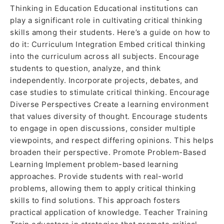
Thinking in Education Educational institutions can
play a significant role in cultivating critical thinking
skills among their students. Here’s a guide on how to
do it: Curriculum Integration Embed critical thinking
into the curriculum across all subjects. Encourage
students to question, analyze, and think
independently. Incorporate projects, debates, and
case studies to stimulate critical thinking. Encourage
Diverse Perspectives Create a learning environment
that values diversity of thought. Encourage students
to engage in open discussions, consider multiple
viewpoints, and respect differing opinions. This helps
broaden their perspective. Promote Problem-Based
Learning Implement problem-based learning
approaches. Provide students with real-world
problems, allowing them to apply critical thinking
skills to find solutions. This approach fosters
practical application of knowledge. Teacher Training