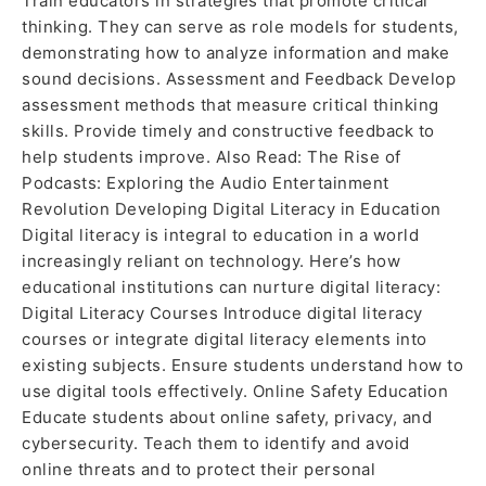
Train educators in strategies that promote critical
thinking. They can serve as role models for students,
demonstrating how to analyze information and make
sound decisions. Assessment and Feedback Develop
assessment methods that measure critical thinking
skills. Provide timely and constructive feedback to
help students improve. Also Read: The Rise of
Podcasts: Exploring the Audio Entertainment
Revolution Developing Digital Literacy in Education
Digital literacy is integral to education in a world
increasingly reliant on technology. Here’s how
educational institutions can nurture digital literacy:
Digital Literacy Courses Introduce digital literacy
courses or integrate digital literacy elements into
existing subjects. Ensure students understand how to
use digital tools effectively. Online Safety Education
Educate students about online safety, privacy, and
cybersecurity. Teach them to identify and avoid
online threats and to protect their personal