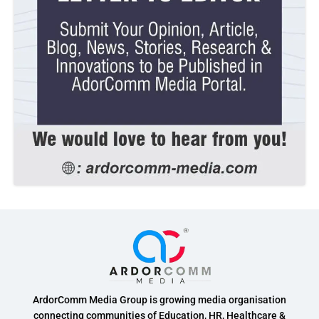
ArdorComm Media Group is growing media organisation
connecting communities of Education, HR, Healthcare &