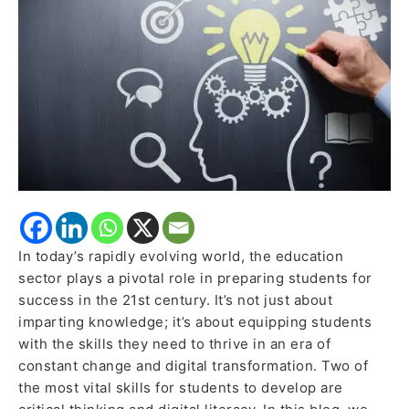
Thinking
and
Digital
Literacy
In today’s rapidly evolving world, the education
sector plays a pivotal role in preparing students for
success in the 21st century. It’s not just about
imparting knowledge; it’s about equipping students
with the skills they need to thrive in an era of
constant change and digital transformation. Two of
the most vital skills for students to develop are