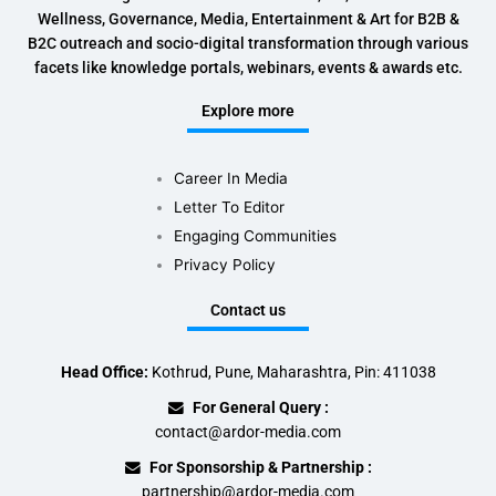
Wellness, Governance, Media, Entertainment & Art for B2B &
B2C outreach and socio-digital transformation through various
facets like knowledge portals, webinars, events & awards etc.
Explore more
Career In Media
Letter To Editor
Engaging Communities
Privacy Policy
Contact us
Head Office:
Kothrud, Pune, Maharashtra, Pin: 411038
For General Query :
contact@ardor-media.com
For Sponsorship & Partnership :
partnership@ardor-media.com