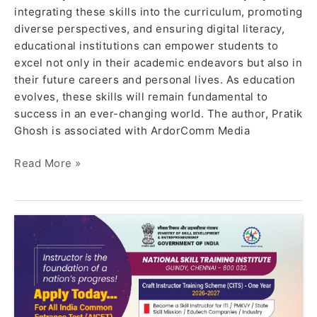
integrating these skills into the curriculum, promoting
diverse perspectives, and ensuring digital literacy,
educational institutions can empower students to
excel not only in their academic endeavors but also in
their future careers and personal lives. As education
evolves, these skills will remain fundamental to
success in an ever-changing world. The author, Pratik
Ghosh is associated with ArdorComm Media
Read More »