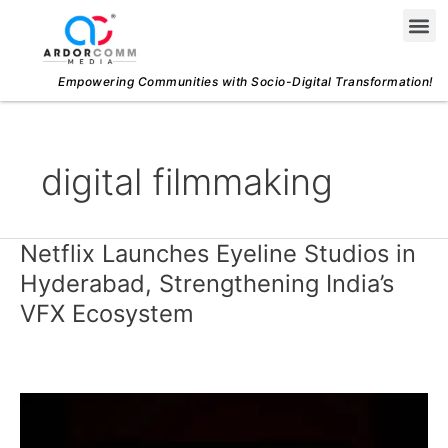
Skip
Me
to
content
Empowering Communities with Socio-Digital Transformation!
digital filmmaking
Netflix Launches Eyeline Studios in
Netflix
Launches
Hyderabad, Strengthening India’s
Eyeline
VFX Ecosystem
Studios
in
Hyderabad,
Strengthening
India’s
VFX