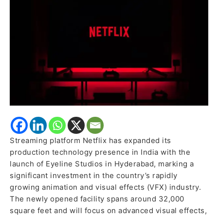
Ecosystem
Streaming platform Netflix has expanded its
production technology presence in India with the
launch of Eyeline Studios in Hyderabad, marking a
significant investment in the country’s rapidly
growing animation and visual effects (VFX) industry.
The newly opened facility spans around 32,000
square feet and will focus on advanced visual effects,