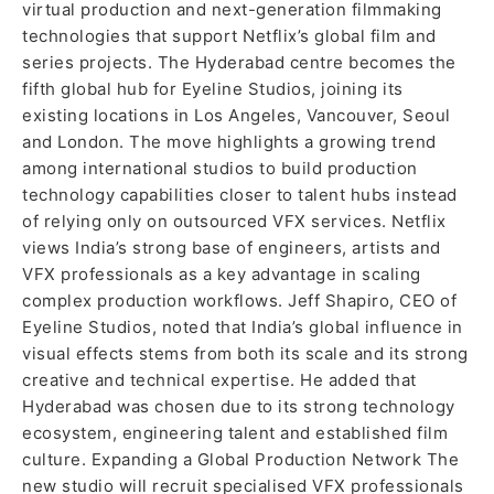
virtual production and next-generation filmmaking
technologies that support Netflix’s global film and
series projects. The Hyderabad centre becomes the
fifth global hub for Eyeline Studios, joining its
existing locations in Los Angeles, Vancouver, Seoul
and London. The move highlights a growing trend
among international studios to build production
technology capabilities closer to talent hubs instead
of relying only on outsourced VFX services. Netflix
views India’s strong base of engineers, artists and
VFX professionals as a key advantage in scaling
complex production workflows. Jeff Shapiro, CEO of
Eyeline Studios, noted that India’s global influence in
visual effects stems from both its scale and its strong
creative and technical expertise. He added that
Hyderabad was chosen due to its strong technology
ecosystem, engineering talent and established film
culture. Expanding a Global Production Network The
new studio will recruit specialised VFX professionals