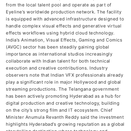
from the local talent pool and operate as part of
Eyeline’s worldwide production network. The facility
is equipped with advanced infrastructure designed to
handle complex visual effects and generative virtual
effects workflows using hybrid cloud technology.
India’s Animation, Visual Effects, Gaming and Comics
(AVGC) sector has been steadily gaining global
importance as international studios increasingly
collaborate with Indian talent for both technical
execution and creative contributions. Industry
observers note that Indian VFX professionals already
play a significant role in major Hollywood and global
streaming productions. The Telangana government
has been actively promoting Hyderabad as a hub for
digital production and creative technology, building
on the city’s strong film and IT ecosystem. Chief
Minister Anumula Revanth Reddy said the investment
highlights Hyderabad’s growing reputation as a global