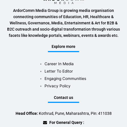
ArdorComm Media Group is growing media organisation
connecting communities of Education, HR, Healthcare &
Wellness, Governance, Media, Entertainment & Art for B2B &
B2C outreach and socio-digital transformation through various
facets like knowledge portals, webinars, events & awards etc.
Explore more
Career In Media
Letter To Editor
Engaging Communities
Privacy Policy
Contact us
Head Office:
Kothrud, Pune, Maharashtra, Pin: 411038
For General Query :