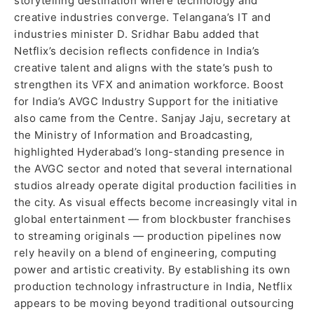
storytelling destination where technology and
creative industries converge. Telangana’s IT and
industries minister D. Sridhar Babu added that
Netflix’s decision reflects confidence in India’s
creative talent and aligns with the state’s push to
strengthen its VFX and animation workforce. Boost
for India’s AVGC Industry Support for the initiative
also came from the Centre. Sanjay Jaju, secretary at
the Ministry of Information and Broadcasting,
highlighted Hyderabad’s long-standing presence in
the AVGC sector and noted that several international
studios already operate digital production facilities in
the city. As visual effects become increasingly vital in
global entertainment — from blockbuster franchises
to streaming originals — production pipelines now
rely heavily on a blend of engineering, computing
power and artistic creativity. By establishing its own
production technology infrastructure in India, Netflix
appears to be moving beyond traditional outsourcing