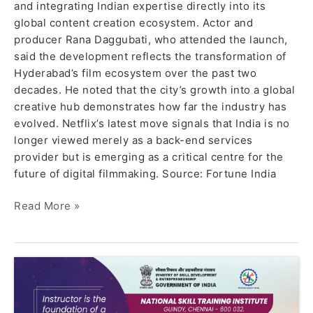
and integrating Indian expertise directly into its
global content creation ecosystem. Actor and
producer Rana Daggubati, who attended the launch,
said the development reflects the transformation of
Hyderabad’s film ecosystem over the past two
decades. He noted that the city’s growth into a global
creative hub demonstrates how far the industry has
evolved. Netflix’s latest move signals that India is no
longer viewed merely as a back-end services
provider but is emerging as a critical centre for the
future of digital filmmaking. Source: Fortune India
Read More »