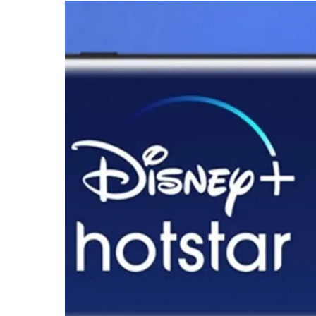
Deal
to
Acquire
Disney’s
India
Operations