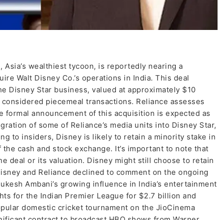
 Asia’s wealthiest tycoon, is reportedly nearing a
uire Walt Disney Co.’s operations in India. This deal
the Disney Star business, valued at approximately $10
sly considered piecemeal transactions. Reliance assesses
The formal announcement of this acquisition is expected as
egration of some of Reliance’s media units into Disney Star,
 to insiders, Disney is likely to retain a minority stake in
 the cash and stock exchange. It’s important to note that
 deal or its valuation. Disney might still choose to retain
 Disney and Reliance declined to comment on the ongoing
Mukesh Ambani’s growing influence in India’s entertainment
hts for the Indian Premier League for $2.7 billion and
opular domestic cricket tournament on the JioCinema
gnificant contract to broadcast HBO shows from Warner