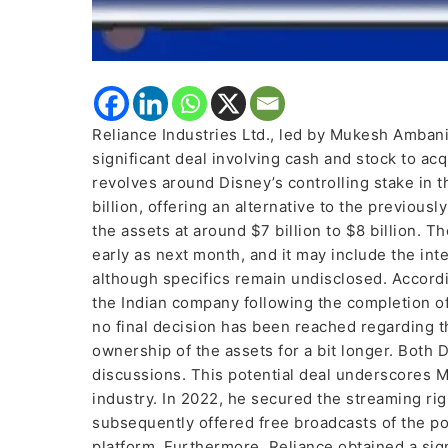
Reliance Industries Ltd., led by Mukesh Ambani,
significant deal involving cash and stock to acq
revolves around Disney’s controlling stake in 
billion, offering an alternative to the previou
the assets at around $7 billion to $8 billion. 
early as next month, and it may include the int
although specifics remain undisclosed. According
the Indian company following the completion of
no final decision has been reached regarding the
ownership of the assets for a bit longer. Both
discussions. This potential deal underscores 
industry. In 2022, he secured the streaming rig
subsequently offered free broadcasts of the p
platform. Furthermore, Reliance obtained a si