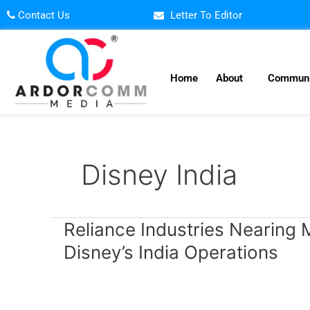
Skip
Contact Us
Letter To Editor
to
content
Home
About
Communi
Disney India
Reliance
Reliance Industries Nearing M
Industries
Disney’s India Operations
Nearing
Multi-
Billion
Dollar