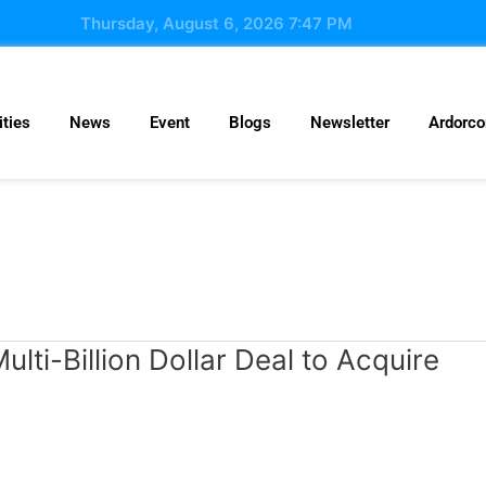
Thursday, August 6, 2026 7:47 PM
ties
News
Event
Blogs
Newsletter
Ardorc
ulti-Billion Dollar Deal to Acquire