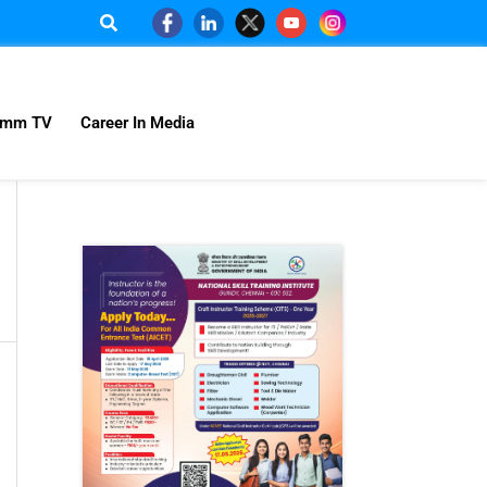
omm TV
Career In Media