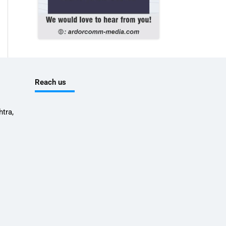
Reach us
tra,