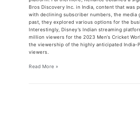
Bros Discovery Inc. in India, content that was 
with declining subscriber numbers, the media g
past, they explored various options for the busi
Interestingly, Disney’s Indian streaming platfo
million viewers for the 2023 Men’s Cricket Wo
the viewership of the highly anticipated India-
viewers.
Read More »