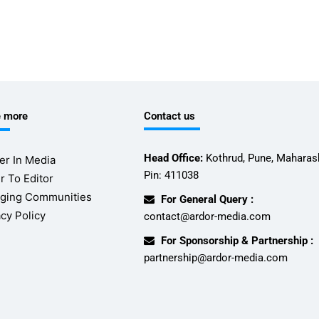
e more
Contact us
Head Office:
Kothrud, Pune, Maharash
er In Media
Pin: 411038
r To Editor
ging Communities
For General Query :
acy Policy
contact@ardor-media.com
For Sponsorship & Partnership :
partnership@ardor-media.com