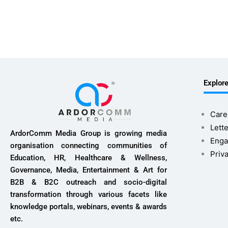
Explor
Care
Lette
ArdorComm Media Group is growing media
Enga
organisation connecting communities of
Priv
Education, HR, Healthcare & Wellness,
Governance, Media, Entertainment & Art for
B2B & B2C outreach and socio-digital
transformation through various facets like
knowledge portals, webinars, events & awards
etc.