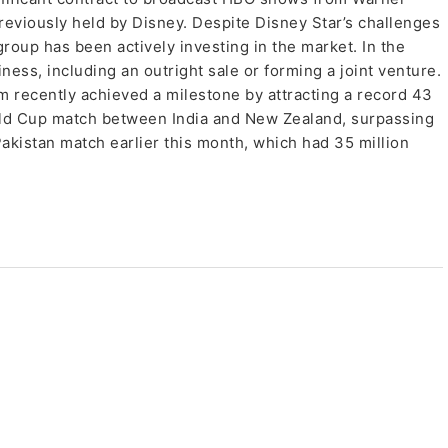
previously held by Disney. Despite Disney Star’s challenges
roup has been actively investing in the market. In the
ness, including an outright sale or forming a joint venture.
rm recently achieved a milestone by attracting a record 43
rld Cup match between India and New Zealand, surpassing
Pakistan match earlier this month, which had 35 million