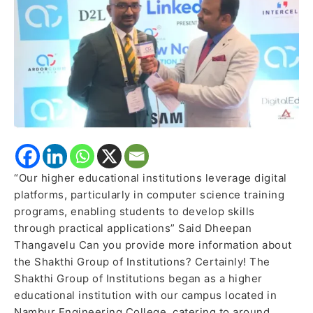
the
importance
of
traditional
education
“Our higher educational institutions leverage digital
platforms, particularly in computer science training
programs, enabling students to develop skills
through practical applications” Said Dheepan
Thangavelu Can you provide more information about
the Shakthi Group of Institutions? Certainly! The
Shakthi Group of Institutions began as a higher
educational institution with our campus located in
Nambur Engineering College, catering to around