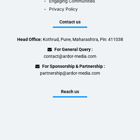
Engaging Communities
Privacy Policy
Contact us
Head Office:
Kothrud, Pune, Maharashtra, Pin: 411038
For General Query :
contact@ardor-media.com
For Sponsorship & Partnership :
partnership@ardor-media.com
Reach us