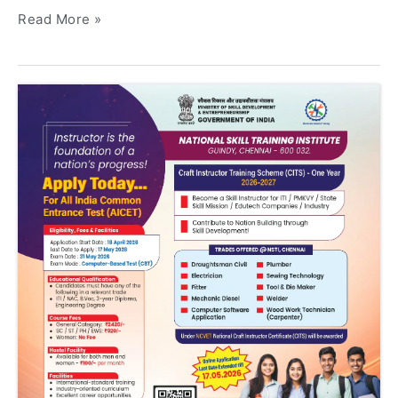
Read More »