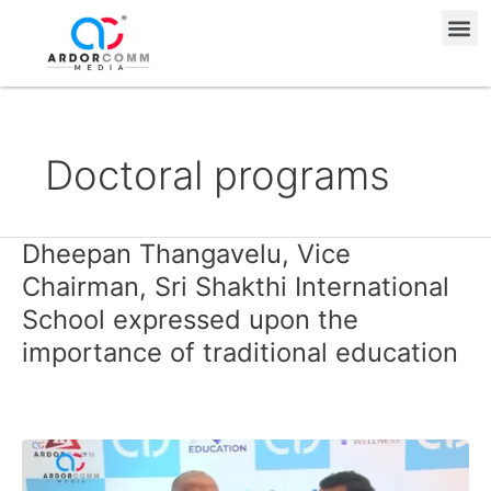
Skip
Me
to
content
Doctoral programs
Dheepan Thangavelu, Vice
Dheepan
Thangavelu,
Chairman, Sri Shakthi International
Vice
School expressed upon the
Chairman,
importance of traditional education
Sri
Shakthi
International
School
expressed
upon