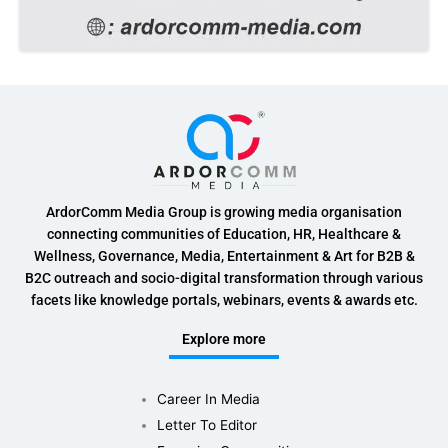
ArdorComm Media Group is growing media organisation
connecting communities of Education, HR, Healthcare &
Wellness, Governance, Media, Entertainment & Art for B2B &
B2C outreach and socio-digital transformation through various
facets like knowledge portals, webinars, events & awards etc.
Explore more
Career In Media
Letter To Editor