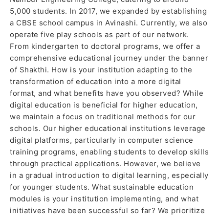
5,000 students. In 2017, we expanded by establishing
a CBSE school campus in Avinashi. Currently, we also
operate five play schools as part of our network.
From kindergarten to doctoral programs, we offer a
comprehensive educational journey under the banner
of Shakthi. How is your institution adapting to the
transformation of education into a more digital
format, and what benefits have you observed? While
digital education is beneficial for higher education,
we maintain a focus on traditional methods for our
schools. Our higher educational institutions leverage
digital platforms, particularly in computer science
training programs, enabling students to develop skills
through practical applications. However, we believe
in a gradual introduction to digital learning, especially
for younger students. What sustainable education
modules is your institution implementing, and what
initiatives have been successful so far? We prioritize