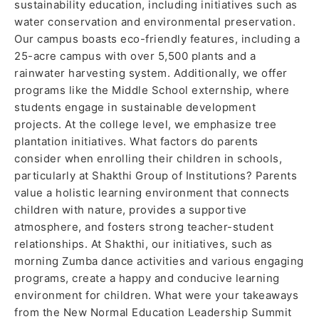
sustainability education, including initiatives such as
water conservation and environmental preservation.
Our campus boasts eco-friendly features, including a
25-acre campus with over 5,500 plants and a
rainwater harvesting system. Additionally, we offer
programs like the Middle School externship, where
students engage in sustainable development
projects. At the college level, we emphasize tree
plantation initiatives. What factors do parents
consider when enrolling their children in schools,
particularly at Shakthi Group of Institutions? Parents
value a holistic learning environment that connects
children with nature, provides a supportive
atmosphere, and fosters strong teacher-student
relationships. At Shakthi, our initiatives, such as
morning Zumba dance activities and various engaging
programs, create a happy and conducive learning
environment for children. What were your takeaways
from the New Normal Education Leadership Summit