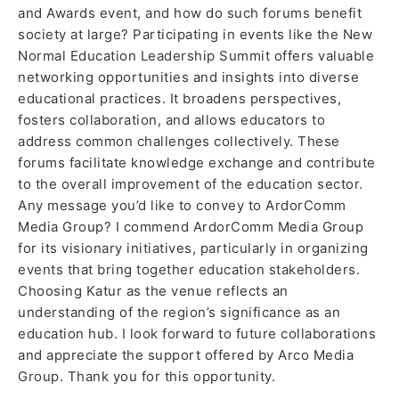
and Awards event, and how do such forums benefit
society at large? Participating in events like the New
Normal Education Leadership Summit offers valuable
networking opportunities and insights into diverse
educational practices. It broadens perspectives,
fosters collaboration, and allows educators to
address common challenges collectively. These
forums facilitate knowledge exchange and contribute
to the overall improvement of the education sector.
Any message you’d like to convey to ArdorComm
Media Group? I commend ArdorComm Media Group
for its visionary initiatives, particularly in organizing
events that bring together education stakeholders.
Choosing Katur as the venue reflects an
understanding of the region’s significance as an
education hub. I look forward to future collaborations
and appreciate the support offered by Arco Media
Group. Thank you for this opportunity.