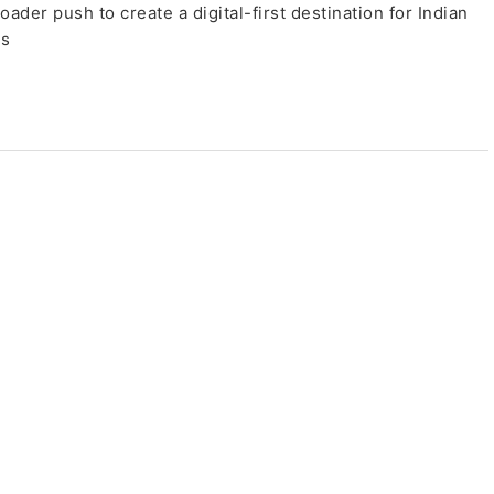
oader push to create a digital-first destination for Indian
es