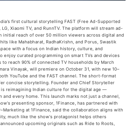
dia’s first cultural storytelling FAST (Free Ad-Supported
 LG, Xiaomi TV, and RunnTV. The platform will stream ad-
initial reach of over 50 million viewers across digital and
hits like Mahabharat, RadhaKrishn, and Porus, Swastik
space with a focus on Indian history, culture, and
to enjoy curated programming on smart TVs and devices
s to reach 90% of connected TV households by March
Hamara Vinayak, will premiere on October 31, with new 10–
 both YouTube and the FAST channel. The short-format
fer concise storytelling. Founder and Chief Storyteller
s reimagining Indian culture for the digital age —
n and every home. This launch marks not just a channel,
show’s presenting sponsor, 1Finance, has partnered with
P–Marketing at 1Finance, said the collaboration aligns with
ity, much like the show’s protagonist helps others
so announced upcoming originals such as Ride to Roots,