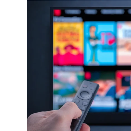
Storytelling
FAST
Channel