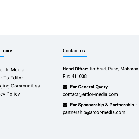
e more
Contact us
Head Office:
Kothrud, Pune, Maharash
er In Media
Pin: 411038
r To Editor
ging Communities
For General Query :
acy Policy
contact@ardor-media.com
For Sponsorship & Partnership :
partnership@ardor-media.com