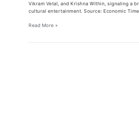
Vikram Vetal, and Krishna Within, signaling a br
cultural entertainment. Source: Economic Tim
Read More »