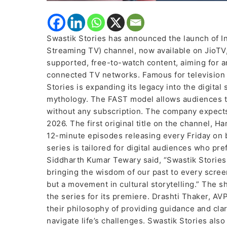
Swastik Stories has announced the launch of In
Streaming TV) channel, now available on JioTV,
supported, free-to-watch content, aiming for an 
connected TV networks. Famous for television 
Stories is expanding its legacy into the digital 
mythology. The FAST model allows audiences 
without any subscription. The company expect
2026. The first original title on the channel, 
12-minute episodes releasing every Friday on
series is tailored for digital audiences who pre
Siddharth Kumar Tewary said, “Swastik Stories i
bringing the wisdom of our past to every scree
but a movement in cultural storytelling.” The 
the series for its premiere. Drashti Thaker, AV
their philosophy of providing guidance and clar
navigate life’s challenges. Swastik Stories al