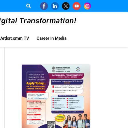
ital Transformation!
Ardorcomm TV
Career In Media