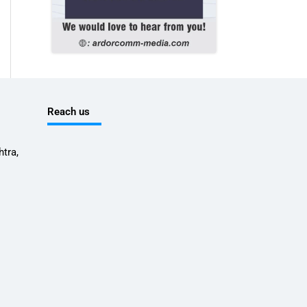
Reach us
tra,