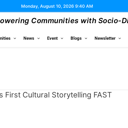
Monday, August 10, 2026 9:40 AM
wering Communities with Socio-Dig
ities
News
Event
Blogs
Newsletter
s First Cultural Storytelling FAST