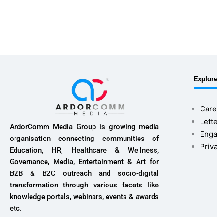
Explor
Care
Lette
ArdorComm Media Group is growing media
Enga
organisation connecting communities of
Priv
Education, HR, Healthcare & Wellness,
Governance, Media, Entertainment & Art for
B2B & B2C outreach and socio-digital
transformation through various facets like
knowledge portals, webinars, events & awards
etc.