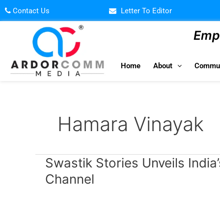
Skip
Contact Us
Letter To Editor
to
content
Empo
Home
About
Commun
Hamara Vinayak
Swastik
Swastik Stories Unveils India’
Stories
Channel
Unveils
India’s
First
Cultural