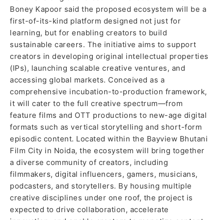
Boney Kapoor said the proposed ecosystem will be a
first-of-its-kind platform designed not just for
learning, but for enabling creators to build
sustainable careers. The initiative aims to support
creators in developing original intellectual properties
(IPs), launching scalable creative ventures, and
accessing global markets. Conceived as a
comprehensive incubation-to-production framework,
it will cater to the full creative spectrum—from
feature films and OTT productions to new-age digital
formats such as vertical storytelling and short-form
episodic content. Located within the Bayview Bhutani
Film City in Noida, the ecosystem will bring together
a diverse community of creators, including
filmmakers, digital influencers, gamers, musicians,
podcasters, and storytellers. By housing multiple
creative disciplines under one roof, the project is
expected to drive collaboration, accelerate