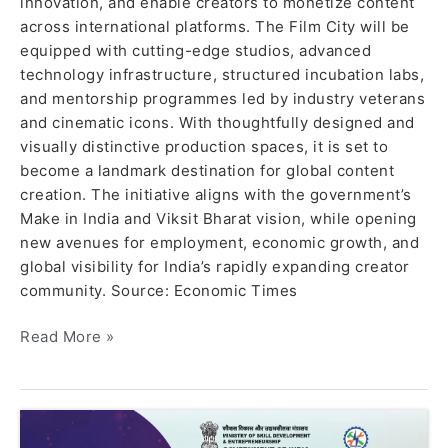
innovation, and enable creators to monetize content
across international platforms. The Film City will be
equipped with cutting-edge studios, advanced
technology infrastructure, structured incubation labs,
and mentorship programmes led by industry veterans
and cinematic icons. With thoughtfully designed and
visually distinctive production spaces, it is set to
become a landmark destination for global content
creation. The initiative aligns with the government’s
Make in India and Viksit Bharat vision, while opening
new avenues for employment, economic growth, and
global visibility for India’s rapidly expanding creator
community. Source: Economic Times
Read More »