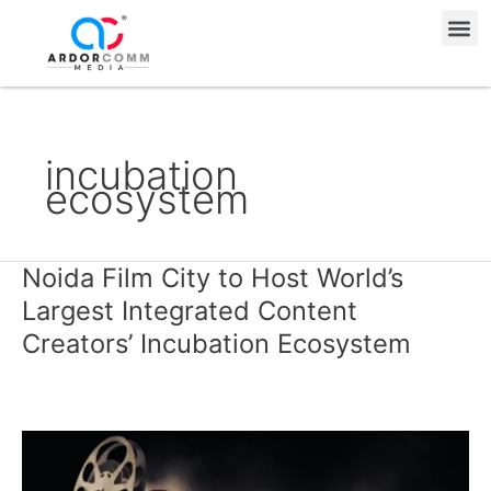
Skip
Me
to
content
incubation
ecosystem
Noida Film City to Host World’s
Noida
Film
Largest Integrated Content
City
Creators’ Incubation Ecosystem
to
Host
World’s
Largest
Integrated
Content