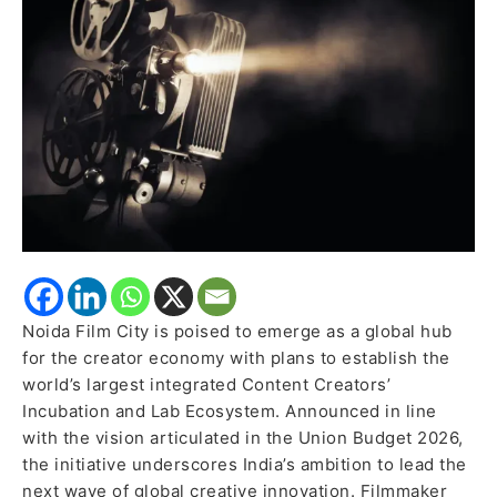
Creators’
Incubation
Ecosystem
Noida Film City is poised to emerge as a global hub
for the creator economy with plans to establish the
world’s largest integrated Content Creators’
Incubation and Lab Ecosystem. Announced in line
with the vision articulated in the Union Budget 2026,
the initiative underscores India’s ambition to lead the
next wave of global creative innovation. Filmmaker