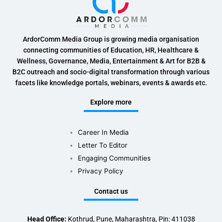
ArdorComm Media Group is growing media organisation
connecting communities of Education, HR, Healthcare &
Wellness, Governance, Media, Entertainment & Art for B2B &
B2C outreach and socio-digital transformation through various
facets like knowledge portals, webinars, events & awards etc.
Explore more
Career In Media
Letter To Editor
Engaging Communities
Privacy Policy
Contact us
Head Office:
Kothrud, Pune, Maharashtra, Pin: 411038