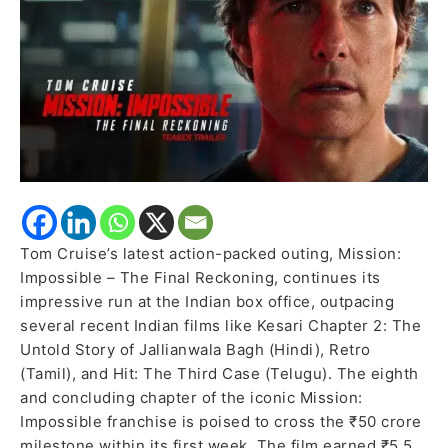
in
India,
Outshines
Recent
Indian
Releases
Tom Cruise’s latest action-packed outing, Mission:
Impossible – The Final Reckoning, continues its
impressive run at the Indian box office, outpacing
several recent Indian films like Kesari Chapter 2: The
Untold Story of Jallianwala Bagh (Hindi), Retro
(Tamil), and Hit: The Third Case (Telugu). The eighth
and concluding chapter of the iconic Mission:
Impossible franchise is poised to cross the ₹50 crore
milestone within its first week. The film earned ₹5.5