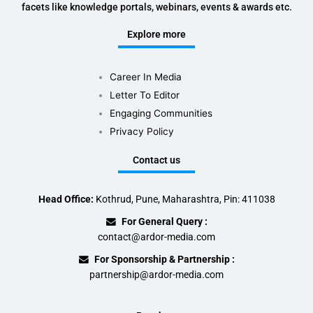
facets like knowledge portals, webinars, events & awards etc.
Explore more
Career In Media
Letter To Editor
Engaging Communities
Privacy Policy
Contact us
Head Office:
Kothrud, Pune, Maharashtra, Pin: 411038
For General Query :
contact@ardor-media.com
For Sponsorship & Partnership :
partnership@ardor-media.com