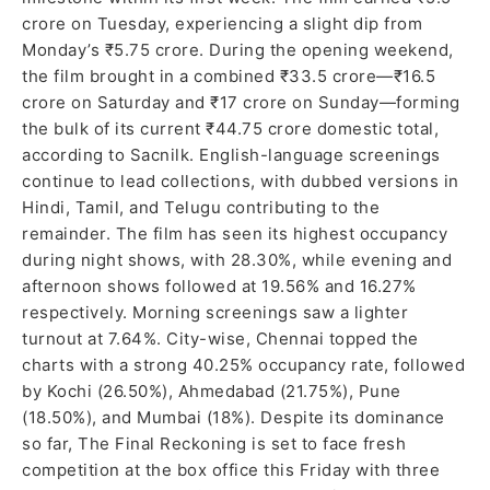
crore on Tuesday, experiencing a slight dip from
Monday’s ₹5.75 crore. During the opening weekend,
the film brought in a combined ₹33.5 crore—₹16.5
crore on Saturday and ₹17 crore on Sunday—forming
the bulk of its current ₹44.75 crore domestic total,
according to Sacnilk. English-language screenings
continue to lead collections, with dubbed versions in
Hindi, Tamil, and Telugu contributing to the
remainder. The film has seen its highest occupancy
during night shows, with 28.30%, while evening and
afternoon shows followed at 19.56% and 16.27%
respectively. Morning screenings saw a lighter
turnout at 7.64%. City-wise, Chennai topped the
charts with a strong 40.25% occupancy rate, followed
by Kochi (26.50%), Ahmedabad (21.75%), Pune
(18.50%), and Mumbai (18%). Despite its dominance
so far, The Final Reckoning is set to face fresh
competition at the box office this Friday with three