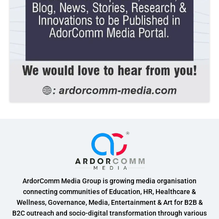
ArdorComm Media Group is growing media organisation
connecting communities of Education, HR, Healthcare &
Wellness, Governance, Media, Entertainment & Art for B2B &
B2C outreach and socio-digital transformation through various