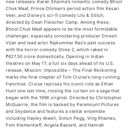
new releases: Karan Sharma’s romantic comedy Bhool
Chuk Maaf, Prince Dhiman’s period action film Kesari
Veer, and Disney’s sci-fi comedy Lilo & Stitch,
directed by Dean Fleischer Camp. Among these,
Bhool Chuk Maaf appears to be the most formidable
challenger, especially considering producer Dinesh
Vijan and lead actor Rajkummar Rao’s past success
with the horror-comedy Stree 2, which raked in
₹627.50 crore domestically. Opening in Indian
theatres on May 17, a full six days ahead of its U.S.
release, Mission: Impossible – The Final Reckoning
marks the final chapter of Tom Cruise’s long-running
franchise. Cruise reprises his iconic role as Ethan
Hunt one last time, closing the curtain on a saga that
began with the 1996 original. Directed by Christopher
McQuarrie, the film is backed by Paramount Pictures
and Skydance and features a stellar ensemble
including Hayley Atwell, Simon Pegg, Ving Rhames,
Pom Klementieff, Angela Bassett, and Hannah