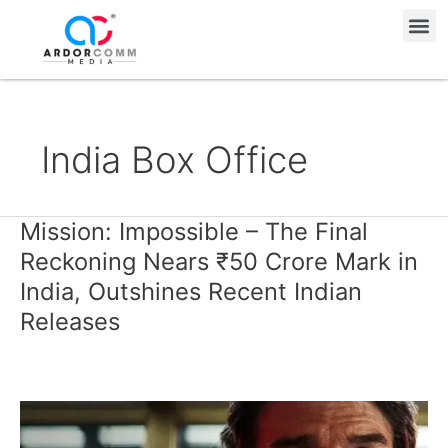
Skip
Me
to
content
India Box Office
Mission: Impossible – The Final
Mission:
Impossible
Reckoning Nears ₹50 Crore Mark in
–
India, Outshines Recent Indian
The
Releases
Final
Reckoning
Nears
₹50
Crore
Mark