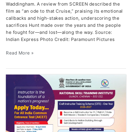
Waddingham. A review from SCREEN described the
film as “an ode to that Cruise,” praising its emotional
callbacks and high-stakes action, underscoring the
sacrifices Hunt made over the years and the people
he fought for—and lost—along the way. Source:
Indian Express Photo Credit: Paramount Pictures
Read More »