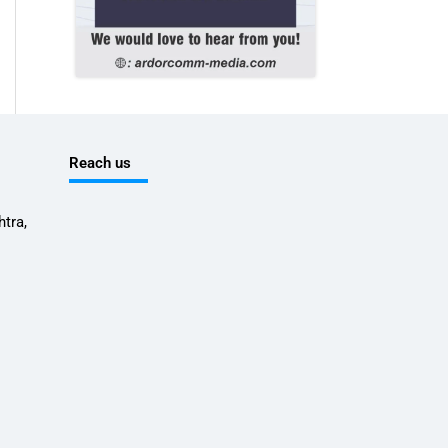
Reach us
tra,