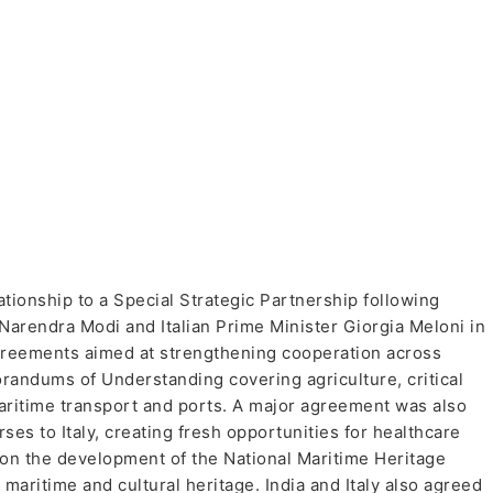
lationship to a Special Strategic Partnership following
Narendra Modi and Italian Prime Minister Giorgia Meloni in
agreements aimed at strengthening cooperation across
randums of Understanding covering agriculture, critical
aritime transport and ports. A major agreement was also
rses to Italy, creating fresh opportunities for healthcare
 on the development of the National Maritime Heritage
 maritime and cultural heritage. India and Italy also agreed