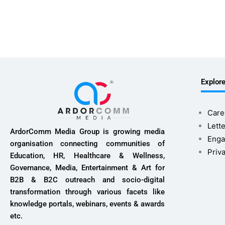
Explor
Care
Lette
ArdorComm Media Group is growing media
Enga
organisation connecting communities of
Priv
Education, HR, Healthcare & Wellness,
Governance, Media, Entertainment & Art for
B2B & B2C outreach and socio-digital
transformation through various facets like
knowledge portals, webinars, events & awards
etc.