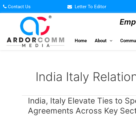
Skip
Contact Us
Letter To Editor
to
content
Empo
Home
About
Commun
India Italy Relatio
India,
India, Italy Elevate Ties to S
Italy
Agreements Across Key Sec
Elevate
Ties
to
Special