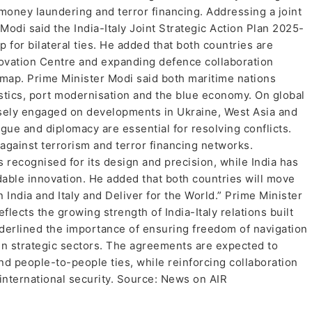
 money laundering and terror financing. Addressing a joint
Modi said the India-Italy Joint Strategic Action Plan 2025-
for bilateral ties. He added that both countries are
novation Centre and expanding defence collaboration
dmap. Prime Minister Modi said both maritime nations
stics, port modernisation and the blue economy. On global
losely engaged on developments in Ukraine, West Asia and
ogue and diplomacy are essential for resolving conflicts.
 against terrorism and terror financing networks.
s recognised for its design and precision, while India has
dable innovation. He added that both countries will move
 India and Italy and Deliver for the World.” Prime Minister
flects the growing strength of India-Italy relations built
nderlined the importance of ensuring freedom of navigation
in strategic sectors. The agreements are expected to
nd people-to-people ties, while reinforcing collaboration
international security. Source: News on AIR