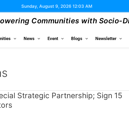
Sunday, August 9, 2026 12:03 AM
wering Communities with Socio-Dig
ities
News
Event
Blogs
Newsletter
ns
pecial Strategic Partnership; Sign 15
tors