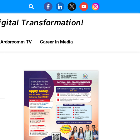
ital Transformation!
Ardorcomm TV
Career In Media