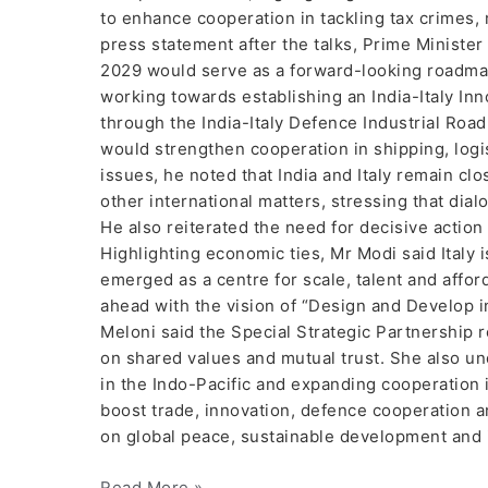
to enhance cooperation in tackling tax crimes,
press statement after the talks, Prime Minister 
2029 would serve as a forward-looking roadmap 
working towards establishing an India-Italy In
through the India-Italy Defence Industrial Roa
would strengthen cooperation in shipping, logi
issues, he noted that India and Italy remain c
other international matters, stressing that dial
He also reiterated the need for decisive action
Highlighting economic ties, Mr Modi said Italy i
emerged as a centre for scale, talent and affor
ahead with the vision of “Design and Develop in
Meloni said the Special Strategic Partnership re
on shared values and mutual trust. She also u
in the Indo-Pacific and expanding cooperation 
boost trade, innovation, defence cooperation a
on global peace, sustainable development and 
Read More »