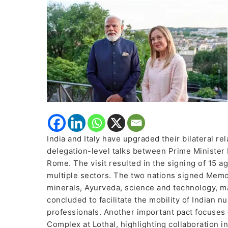
Strategic
Partnership;
Sign
15
Agreements
Across
Key
Sectors
India and Italy have upgraded their bilateral re
delegation-level talks between Prime Minister 
Rome. The visit resulted in the signing of 15 
multiple sectors. The two nations signed Memo
minerals, Ayurveda, science and technology, m
concluded to facilitate the mobility of Indian nu
professionals. Another important pact focuses
Complex at Lothal, highlighting collaboration in