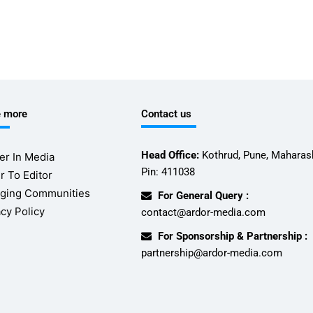
e more
Contact us
Head Office:
Kothrud, Pune, Maharash
er In Media
Pin: 411038
r To Editor
ging Communities
For General Query :
acy Policy
contact@ardor-media.com
For Sponsorship & Partnership :
partnership@ardor-media.com