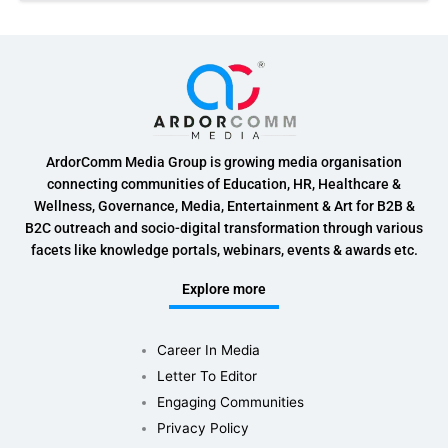
ArdorComm Media Group is growing media organisation
connecting communities of Education, HR, Healthcare &
Wellness, Governance, Media, Entertainment & Art for B2B &
B2C outreach and socio-digital transformation through various
facets like knowledge portals, webinars, events & awards etc.
Explore more
Career In Media
Letter To Editor
Engaging Communities
Privacy Policy