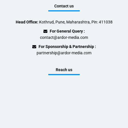
Contact us
Head Office:
Kothrud, Pune, Maharashtra, Pin: 411038
For General Query :
contact@ardor-media.com
For Sponsorship & Partnership :
partnership@ardor-media.com
Reach us