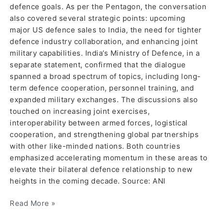
defence goals. As per the Pentagon, the conversation
also covered several strategic points: upcoming
major US defence sales to India, the need for tighter
defence industry collaboration, and enhancing joint
military capabilities. India’s Ministry of Defence, in a
separate statement, confirmed that the dialogue
spanned a broad spectrum of topics, including long-
term defence cooperation, personnel training, and
expanded military exchanges. The discussions also
touched on increasing joint exercises,
interoperability between armed forces, logistical
cooperation, and strengthening global partnerships
with other like-minded nations. Both countries
emphasized accelerating momentum in these areas to
elevate their bilateral defence relationship to new
heights in the coming decade. Source: ANI
Read More »