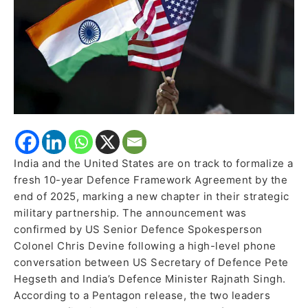
Defence
Agreement
by
Year-
End
India and the United States are on track to formalize a
fresh 10-year Defence Framework Agreement by the
end of 2025, marking a new chapter in their strategic
military partnership. The announcement was
confirmed by US Senior Defence Spokesperson
Colonel Chris Devine following a high-level phone
conversation between US Secretary of Defence Pete
Hegseth and India’s Defence Minister Rajnath Singh.
According to a Pentagon release, the two leaders