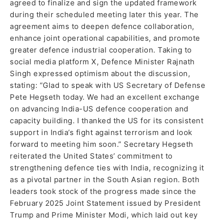
agreed to finalize and sign the updated framework
during their scheduled meeting later this year. The
agreement aims to deepen defence collaboration,
enhance joint operational capabilities, and promote
greater defence industrial cooperation. Taking to
social media platform X, Defence Minister Rajnath
Singh expressed optimism about the discussion,
stating: “Glad to speak with US Secretary of Defense
Pete Hegseth today. We had an excellent exchange
on advancing India-US defence cooperation and
capacity building. I thanked the US for its consistent
support in India’s fight against terrorism and look
forward to meeting him soon.” Secretary Hegseth
reiterated the United States’ commitment to
strengthening defence ties with India, recognizing it
as a pivotal partner in the South Asian region. Both
leaders took stock of the progress made since the
February 2025 Joint Statement issued by President
Trump and Prime Minister Modi, which laid out key