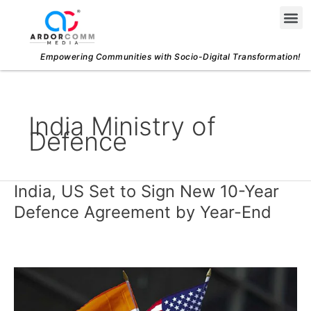
Skip
Me
to
content
Empowering Communities with Socio-Digital Transformation!
India Ministry of
Defence
India, US Set to Sign New 10-Year
India,
US
Defence Agreement by Year-End
Set
to
Sign
New
10-
Year