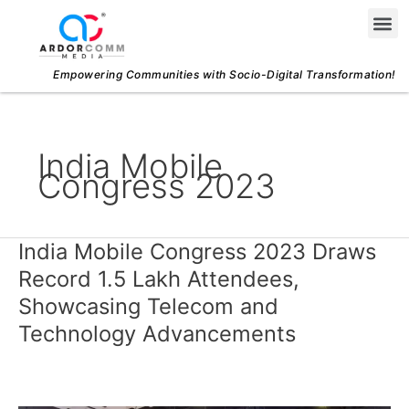
Skip
Me
to
content
Empowering Communities with Socio-Digital Transformation!
India Mobile
Congress 2023
India Mobile Congress 2023 Draws
India
Mobile
Record 1.5 Lakh Attendees,
Congress
Showcasing Telecom and
2023
Technology Advancements
Draws
Record
1.5
Lakh