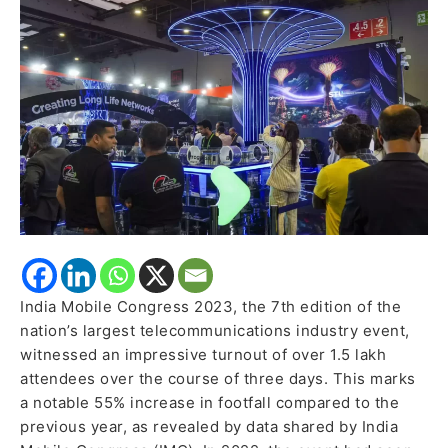
Attendees,
Showcasing
Telecom
and
Technology
Advancements
India Mobile Congress 2023, the 7th edition of the
nation’s largest telecommunications industry event,
witnessed an impressive turnout of over 1.5 lakh
attendees over the course of three days. This marks
a notable 55% increase in footfall compared to the
previous year, as revealed by data shared by India