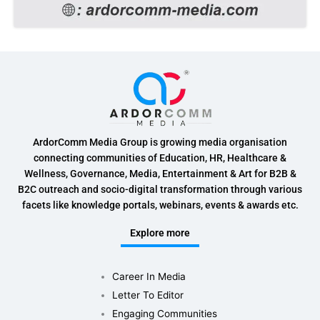
ArdorComm Media Group is growing media organisation
connecting communities of Education, HR, Healthcare &
Wellness, Governance, Media, Entertainment & Art for B2B &
B2C outreach and socio-digital transformation through various
facets like knowledge portals, webinars, events & awards etc.
Explore more
Career In Media
Letter To Editor
Engaging Communities