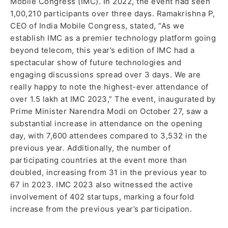
Mobile Congress (IMC). In 2022, the event had seen
1,00,210 participants over three days. Ramakrishna P,
CEO of India Mobile Congress, stated, “As we
establish IMC as a premier technology platform going
beyond telecom, this year’s edition of IMC had a
spectacular show of future technologies and
engaging discussions spread over 3 days. We are
really happy to note the highest-ever attendance of
over 1.5 lakh at IMC 2023,” The event, inaugurated by
Prime Minister Narendra Modi on October 27, saw a
substantial increase in attendance on the opening
day, with 7,600 attendees compared to 3,532 in the
previous year. Additionally, the number of
participating countries at the event more than
doubled, increasing from 31 in the previous year to
67 in 2023. IMC 2023 also witnessed the active
involvement of 402 startups, marking a fourfold
increase from the previous year’s participation.