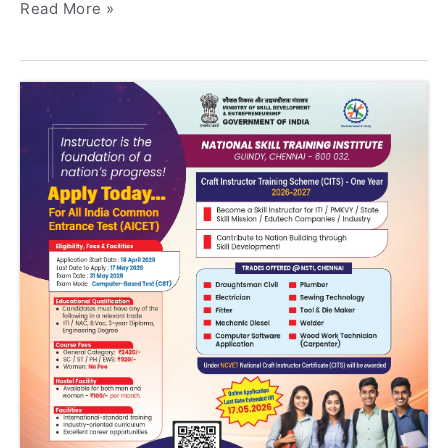
Read More »