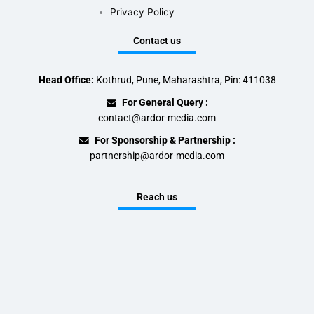
Privacy Policy
Contact us
Head Office:
Kothrud, Pune, Maharashtra, Pin: 411038
For General Query :
contact@ardor-media.com
For Sponsorship & Partnership :
partnership@ardor-media.com
Reach us