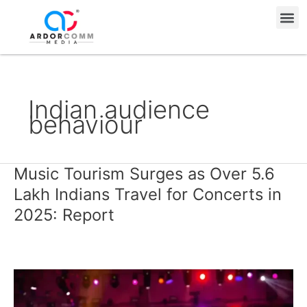
Skip
Me
to
content
Indian audience
behaviour
Music Tourism Surges as Over 5.6
Music
Tourism
Lakh Indians Travel for Concerts in
Surges
2025: Report
as
Over
5.6
Lakh
Indians
Travel