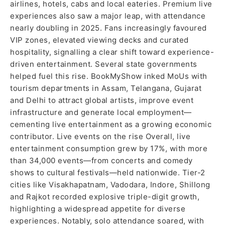
airlines, hotels, cabs and local eateries. Premium live
experiences also saw a major leap, with attendance
nearly doubling in 2025. Fans increasingly favoured
VIP zones, elevated viewing decks and curated
hospitality, signalling a clear shift toward experience-
driven entertainment. Several state governments
helped fuel this rise. BookMyShow inked MoUs with
tourism departments in Assam, Telangana, Gujarat
and Delhi to attract global artists, improve event
infrastructure and generate local employment—
cementing live entertainment as a growing economic
contributor. Live events on the rise Overall, live
entertainment consumption grew by 17%, with more
than 34,000 events—from concerts and comedy
shows to cultural festivals—held nationwide. Tier-2
cities like Visakhapatnam, Vadodara, Indore, Shillong
and Rajkot recorded explosive triple-digit growth,
highlighting a widespread appetite for diverse
experiences. Notably, solo attendance soared, with