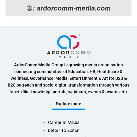
ArdorComm Media Group is growing media organisation
connecting communities of Education, HR, Healthcare &
Wellness, Governance, Media, Entertainment & Art for B2B &
B2C outreach and socio-digital transformation through various
facets like knowledge portals, webinars, events & awards etc.
Explore more
Career In Media
Letter To Editor