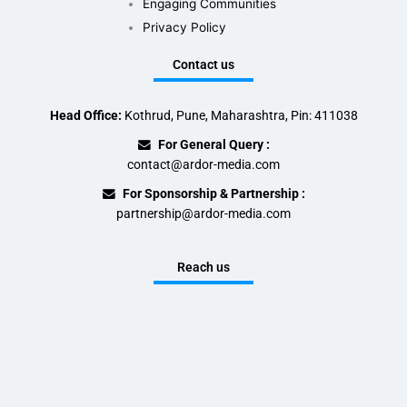
Engaging Communities
Privacy Policy
Contact us
Head Office:
Kothrud, Pune, Maharashtra, Pin: 411038
For General Query :
contact@ardor-media.com
For Sponsorship & Partnership :
partnership@ardor-media.com
Reach us