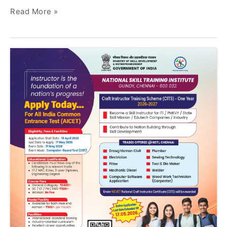
Read More »