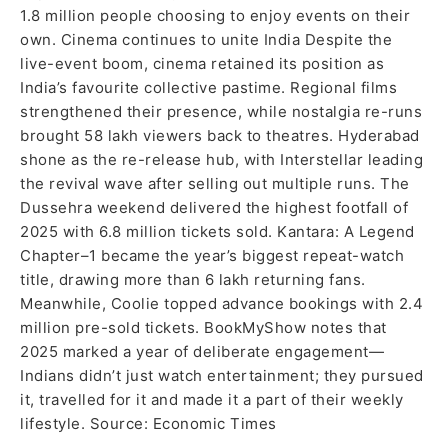
1.8 million people choosing to enjoy events on their
own. Cinema continues to unite India Despite the
live-event boom, cinema retained its position as
India’s favourite collective pastime. Regional films
strengthened their presence, while nostalgia re-runs
brought 58 lakh viewers back to theatres. Hyderabad
shone as the re-release hub, with Interstellar leading
the revival wave after selling out multiple runs. The
Dussehra weekend delivered the highest footfall of
2025 with 6.8 million tickets sold. Kantara: A Legend
Chapter–1 became the year’s biggest repeat-watch
title, drawing more than 6 lakh returning fans.
Meanwhile, Coolie topped advance bookings with 2.4
million pre-sold tickets. BookMyShow notes that
2025 marked a year of deliberate engagement—
Indians didn’t just watch entertainment; they pursued
it, travelled for it and made it a part of their weekly
lifestyle. Source: Economic Times