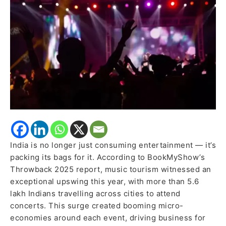
for
Concerts
in
2025:
Report
India is no longer just consuming entertainment — it’s
packing its bags for it. According to BookMyShow’s
Throwback 2025 report, music tourism witnessed an
exceptional upswing this year, with more than 5.6
lakh Indians travelling across cities to attend
concerts. This surge created booming micro-
economies around each event, driving business for