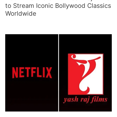
Partners
to Stream Iconic Bollywood Classics
with
Worldwide
Yash
Raj
Films
to
Stream
Iconic
Bollywood
Classics
Worldwide