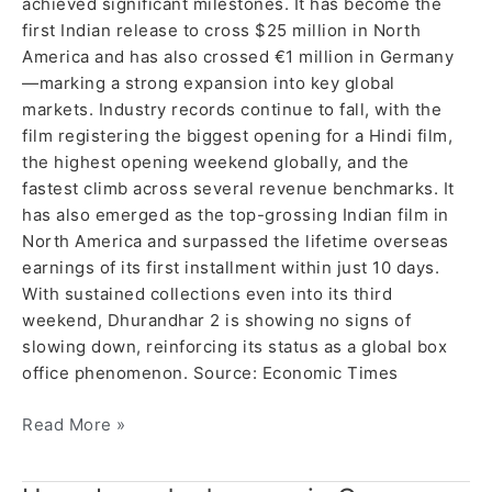
achieved significant milestones. It has become the
first Indian release to cross $25 million in North
America and has also crossed €1 million in Germany
—marking a strong expansion into key global
markets. Industry records continue to fall, with the
film registering the biggest opening for a Hindi film,
the highest opening weekend globally, and the
fastest climb across several revenue benchmarks. It
has also emerged as the top-grossing Indian film in
North America and surpassed the lifetime overseas
earnings of its first installment within just 10 days.
With sustained collections even into its third
weekend, Dhurandhar 2 is showing no signs of
slowing down, reinforcing its status as a global box
office phenomenon. Source: Economic Times
Read More »