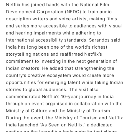
Netflix has joined hands with the National Film
Development Corporation (NFDC) to train audio
description writers and voice artists, making films
and series more accessible to audiences with visual
and hearing impairments while adhering to
international accessibility standards. Sarandos said
India has long been one of the world’s richest
storytelling nations and reaffirmed Netflix’s
commitment to investing in the next generation of
Indian creators. He added that strengthening the
country’s creative ecosystem would create more
opportunities for emerging talent while taking Indian
stories to global audiences. The visit also
commemorated Netflix’s 10-year journey in India
through an event organised in collaboration with the
Ministry of Culture and the Ministry of Tourism.
During the event, the Ministry of Tourism and Netflix
India launched “As Seen on Netflix,” a dedicated
section on the Incredible India website that allows