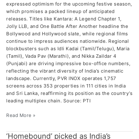
expressed optimism for the upcoming festive season,
which promises a packed lineup of anticipated
releases. Titles like Kantara: A Legend Chapter 1,
Jolly LLB, and One Battle After Another headline the
Bollywood and Hollywood slate, while regional films
continue to impress audiences nationwide. Regional
blockbusters such as Idli Kadai (Tamil/Telugu), Maria
(Tamil), Vada Pav (Marathi), and Nikka Zaildar 4
(Punjabi) are driving impressive box-office numbers,
reflecting the vibrant diversity of India’s cinematic
landscape. Currently, PVR INOX operates 1,757
screens across 353 properties in 111 cities in India
and Sri Lanka, reaffirming its position as the country’s
leading multiplex chain. Source: PTI
Read More »
‘Homebound’ picked as India’s
‘Homebound’