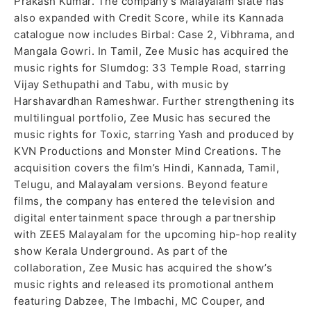
Prakash Kumar. The company’s Malayalam slate has
also expanded with Credit Score, while its Kannada
catalogue now includes Birbal: Case 2, Vibhrama, and
Mangala Gowri. In Tamil, Zee Music has acquired the
music rights for Slumdog: 33 Temple Road, starring
Vijay Sethupathi and Tabu, with music by
Harshavardhan Rameshwar. Further strengthening its
multilingual portfolio, Zee Music has secured the
music rights for Toxic, starring Yash and produced by
KVN Productions and Monster Mind Creations. The
acquisition covers the film’s Hindi, Kannada, Tamil,
Telugu, and Malayalam versions. Beyond feature
films, the company has entered the television and
digital entertainment space through a partnership
with ZEE5 Malayalam for the upcoming hip-hop reality
show Kerala Underground. As part of the
collaboration, Zee Music has acquired the show’s
music rights and released its promotional anthem
featuring Dabzee, The Imbachi, MC Couper, and