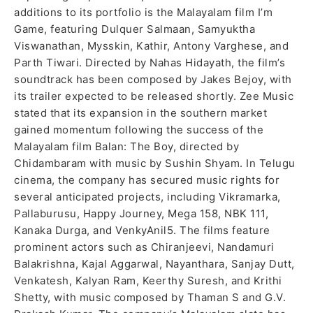
additions to its portfolio is the Malayalam film I’m
Game, featuring Dulquer Salmaan, Samyuktha
Viswanathan, Mysskin, Kathir, Antony Varghese, and
Parth Tiwari. Directed by Nahas Hidayath, the film’s
soundtrack has been composed by Jakes Bejoy, with
its trailer expected to be released shortly. Zee Music
stated that its expansion in the southern market
gained momentum following the success of the
Malayalam film Balan: The Boy, directed by
Chidambaram with music by Sushin Shyam. In Telugu
cinema, the company has secured music rights for
several anticipated projects, including Vikramarka,
Pallaburusu, Happy Journey, Mega 158, NBK 111,
Kanaka Durga, and VenkyAnil5. The films feature
prominent actors such as Chiranjeevi, Nandamuri
Balakrishna, Kajal Aggarwal, Nayanthara, Sanjay Dutt,
Venkatesh, Kalyan Ram, Keerthy Suresh, and Krithi
Shetty, with music composed by Thaman S and G.V.