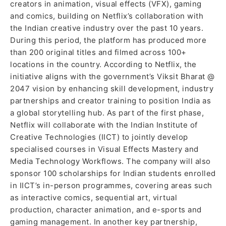
creators in animation, visual effects (VFX), gaming
and comics, building on Netflix’s collaboration with
the Indian creative industry over the past 10 years.
During this period, the platform has produced more
than 200 original titles and filmed across 100+
locations in the country. According to Netflix, the
initiative aligns with the government’s Viksit Bharat @
2047 vision by enhancing skill development, industry
partnerships and creator training to position India as
a global storytelling hub. As part of the first phase,
Netflix will collaborate with the Indian Institute of
Creative Technologies (IICT) to jointly develop
specialised courses in Visual Effects Mastery and
Media Technology Workflows. The company will also
sponsor 100 scholarships for Indian students enrolled
in IICT’s in-person programmes, covering areas such
as interactive comics, sequential art, virtual
production, character animation, and e-sports and
gaming management. In another key partnership,