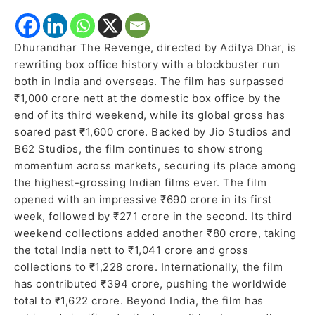
Dhurandhar The Revenge, directed by Aditya Dhar, is
rewriting box office history with a blockbuster run
both in India and overseas. The film has surpassed
₹1,000 crore nett at the domestic box office by the
end of its third weekend, while its global gross has
soared past ₹1,600 crore. Backed by Jio Studios and
B62 Studios, the film continues to show strong
momentum across markets, securing its place among
the highest-grossing Indian films ever. The film
opened with an impressive ₹690 crore in its first
week, followed by ₹271 crore in the second. Its third
weekend collections added another ₹80 crore, taking
the total India nett to ₹1,041 crore and gross
collections to ₹1,228 crore. Internationally, the film
has contributed ₹394 crore, pushing the worldwide
total to ₹1,622 crore. Beyond India, the film has