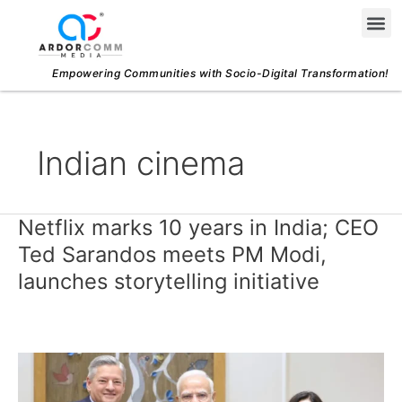
Skip
Me
to
content
Empowering Communities with Socio-Digital Transformation!
Indian cinema
Netflix marks 10 years in India; CEO
Netflix
marks
Ted Sarandos meets PM Modi,
10
launches storytelling initiative
years
in
India;
CEO
Ted
Sarandos