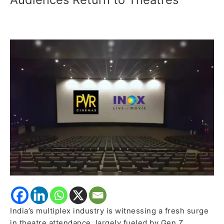
India’s
Cinema
Revival,
Says
PVR
Inox
as
Young
Audiences
Return
to
Theatres
India’s multiplex industry is witnessing a fresh surge
in theatre attendance, largely fueled by Gen Z