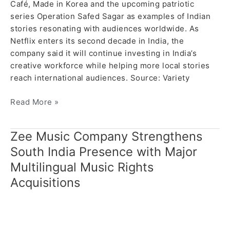
Café, Made in Korea and the upcoming patriotic
series Operation Safed Sagar as examples of Indian
stories resonating with audiences worldwide. As
Netflix enters its second decade in India, the
company said it will continue investing in India’s
creative workforce while helping more local stories
reach international audiences. Source: Variety
Read More »
Zee Music Company Strengthens
Zee
Music
South India Presence with Major
Company
Multilingual Music Rights
Strengthens
Acquisitions
South
India
Presence
with