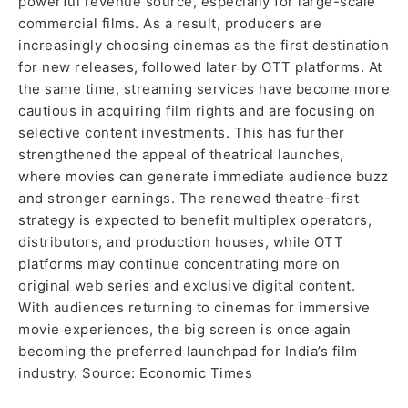
powerful revenue source, especially for large-scale
commercial films. As a result, producers are
increasingly choosing cinemas as the first destination
for new releases, followed later by OTT platforms. At
the same time, streaming services have become more
cautious in acquiring film rights and are focusing on
selective content investments. This has further
strengthened the appeal of theatrical launches,
where movies can generate immediate audience buzz
and stronger earnings. The renewed theatre-first
strategy is expected to benefit multiplex operators,
distributors, and production houses, while OTT
platforms may continue concentrating more on
original web series and exclusive digital content.
With audiences returning to cinemas for immersive
movie experiences, the big screen is once again
becoming the preferred launchpad for India’s film
industry. Source: Economic Times