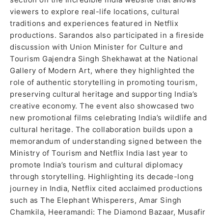
viewers to explore real-life locations, cultural
traditions and experiences featured in Netflix
productions. Sarandos also participated in a fireside
discussion with Union Minister for Culture and
Tourism Gajendra Singh Shekhawat at the National
Gallery of Modern Art, where they highlighted the
role of authentic storytelling in promoting tourism,
preserving cultural heritage and supporting India’s
creative economy. The event also showcased two
new promotional films celebrating India’s wildlife and
cultural heritage. The collaboration builds upon a
memorandum of understanding signed between the
Ministry of Tourism and Netflix India last year to
promote India’s tourism and cultural diplomacy
through storytelling. Highlighting its decade-long
journey in India, Netflix cited acclaimed productions
such as The Elephant Whisperers, Amar Singh
Chamkila, Heeramandi: The Diamond Bazaar, Musafir