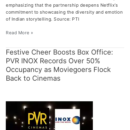
emphasizing that the partnership deepens Netflix’s
commitment to showcasing the diversity and emotion
of Indian storytelling. Source: PTI
Read More »
Festive Cheer Boosts Box Office:
Festive
Cheer
PVR INOX Records Over 50%
Boosts
Occupancy as Moviegoers Flock
Box
Back to Cinemas
Office:
PVR
INOX
Records
Over
50%
Occupancy
as