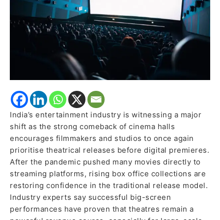
Releases
India’s entertainment industry is witnessing a major
shift as the strong comeback of cinema halls
encourages filmmakers and studios to once again
prioritise theatrical releases before digital premieres.
After the pandemic pushed many movies directly to
streaming platforms, rising box office collections are
restoring confidence in the traditional release model.
Industry experts say successful big-screen
performances have proven that theatres remain a