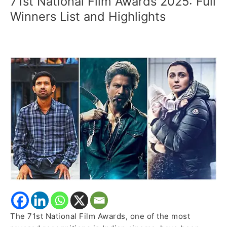
71st National Film Awards 2025: Full
National
Winners List and Highlights
Film
Awards
2025:
Full
Winners
List
and
Highlights
The 71st National Film Awards, one of the most