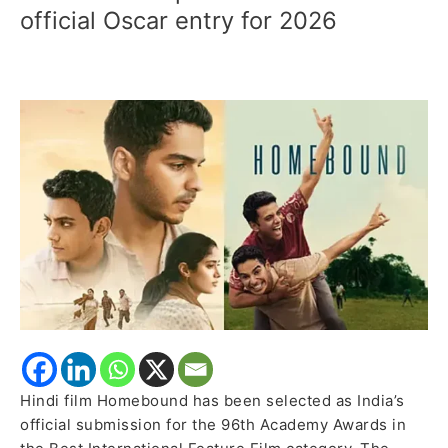
picked
official Oscar entry for 2026
as
India’s
official
Oscar
entry
for
2026
Hindi film Homebound has been selected as India’s
official submission for the 96th Academy Awards in