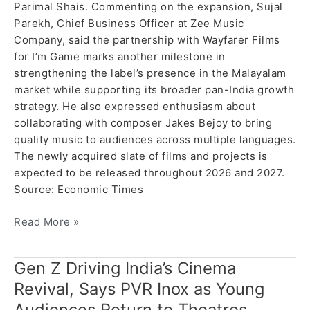
Parimal Shais. Commenting on the expansion, Sujal
Parekh, Chief Business Officer at Zee Music
Company, said the partnership with Wayfarer Films
for I’m Game marks another milestone in
strengthening the label’s presence in the Malayalam
market while supporting its broader pan-India growth
strategy. He also expressed enthusiasm about
collaborating with composer Jakes Bejoy to bring
quality music to audiences across multiple languages.
The newly acquired slate of films and projects is
expected to be released throughout 2026 and 2027.
Source: Economic Times
Read More »
Gen Z Driving India’s Cinema
Gen
Z
Revival, Says PVR Inox as Young
Driving
Audiences Return to Theatres