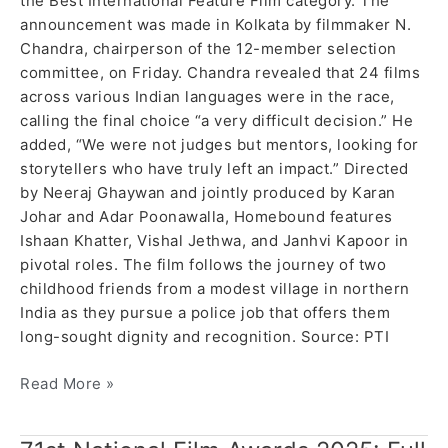
the Best International Feature Film category. The
announcement was made in Kolkata by filmmaker N.
Chandra, chairperson of the 12-member selection
committee, on Friday. Chandra revealed that 24 films
across various Indian languages were in the race,
calling the final choice “a very difficult decision.” He
added, “We were not judges but mentors, looking for
storytellers who have truly left an impact.” Directed
by Neeraj Ghaywan and jointly produced by Karan
Johar and Adar Poonawalla, Homebound features
Ishaan Khatter, Vishal Jethwa, and Janhvi Kapoor in
pivotal roles. The film follows the journey of two
childhood friends from a modest village in northern
India as they pursue a police job that offers them
long-sought dignity and recognition. Source: PTI
Read More »
71st