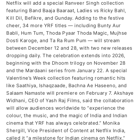
Netflix will add a special Ranveer Singh collection
featuring Band Baaja Baaraat, Ladies vs Ricky Bahl,
Kill Dil, Befikre, and Gunday. Adding to the festive
cheer, 34 more YRF titles — including Bunty Aur
Babli, Hum Tum, Thoda Pyaar Thoda Magic, Mujhse
Dosti Karoge, and Ta Ra Rum Pum — will stream
between December 12 and 28, with two new releases
dropping daily. The celebration extends into 2026,
beginning with the Dhoom trilogy on November 28
and the Mardaani series from January 22. A special
Valentine’s Week collection featuring romantic hits
like Saathiya, Ishaqzaade, Bachna Ae Haseeno, and
Salaam Namaste will premiere on February 7. Akshaye
Widhani, CEO of Yash Raj Films, said the collaboration
will allow audiences worldwide to “experience the
colour, the music, and the magic of India and Indian
cinema that YRF has always celebrated.” Monika
Shergill, Vice President of Content at Netflix India,
called it “a milestone for Indian cinema on Netflix,”