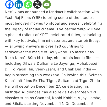
Netflix has announced a landmark collaboration with
Yash Raj Films (YRF) to bring some of the studio’s
most beloved movies to global audiences, celebrating
the legacy of Indian cinema. The partnership will see
a phased rollout of YRF’s celebrated titles, coinciding
with key festivals, film milestones, and star birthdays
— allowing viewers in over 190 countries to
rediscover the magic of Bollywood. To mark Shah
Rukh Khan’s 60th birthday, nine of his iconic films —
including Dilwale Dulhania Le Jayenge, Mohabbatein,
Dil To Pagal Hai, Veer-Zaara, and Chak De! India —
begin streaming this weekend. Following this, Salman
Khan’s hit films Ek Tha Tiger, Sultan, and Tiger Zinda
Hai will debut on December 27, celebrating his
birthday. Audiences can also revisit evergreen YRF
classics such as Chandni, Kabhi Kabhie, Vijay, Lamhe,
and Silsila starting November 14. On December 5,