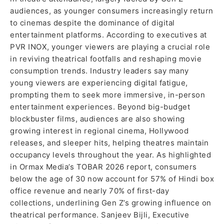
audiences, as younger consumers increasingly return
to cinemas despite the dominance of digital
entertainment platforms. According to executives at
PVR INOX, younger viewers are playing a crucial role
in reviving theatrical footfalls and reshaping movie
consumption trends. Industry leaders say many
young viewers are experiencing digital fatigue,
prompting them to seek more immersive, in-person
entertainment experiences. Beyond big-budget
blockbuster films, audiences are also showing
growing interest in regional cinema, Hollywood
releases, and sleeper hits, helping theatres maintain
occupancy levels throughout the year. As highlighted
in Ormax Media’s TOBAR 2026 report, consumers
below the age of 30 now account for 57% of Hindi box
office revenue and nearly 70% of first-day
collections, underlining Gen Z’s growing influence on
theatrical performance. Sanjeev Bijli, Executive