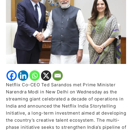
meets
PM
Modi,
launches
storytelling
initiative
Netflix Co-CEO Ted Sarandos met Prime Minister
Narendra Modi in New Delhi on Wednesday as the
streaming giant celebrated a decade of operations in
India and announced the Netflix India Storytelling
Initiative, a long-term investment aimed at developing
the country’s creative talent ecosystem. The multi-
phase initiative seeks to strengthen India’s pipeline of