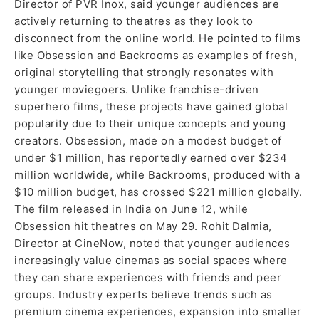
Director of PVR Inox, said younger audiences are
actively returning to theatres as they look to
disconnect from the online world. He pointed to films
like Obsession and Backrooms as examples of fresh,
original storytelling that strongly resonates with
younger moviegoers. Unlike franchise-driven
superhero films, these projects have gained global
popularity due to their unique concepts and young
creators. Obsession, made on a modest budget of
under $1 million, has reportedly earned over $234
million worldwide, while Backrooms, produced with a
$10 million budget, has crossed $221 million globally.
The film released in India on June 12, while
Obsession hit theatres on May 29. Rohit Dalmia,
Director at CineNow, noted that younger audiences
increasingly value cinemas as social spaces where
they can share experiences with friends and peer
groups. Industry experts believe trends such as
premium cinema experiences, expansion into smaller