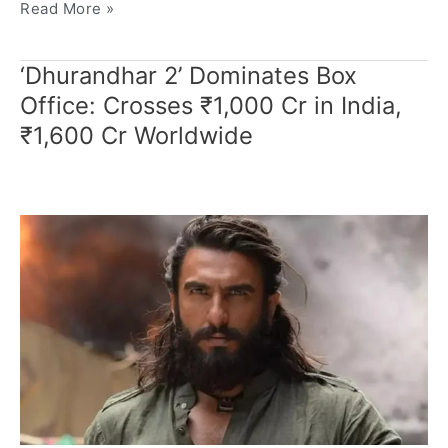
Read More »
‘Dhurandhar 2’ Dominates Box
‘Dhurandhar
2’
Office: Crosses ₹1,000 Cr in India,
Dominates
₹1,600 Cr Worldwide
Box
Office:
Crosses
₹1,000
Cr
in
India,
₹1,600
Cr
Worldwide