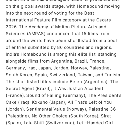
on the global awards stage, with Homebound moving
into the next round of voting for the Best
International Feature Film category at the Oscars
2026. The Academy of Motion Picture Arts and
Sciences (AMPAS) announced that 15 films from
around the world have been shortlisted from a pool
of entries submitted by 86 countries and regions.
India’s Homebound is among this elite list, standing
alongside films from Argentina, Brazil, France,
Germany, Iraq, Japan, Jordan, Norway, Palestine,
South Korea, Spain, Switzerland, Taiwan, and Tunisia.
The shortlisted titles include Belen (Argentina), The
Secret Agent (Brazil), It Was Just an Accident
(France), Sound of Falling (Germany), The President’s
Cake (Iraq), Kokuho (Japan), All That’s Left of You
(Jordan), Sentimental Value (Norway), Palestine 36
(Palestine), No Other Choice (South Korea), Sirat
(Spain), Late Shift (Switzerland), Left-Handed Girl