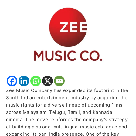
Major
Multilingual
Music
Rights
Acquisitions
Zee Music Company has expanded its footprint in the
South Indian entertainment industry by acquiring the
music rights for a diverse lineup of upcoming films
across Malayalam, Telugu, Tamil, and Kannada
cinema. The move reinforces the company’s strategy
of building a strong multilingual music catalogue and
expanding its pan-India presence. One of the key