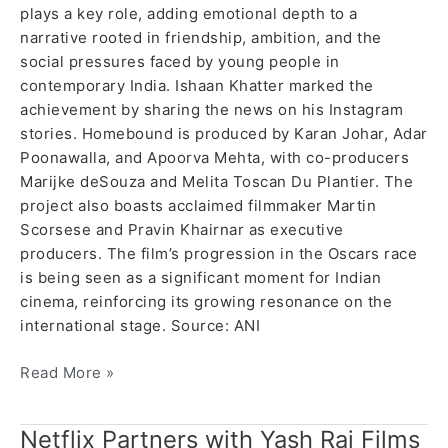
plays a key role, adding emotional depth to a
narrative rooted in friendship, ambition, and the
social pressures faced by young people in
contemporary India. Ishaan Khatter marked the
achievement by sharing the news on his Instagram
stories. Homebound is produced by Karan Johar, Adar
Poonawalla, and Apoorva Mehta, with co-producers
Marijke deSouza and Melita Toscan Du Plantier. The
project also boasts acclaimed filmmaker Martin
Scorsese and Pravin Khairnar as executive
producers. The film’s progression in the Oscars race
is being seen as a significant moment for Indian
cinema, reinforcing its growing resonance on the
international stage. Source: ANI
Read More »
Netflix Partners with Yash Raj Films
Netflix