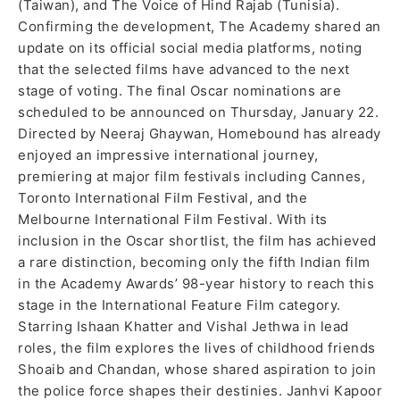
(Taiwan), and The Voice of Hind Rajab (Tunisia).
Confirming the development, The Academy shared an
update on its official social media platforms, noting
that the selected films have advanced to the next
stage of voting. The final Oscar nominations are
scheduled to be announced on Thursday, January 22.
Directed by Neeraj Ghaywan, Homebound has already
enjoyed an impressive international journey,
premiering at major film festivals including Cannes,
Toronto International Film Festival, and the
Melbourne International Film Festival. With its
inclusion in the Oscar shortlist, the film has achieved
a rare distinction, becoming only the fifth Indian film
in the Academy Awards’ 98-year history to reach this
stage in the International Feature Film category.
Starring Ishaan Khatter and Vishal Jethwa in lead
roles, the film explores the lives of childhood friends
Shoaib and Chandan, whose shared aspiration to join
the police force shapes their destinies. Janhvi Kapoor