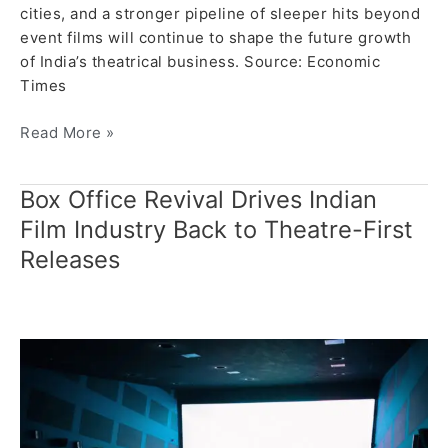
cities, and a stronger pipeline of sleeper hits beyond
event films will continue to shape the future growth
of India’s theatrical business. Source: Economic
Times
Read More »
Box Office Revival Drives Indian
Box
Office
Film Industry Back to Theatre-First
Revival
Releases
Drives
Indian
Film
Industry
Back
to
Theatre-
First