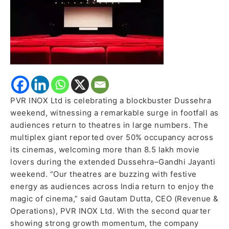
Moviegoers
Flock
Back
to
Cinemas
PVR INOX Ltd is celebrating a blockbuster Dussehra
weekend, witnessing a remarkable surge in footfall as
audiences return to theatres in large numbers. The
multiplex giant reported over 50% occupancy across
its cinemas, welcoming more than 8.5 lakh movie
lovers during the extended Dussehra–Gandhi Jayanti
weekend. “Our theatres are buzzing with festive
energy as audiences across India return to enjoy the
magic of cinema,” said Gautam Dutta, CEO (Revenue &
Operations), PVR INOX Ltd. With the second quarter
showing strong growth momentum, the company