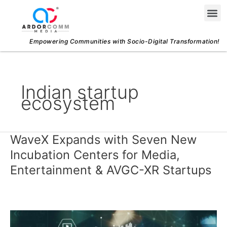
Skip
Me
to
content
Empowering Communities with Socio-Digital Transformation!
Indian startup
ecosystem
WaveX Expands with Seven New
WaveX
Expands
Incubation Centers for Media,
with
Entertainment & AVGC-XR Startups
Seven
New
Incubation
Centers
for