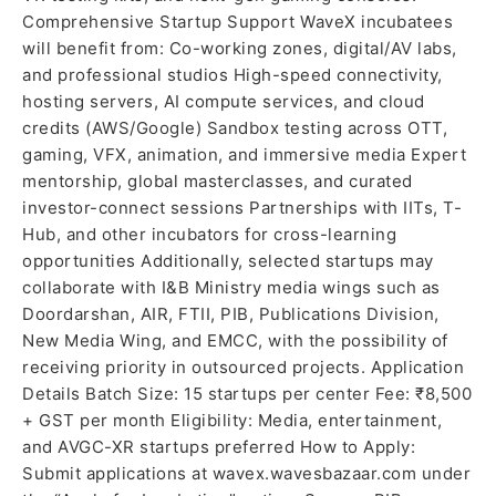
Comprehensive Startup Support WaveX incubatees
will benefit from: Co-working zones, digital/AV labs,
and professional studios High-speed connectivity,
hosting servers, AI compute services, and cloud
credits (AWS/Google) Sandbox testing across OTT,
gaming, VFX, animation, and immersive media Expert
mentorship, global masterclasses, and curated
investor-connect sessions Partnerships with IITs, T-
Hub, and other incubators for cross-learning
opportunities Additionally, selected startups may
collaborate with I&B Ministry media wings such as
Doordarshan, AIR, FTII, PIB, Publications Division,
New Media Wing, and EMCC, with the possibility of
receiving priority in outsourced projects. Application
Details Batch Size: 15 startups per center Fee: ₹8,500
+ GST per month Eligibility: Media, entertainment,
and AVGC-XR startups preferred How to Apply:
Submit applications at wavex.wavesbazaar.com under