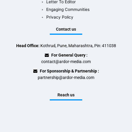
Letter To Editor
Engaging Communities
Privacy Policy
Contact us
Head Office:
Kothrud, Pune, Maharashtra, Pin: 411038
For General Query :
contact@ardor-media.com
For Sponsorship & Partnership :
partnership@ardor-media.com
Reach us