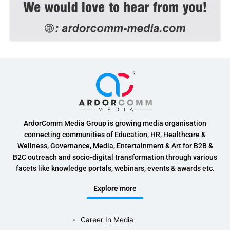
ArdorComm Media Group is growing media organisation
connecting communities of Education, HR, Healthcare &
Wellness, Governance, Media, Entertainment & Art for B2B &
B2C outreach and socio-digital transformation through various
facets like knowledge portals, webinars, events & awards etc.
Explore more
Career In Media