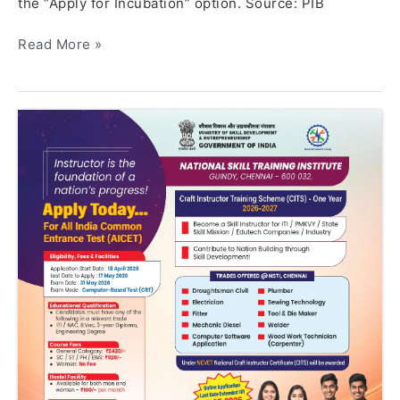
the “Apply for Incubation” option. Source: PIB
Read More »