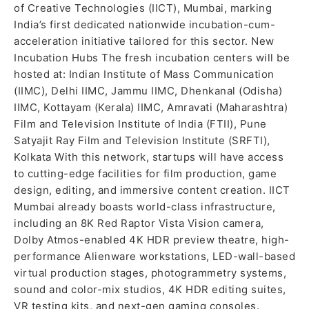
of Creative Technologies (IICT), Mumbai, marking
India’s first dedicated nationwide incubation-cum-
acceleration initiative tailored for this sector. New
Incubation Hubs The fresh incubation centers will be
hosted at: Indian Institute of Mass Communication
(IIMC), Delhi IIMC, Jammu IIMC, Dhenkanal (Odisha)
IIMC, Kottayam (Kerala) IIMC, Amravati (Maharashtra)
Film and Television Institute of India (FTII), Pune
Satyajit Ray Film and Television Institute (SRFTI),
Kolkata With this network, startups will have access
to cutting-edge facilities for film production, game
design, editing, and immersive content creation. IICT
Mumbai already boasts world-class infrastructure,
including an 8K Red Raptor Vista Vision camera,
Dolby Atmos-enabled 4K HDR preview theatre, high-
performance Alienware workstations, LED-wall-based
virtual production stages, photogrammetry systems,
sound and color-mix studios, 4K HDR editing suites,
VR testing kits, and next-gen gaming consoles.