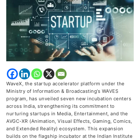
Media,
Entertainment
&
AVGC-
XR
Startups
WaveX, the startup accelerator platform under the
Ministry of Information & Broadcasting’s WAVES
program, has unveiled seven new incubation centers
across India, strengthening its commitment to
nurturing startups in Media, Entertainment, and the
AVGC-XR (Animation, Visual Effects, Gaming, Comics,
and Extended Reality) ecosystem. This expansion
builds on the flagship incubator at the Indian Institute