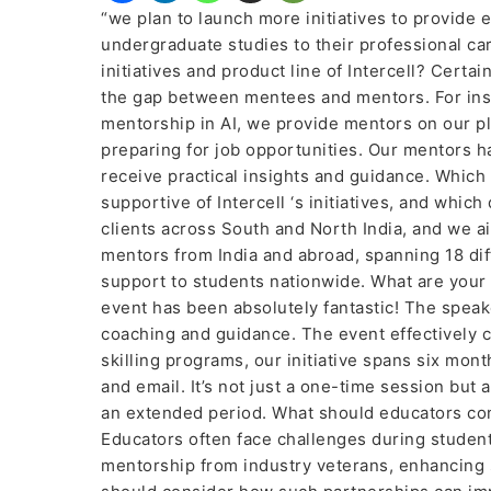
“we plan to launch more initiatives to provide 
undergraduate studies to their professional ca
initiatives and product line of Intercell? Certai
the gap between mentees and mentors. For inst
mentorship in AI, we provide mentors on our p
preparing for job opportunities. Our mentors 
receive practical insights and guidance. Which
supportive of Intercell ‘s initiatives, and wh
clients across South and North India, and we ai
mentors from India and abroad, spanning 18 dif
support to students nationwide. What are your 
event has been absolutely fantastic! The speak
coaching and guidance. The event effectively 
skilling programs, our initiative spans six mon
and email. It’s not just a one-time session b
an extended period. What should educators con
Educators often face challenges during student
mentorship from industry veterans, enhancing 