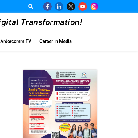
ital Transformation!
Ardorcomm TV
Career In Media