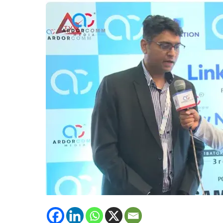
Solutions,
Intercell
emphasised
upon
upcoming
technology
of
Intercell