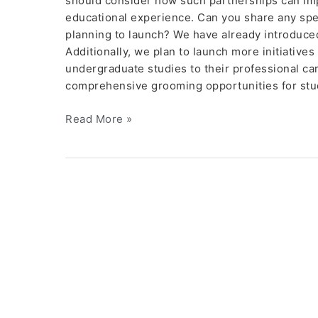
should consider how such partnerships can im
educational experience. Can you share any specia
planning to launch? We have already introduc
Additionally, we plan to launch more initiatives
undergraduate studies to their professional ca
comprehensive grooming opportunities for stu
Read More »