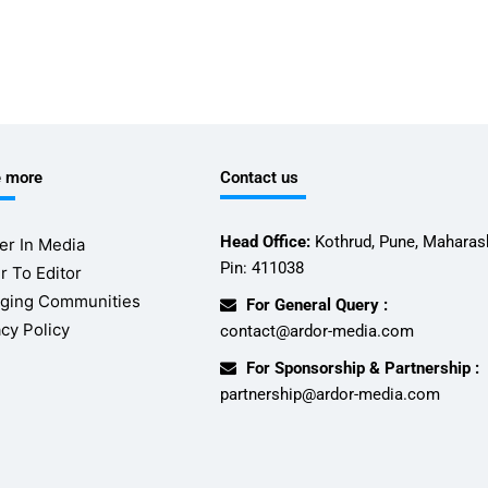
e more
Contact us
Head Office:
Kothrud, Pune, Maharash
er In Media
Pin: 411038
r To Editor
ging Communities
For General Query :
acy Policy
contact@ardor-media.com
For Sponsorship & Partnership :
partnership@ardor-media.com