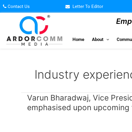
Skip
Contact Us
Letter To Editor
to
content
Empo
Home
About
Commun
Industry experien
Varun
Varun Bharadwaj, Vice Preside
Bharadwaj,
emphasised upon upcoming te
Vice
President
–
Edtech