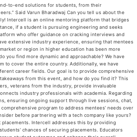
end-to-end solutions for students, from their
reers.” Said Varun Bharadwaj Can you tell us about the
nly! Intercell is an online mentoring platform that bridges
ance, if a student is pursuing engineering and seeks
latform who offer guidance on cracking interviews and
have extensive industry experience, ensuring that mentees
 market or region in higher education has been more
ich do you find more dynamic and approachable? We have
m to cover the entire country. Additionally, we have
ferent career fields. Our goal is to provide comprehensive
takeaways from this event, and how do you find it? This
ers, veterans from the industry, provide invaluable
connects industry professionals with academia. Regarding
ths, ensuring ongoing support through live sessions, chat,
ut a comprehensive program to address mentees’ needs over
sider before partnering with a tech company like yours?
 placements. Intercell addresses this by providing
students’ chances of securing placements. Educators