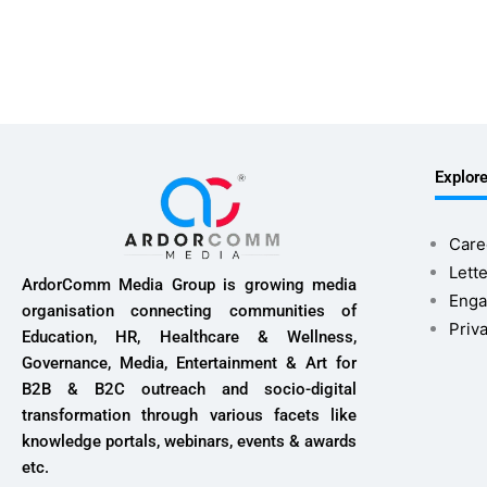
Explor
Care
Lette
ArdorComm Media Group is growing media
Enga
organisation connecting communities of
Priv
Education, HR, Healthcare & Wellness,
Governance, Media, Entertainment & Art for
B2B & B2C outreach and socio-digital
transformation through various facets like
knowledge portals, webinars, events & awards
etc.