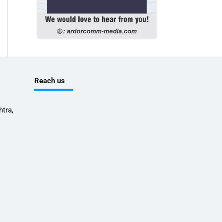
Reach us
tra,