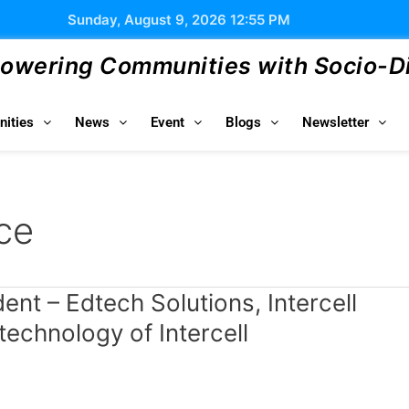
Sunday, August 9, 2026 12:55 PM
wering Communities with Socio-Dig
ities
News
Event
Blogs
Newsletter
ce
nt – Edtech Solutions, Intercell
chnology of Intercell