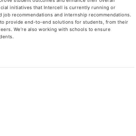
prove student outcomes and enhance their overall
l initiatives that Intercell is currently running or
ed job recommendations and internship recommendations.
 to provide end-to-end solutions for students, from their
reers. We’re also working with schools to ensure
dents.