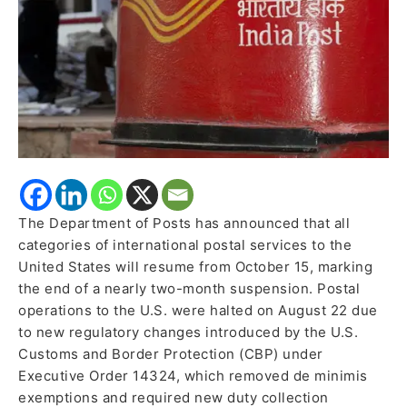
U.S.
from
October
15
The Department of Posts has announced that all
categories of international postal services to the
United States will resume from October 15, marking
the end of a nearly two-month suspension. Postal
operations to the U.S. were halted on August 22 due
to new regulatory changes introduced by the U.S.
Customs and Border Protection (CBP) under
Executive Order 14324, which removed de minimis
exemptions and required new duty collection