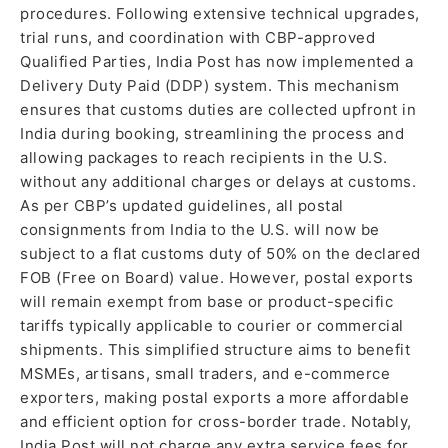
procedures. Following extensive technical upgrades,
trial runs, and coordination with CBP-approved
Qualified Parties, India Post has now implemented a
Delivery Duty Paid (DDP) system. This mechanism
ensures that customs duties are collected upfront in
India during booking, streamlining the process and
allowing packages to reach recipients in the U.S.
without any additional charges or delays at customs.
As per CBP’s updated guidelines, all postal
consignments from India to the U.S. will now be
subject to a flat customs duty of 50% on the declared
FOB (Free on Board) value. However, postal exports
will remain exempt from base or product-specific
tariffs typically applicable to courier or commercial
shipments. This simplified structure aims to benefit
MSMEs, artisans, small traders, and e-commerce
exporters, making postal exports a more affordable
and efficient option for cross-border trade. Notably,
India Post will not charge any extra service fees for