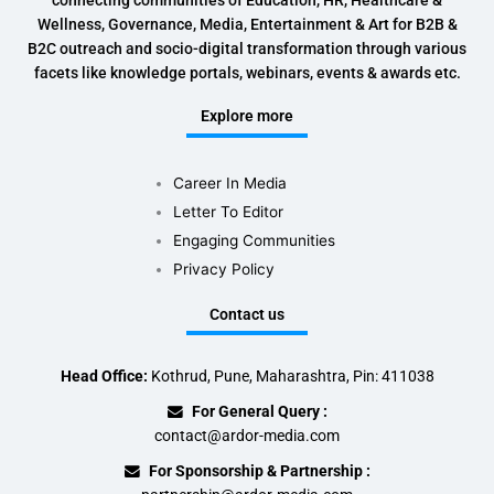
connecting communities of Education, HR, Healthcare &
Wellness, Governance, Media, Entertainment & Art for B2B &
B2C outreach and socio-digital transformation through various
facets like knowledge portals, webinars, events & awards etc.
Explore more
Career In Media
Letter To Editor
Engaging Communities
Privacy Policy
Contact us
Head Office:
Kothrud, Pune, Maharashtra, Pin: 411038
For General Query :
contact@ardor-media.com
For Sponsorship & Partnership :