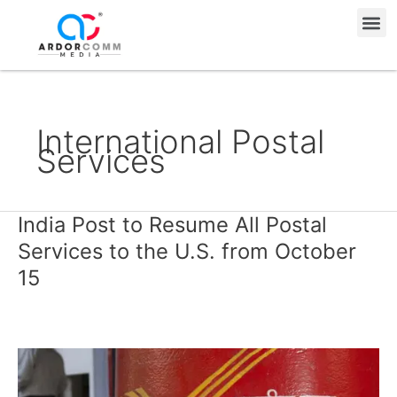
Skip
Me
to
content
International Postal
Services
India Post to Resume All Postal
India
Post
Services to the U.S. from October
to
15
Resume
All
Postal
Services
to
the