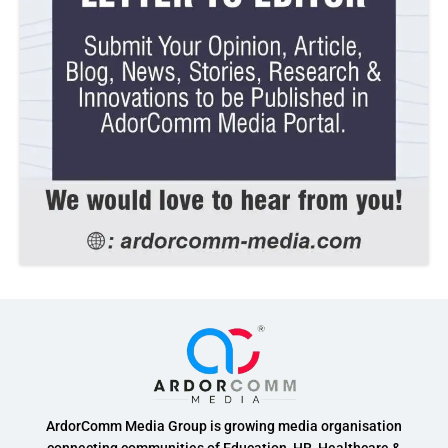
ArdorComm Media Group is growing media organisation