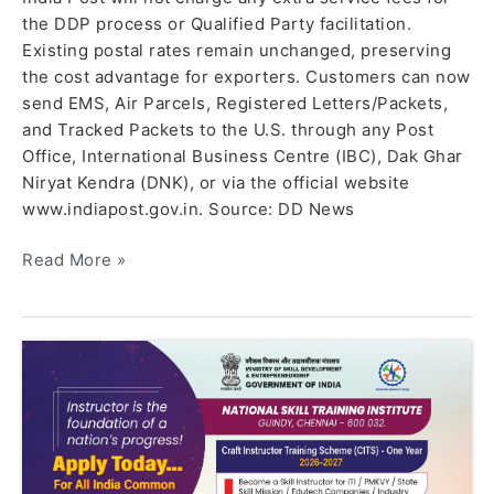
the DDP process or Qualified Party facilitation.
Existing postal rates remain unchanged, preserving
the cost advantage for exporters. Customers can now
send EMS, Air Parcels, Registered Letters/Packets,
and Tracked Packets to the U.S. through any Post
Office, International Business Centre (IBC), Dak Ghar
Niryat Kendra (DNK), or via the official website
www.indiapost.gov.in. Source: DD News
Read More »