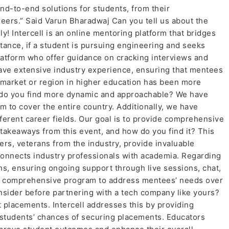
end-to-end solutions for students, from their
reers.” Said Varun Bharadwaj Can you tell us about the
nly! Intercell is an online mentoring platform that bridges
ance, if a student is pursuing engineering and seeks
latform who offer guidance on cracking interviews and
have extensive industry experience, ensuring that mentees
 market or region in higher education has been more
ich do you find more dynamic and approachable? We have
m to cover the entire country. Additionally, we have
ferent career fields. Our goal is to provide comprehensive
takeaways from this event, and how do you find it? This
ers, veterans from the industry, provide invaluable
connects industry professionals with academia. Regarding
ths, ensuring ongoing support through live sessions, chat,
ut a comprehensive program to address mentees’ needs over
sider before partnering with a tech company like yours?
 placements. Intercell addresses this by providing
students’ chances of securing placements. Educators