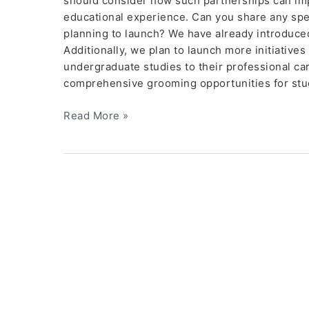
should consider how such partnerships can im
educational experience. Can you share any specia
planning to launch? We have already introduc
Additionally, we plan to launch more initiatives
undergraduate studies to their professional ca
comprehensive grooming opportunities for stu
Read More »