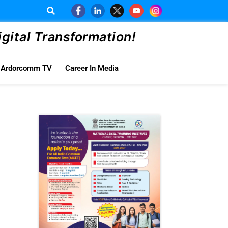
ital Transformation!
Ardorcomm TV
Career In Media