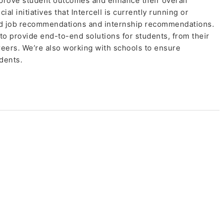
prove student outcomes and enhance their overall
l initiatives that Intercell is currently running or
ed job recommendations and internship recommendations.
 to provide end-to-end solutions for students, from their
reers. We’re also working with schools to ensure
dents.