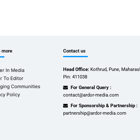
e more
Contact us
Head Office:
Kothrud, Pune, Maharash
er In Media
Pin: 411038
r To Editor
ging Communities
For General Query :
acy Policy
contact@ardor-media.com
For Sponsorship & Partnership :
partnership@ardor-media.com