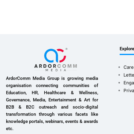
Explor
Care
Lette
ArdorComm Media Group is growing media
Enga
organisation connecting communities of
Priv
Education, HR, Healthcare & Wellness,
Governance, Media, Entertainment & Art for
B2B & B2C outreach and socio-digital
transformation through various facets like
knowledge portals, webinars, events & awards
etc.