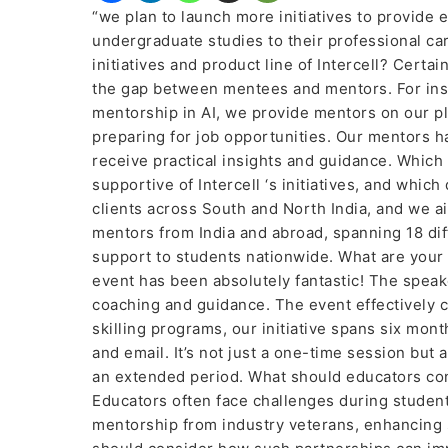
“we plan to launch more initiatives to provide 
undergraduate studies to their professional ca
initiatives and product line of Intercell? Certai
the gap between mentees and mentors. For inst
mentorship in AI, we provide mentors on our p
preparing for job opportunities. Our mentors 
receive practical insights and guidance. Which
supportive of Intercell ‘s initiatives, and wh
clients across South and North India, and we ai
mentors from India and abroad, spanning 18 dif
support to students nationwide. What are your 
event has been absolutely fantastic! The speak
coaching and guidance. The event effectively 
skilling programs, our initiative spans six mon
and email. It’s not just a one-time session b
an extended period. What should educators con
Educators often face challenges during student
mentorship from industry veterans, enhancing 