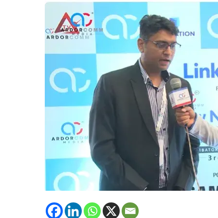
Solutions,
Intercell
emphasised
upon
upcoming
technology
of
Intercell