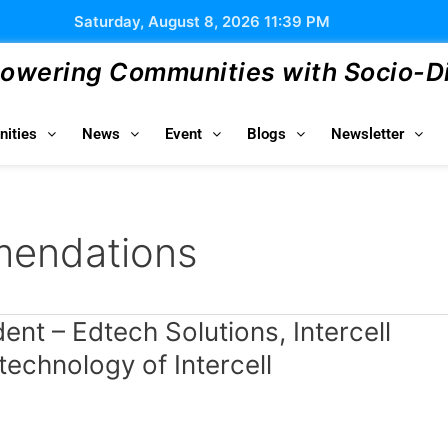
Saturday, August 8, 2026 11:39 PM
wering Communities with Socio-Dig
ities
News
Event
Blogs
Newsletter
mendations
nt – Edtech Solutions, Intercell
chnology of Intercell