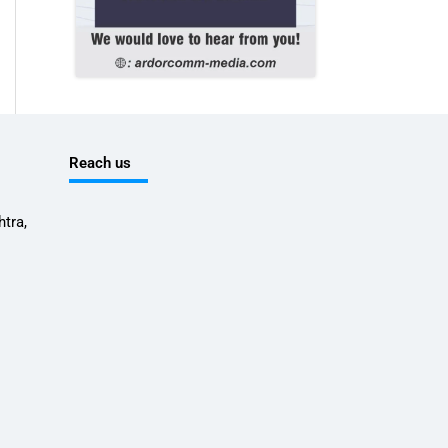
Reach us
tra,