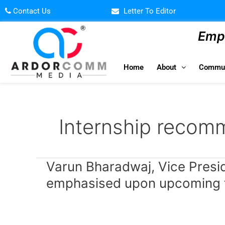
Skip
Contact Us
Letter To Editor
to
content
Empo
Home
About
Commun
Internship recom
Varun
Varun Bharadwaj, Vice Preside
Bharadwaj,
emphasised upon upcoming te
Vice
President
–
Edtech