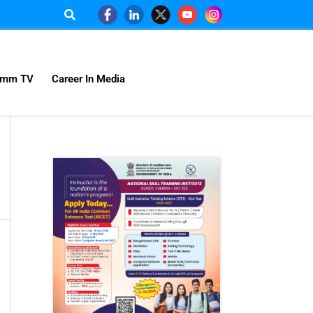
omm TV
Career In Media