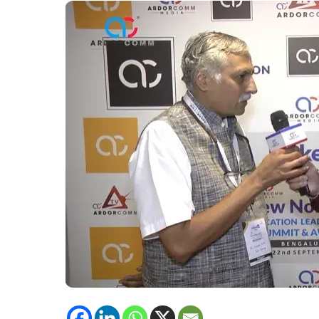
Jain
Evening
College,
Shares
his
Experience
of
Attending
New
Normal
ELSA
Bengaluru