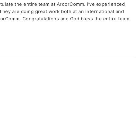
tulate the entire team at ArdorComm. I’ve experienced
 They are doing great work both at an international and
rdorComm. Congratulations and God bless the entire team