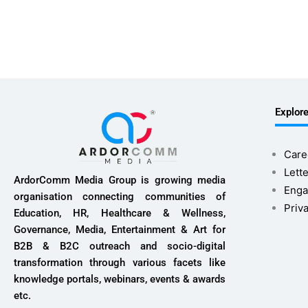
Explor
Care
Lette
ArdorComm Media Group is growing media
Enga
organisation connecting communities of
Priv
Education, HR, Healthcare & Wellness,
Governance, Media, Entertainment & Art for
B2B & B2C outreach and socio-digital
transformation through various facets like
knowledge portals, webinars, events & awards
etc.