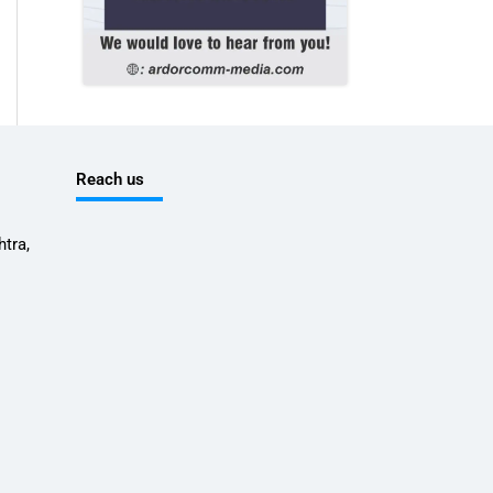
Reach us
tra,