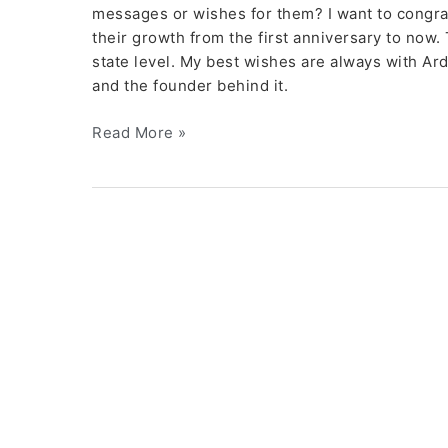
messages or wishes for them? I want to congra
their growth from the first anniversary to now.
state level. My best wishes are always with A
and the founder behind it.
Read More »