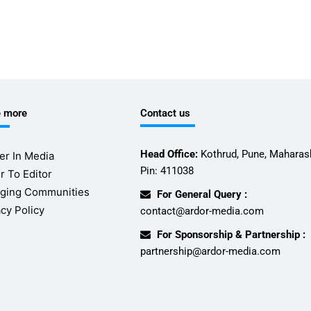
e more
Contact us
Head Office:
Kothrud, Pune, Maharash
er In Media
Pin: 411038
r To Editor
ging Communities
For General Query :
acy Policy
contact@ardor-media.com
For Sponsorship & Partnership :
partnership@ardor-media.com