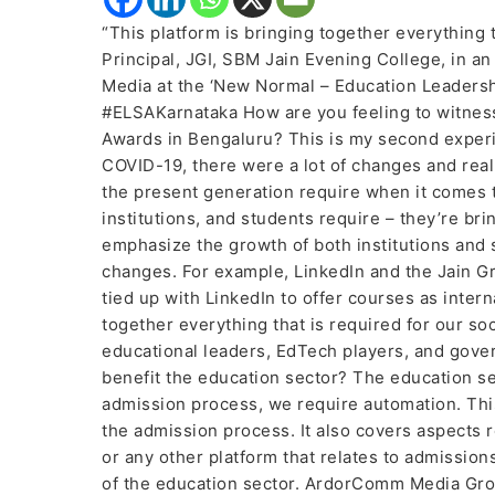
“This platform is bringing together everything 
Principal, JGI, SBM Jain Evening College, in a
Media at the ‘New Normal – Education Leader
#ELSAKarnataka How are you feeling to witne
Awards in Bengaluru? This is my second experie
COVID-19, there were a lot of changes and rea
the present generation require when it comes t
institutions, and students require – they’re br
emphasize the growth of both institutions and s
changes. For example, LinkedIn and the Jain Gr
tied up with LinkedIn to offer courses as inter
together everything that is required for our soc
educational leaders, EdTech players, and gove
benefit the education sector? The education sec
admission process, we require automation. This
the admission process. It also covers aspects 
or any other platform that relates to admissions
of the education sector. ArdorComm Media Grou