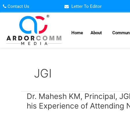
Skip
Contact Us
Letter To Editor
to
content
Home
About
Communi
JGI
Dr.
Dr. Mahesh KM, Principal, JG
Mahesh
his Experience of Attendin
KM,
Principal,
JGI,
SBM