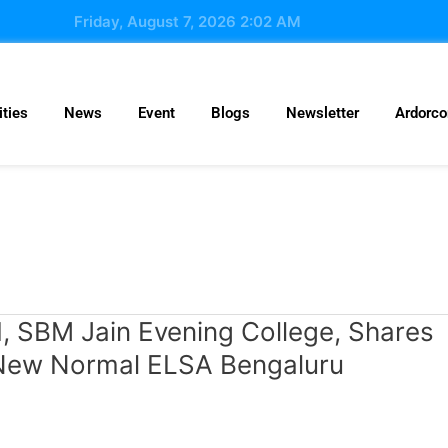
Friday, August 7, 2026 2:02 AM
ties
News
Event
Blogs
Newsletter
Ardorc
I, SBM Jain Evening College, Shares
g New Normal ELSA Bengaluru