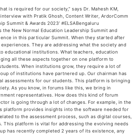
that is required for our society,” says Dr. Mahesh KM,
n interview with Pratik Ghosh, Content Writer, ArdorComm
ship Summit & Awards 2023’ #ELSABengaluru
ss the New Normal Education Leadership Summit and
nce in this particular Summit. When they started after
l experiences. They are addressing what the society and
o educational institutions. What teachers, education
inging all these aspects together on one platform to
tudents. When institutions grow, they require a lot of
oup of institutions have partnered up. Our chairman has
nal assessments for our students. This platform is bringing
iety. As you know, in forums like this, we bring in
rnment representatives. How does this kind of forum
tor is going through a lot of changes. For example, in the
 platform provides insights into the software needed for
related to the assessment process, such as digital courses,
. This platform is vital for addressing the evolving needs
p has recently completed 2 years of its existence, any