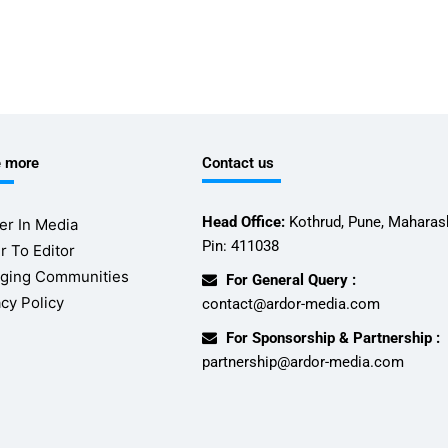
e more
Contact us
Head Office:
Kothrud, Pune, Maharash
er In Media
Pin: 411038
r To Editor
ging Communities
For General Query :
acy Policy
contact@ardor-media.com
For Sponsorship & Partnership :
partnership@ardor-media.com