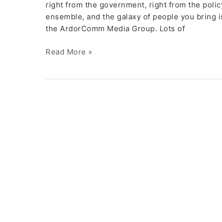
right from the government, right from the poli
ensemble, and the galaxy of people you bring is
the ArdorComm Media Group. Lots of
Read More »