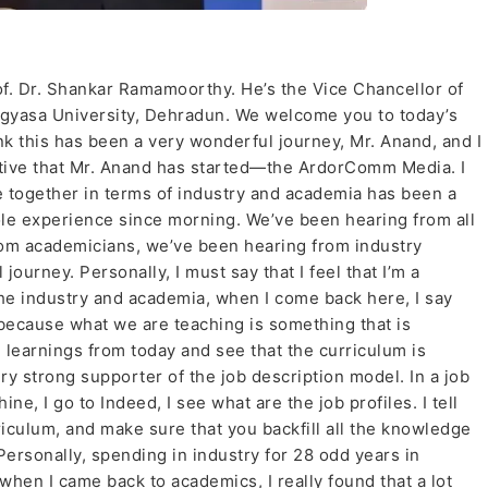
f. Dr. Shankar Ramamoorthy. He’s the Vice Chancellor of
 Jigyasa University, Dehradun. We welcome you to today’s
k this has been a very wonderful journey, Mr. Anand, and I
iative that Mr. Anand has started—the ArdorComm Media. I
le together in terms of industry and academia has been a
ole experience since morning. We’ve been hearing from all
rom academicians, we’ve been hearing from industry
ourney. Personally, I must say that I feel that I’m a
the industry and academia, when I come back here, I say
 because what we are teaching is something that is
 learnings from today and see that the curriculum is
y strong supporter of the job description model. In a job
ine, I go to Indeed, I see what are the job profiles. I tell
riculum, and make sure that you backfill all the knowledge
ersonally, spending in industry for 28 odd years in
hen I came back to academics, I really found that a lot