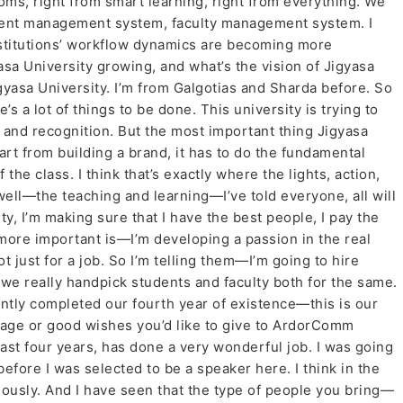
oms, right from smart learning, right from everything. We
ment management system, faculty management system. I
nstitutions’ workflow dynamics are becoming more
sa University growing, and what’s the vision of Jigyasa
gyasa University. I’m from Galgotias and Sharda before. So
e’s a lot of things to be done. This university is trying to
y, and recognition. But the most important thing Jigyasa
art from building a brand, it has to do the fundamental
the class. I think that’s exactly where the lights, action,
 well—the teaching and learning—I’ve told everyone, all will
ulty, I’m making sure that I have the best people, I pay the
more important is—I’m developing a passion in the real
just for a job. So I’m telling them—I’m going to hire
 we really handpick students and faculty both for the same.
ently completed our fourth year of existence—this is our
age or good wishes you’d like to give to ArdorComm
ast four years, has done a very wonderful job. I was going
fore I was selected to be a speaker here. I think in the
uously. And I have seen that the type of people you bring—