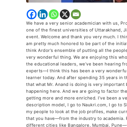
We have a very senior academician with us, Pro
one of the finest universities of Uttarakhand,
event. Welcome and thank you very much. I thin
am pretty much honored to be part of the init
think Ardor’s ensemble of putting all the peop
very wonderful thing. We are enjoying this wh
the educational leaders, we’ve been hearing f
experts—I think this has been a very wonderful j
learner today. And after spending 35 years in 
that what Mr. Anand is doing is very important
happening here. And we are going to factor the
getting more and more enriched. I’ve been a ver
description model, I go to Naukri.com, I go to Sh
my people to look at the job profiles, make cur
that you have—from the industry to academia. P
different cities like Bangalore, Mumbai, Pune—w