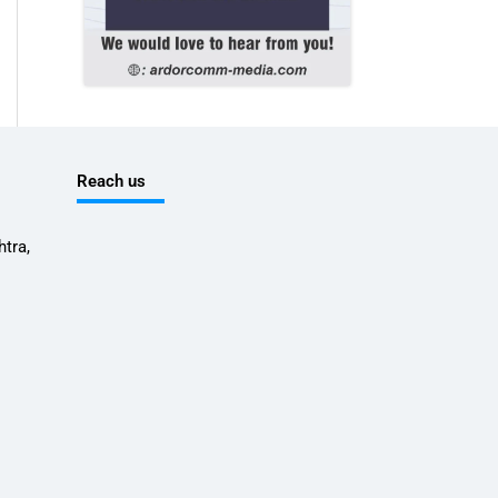
Reach us
tra,