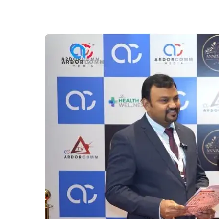
Jigyasa
University,
Dehradun
Highlights
Future-
Ready
Education
at
ArdorComm
Education
Leadership
Summit
&
Awards
2025
in
Dehradun