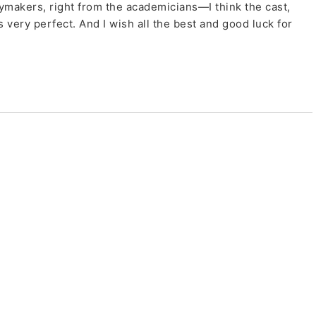
cymakers, right from the academicians—I think the cast,
 very perfect. And I wish all the best and good luck for