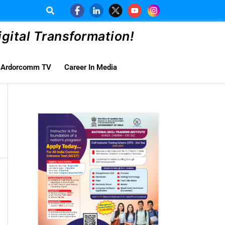
ital Transformation!
Ardorcomm TV
Career In Media