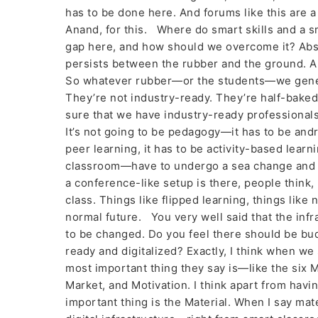
has to be done here. And forums like this are 
Anand, for this. Where do smart skills and a sm
gap here, and how should we overcome it? Absol
persists between the rubber and the ground. An
So whatever rubber—or the students—we genera
They’re not industry-ready. They’re half-baked
sure that we have industry-ready professionals.
It’s not going to be pedagogy—it has to be andr
peer learning, it has to be activity-based lear
classroom—have to undergo a sea change and a
a conference-like setup is there, people think,
class. Things like flipped learning, things li
normal future. You very well said that the inf
to be changed. Do you feel there should be budg
ready and digitalized? Exactly, I think when we 
most important thing they say is—like the si
Market, and Motivation. I think apart from havi
important thing is the Material. When I say mater