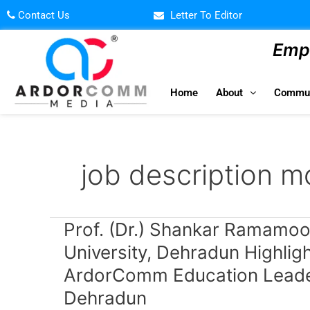
Skip
Contact Us
Letter To Editor
to
content
Empo
Home
About
Commun
job description m
Prof.
Prof. (Dr.) Shankar Ramamoor
(Dr.)
University, Dehradun Highlig
Shankar
ArdorComm Education Leade
Ramamoorthy,
Vice
Dehradun
Chancellor,