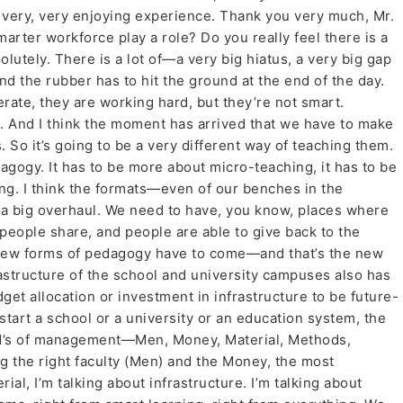
a very, very enjoying experience. Thank you very much, Mr.
arter workforce play a role? Do you really feel there is a
utely. There is a lot of—a very big hiatus, a very big gap
d the rubber has to hit the ground at the end of the day.
te, they are working hard, but they’re not smart.
. And I think the moment has arrived that we have to make
 So it’s going to be a very different way of teaching them.
agogy. It has to be more about micro-teaching, it has to be
ning. I think the formats—even of our benches in the
 big overhaul. We need to have, you know, places where
 people share, and people are able to give back to the
ke new forms of pedagogy have to come—and that’s the new
rastructure of the school and university campuses also has
et allocation or investment in infrastructure to be future-
start a school or a university or an education system, the
x M’s of management—Men, Money, Material, Methods,
ng the right faculty (Men) and the Money, the most
ial, I’m talking about infrastructure. I’m talking about