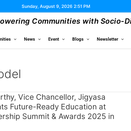
Sunday, August 9, 2026 2:51 PM
wering Communities with Socio-Dig
ities
News
Event
Blogs
Newsletter
odel
thy, Vice Chancellor, Jigyasa
hts Future-Ready Education at
rship Summit & Awards 2025 in