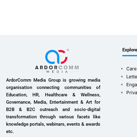
Explor
Care
Lette
ArdorComm Media Group is growing media
Enga
organisation connecting communities of
Priv
Education, HR, Healthcare & Wellness,
Governance, Media, Entertainment & Art for
B2B & B2C outreach and socio-digital
transformation through various facets like
knowledge portals, webinars, events & awards
etc.