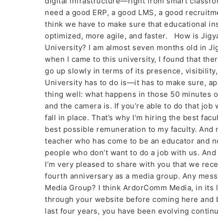
digital infrastructure—right from smart classro
need a good ERP, a good LMS, a good recruit
think we have to make sure that educational i
optimized, more agile, and faster. How is Jigya
University? I am almost seven months old in Ji
when I came to this university, I found that ther
go up slowly in terms of its presence, visibilit
University has to do is—it has to make sure, ap
thing well: what happens in those 50 minutes of 
and the camera is. If you’re able to do that job
fall in place. That’s why I’m hiring the best fac
best possible remuneration to my faculty. And 
teacher who has come to be an educator and not 
people who don’t want to do a job with us. And
I’m very pleased to share with you that we rec
fourth anniversary as a media group. Any mess
Media Group? I think ArdorComm Media, in its l
through your website before coming here and be
last four years, you have been evolving contin