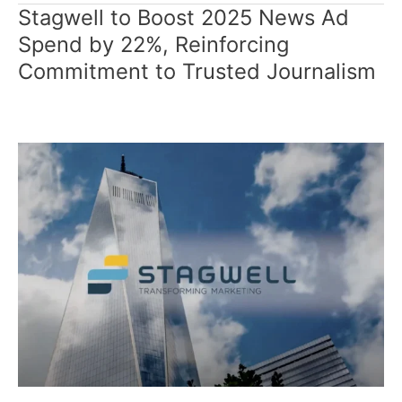
Stagwell to Boost 2025 News Ad
Stagwell
to
Spend by 22%, Reinforcing
Boost
Commitment to Trusted Journalism
2025
News
Ad
Spend
by
22%,
Reinforcing
Commitment
to
Trusted
Journalism