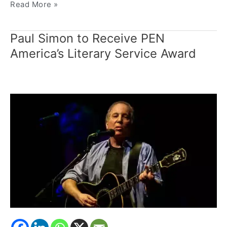
Read More »
Paul Simon to Receive PEN
Paul
Simon
America’s Literary Service Award
to
Receive
PEN
America’s
Literary
Service
Award