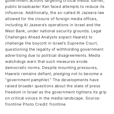
government actions targeting critical media. Earlier,
public broadcaster Kan faced attempts to reduce its
influence. Additionally, the so-called Al Jazeera law
allowed for the closure of foreign media offices,
including Al Jazeera’s operations in Israel and the
West Bank, under national security grounds. Legal
Challenges Ahead Analysts expect Haaretz to
challenge the boycott in Israel’s Supreme Court,
questioning the legality of withholding government
advertising due to political disagreements. Media
watchdogs warn that such measures erode
democratic norms. Despite mounting pressures,
Haaretz remains defiant, pledging not to become a
“government pamphlet.” The developments have
raised broader questions about the state of press
freedom in Israel as the government tightens its grip
on critical voices in the media landscape. Source:
frontline Photo Credit: frontline