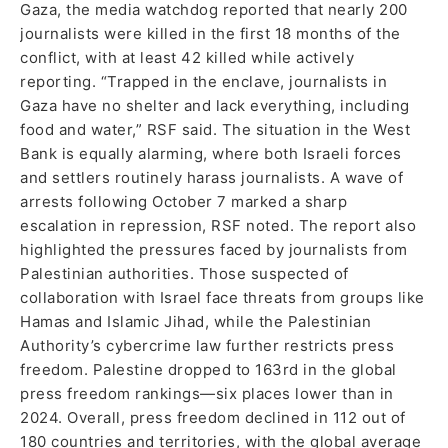
Gaza, the media watchdog reported that nearly 200
journalists were killed in the first 18 months of the
conflict, with at least 42 killed while actively
reporting. “Trapped in the enclave, journalists in
Gaza have no shelter and lack everything, including
food and water,” RSF said. The situation in the West
Bank is equally alarming, where both Israeli forces
and settlers routinely harass journalists. A wave of
arrests following October 7 marked a sharp
escalation in repression, RSF noted. The report also
highlighted the pressures faced by journalists from
Palestinian authorities. Those suspected of
collaboration with Israel face threats from groups like
Hamas and Islamic Jihad, while the Palestinian
Authority’s cybercrime law further restricts press
freedom. Palestine dropped to 163rd in the global
press freedom rankings—six places lower than in
2024. Overall, press freedom declined in 112 out of
180 countries and territories, with the global average