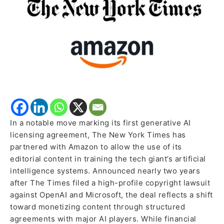
with
Amazon
In a notable move marking its first generative AI
licensing agreement, The New York Times has
partnered with Amazon to allow the use of its
editorial content in training the tech giant’s artificial
intelligence systems. Announced nearly two years
after The Times filed a high-profile copyright lawsuit
against OpenAI and Microsoft, the deal reflects a shift
toward monetizing content through structured
agreements with major AI players. While financial