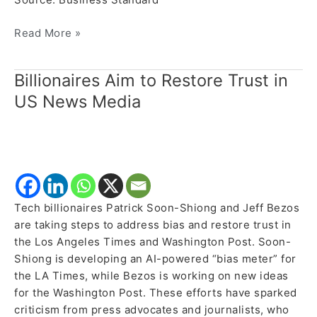
Read More »
Billionaires Aim to Restore Trust in
Billionaires
Aim
US News Media
to
Restore
Trust
in
US
News
Tech billionaires Patrick Soon-Shiong and Jeff Bezos
Media
are taking steps to address bias and restore trust in
the Los Angeles Times and Washington Post. Soon-
Shiong is developing an AI-powered “bias meter” for
the LA Times, while Bezos is working on new ideas
for the Washington Post. These efforts have sparked
criticism from press advocates and journalists, who