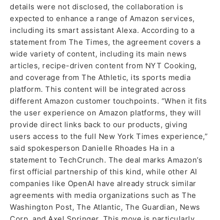
details were not disclosed, the collaboration is
expected to enhance a range of Amazon services,
including its smart assistant Alexa. According to a
statement from The Times, the agreement covers a
wide variety of content, including its main news
articles, recipe-driven content from NYT Cooking,
and coverage from The Athletic, its sports media
platform. This content will be integrated across
different Amazon customer touchpoints. “When it fits
the user experience on Amazon platforms, they will
provide direct links back to our products, giving
users access to the full New York Times experience,”
said spokesperson Danielle Rhoades Ha in a
statement to TechCrunch. The deal marks Amazon’s
first official partnership of this kind, while other AI
companies like OpenAI have already struck similar
agreements with media organizations such as The
Washington Post, The Atlantic, The Guardian, News
Corp, and Axel Springer. This move is particularly