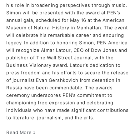
his role in broadening perspectives through music.
Simon will be presented with the award at PEN’s
annual gala, scheduled for May 16 at the American
Museum of Natural History in Manhattan. The event
will celebrate his remarkable career and enduring
legacy. In addition to honoring Simon, PEN America
will recognize Almar Latour, CEO of Dow Jones and
publisher of The Wall Street Journal, with the
Business Visionary award. Latour’s dedication to
press freedom and his efforts to secure the release
of journalist Evan Gershkovich from detention in
Russia have been commendable. The awards
ceremony underscores PEN’s commitment to
championing free expression and celebrating
individuals who have made significant contributions
to literature, journalism, and the arts.
Read More »