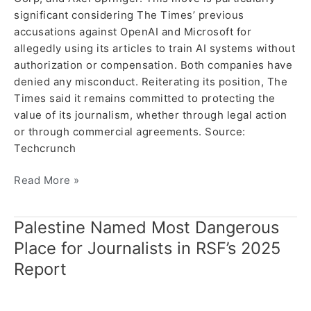
significant considering The Times’ previous
accusations against OpenAI and Microsoft for
allegedly using its articles to train AI systems without
authorization or compensation. Both companies have
denied any misconduct. Reiterating its position, The
Times said it remains committed to protecting the
value of its journalism, whether through legal action
or through commercial agreements. Source:
Techcrunch
Read More »
Palestine Named Most Dangerous
Palestine
Named
Place for Journalists in RSF’s 2025
Most
Report
Dangerous
Place
for