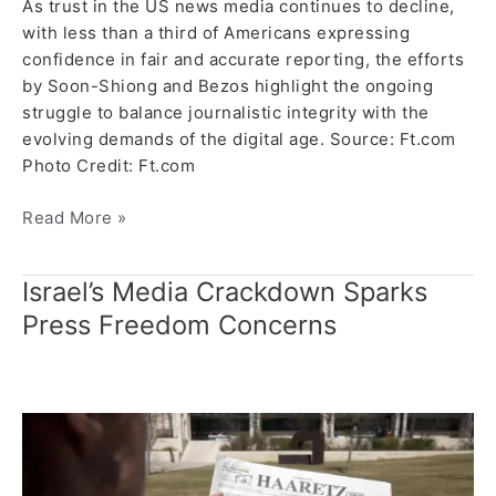
As trust in the US news media continues to decline,
with less than a third of Americans expressing
confidence in fair and accurate reporting, the efforts
by Soon-Shiong and Bezos highlight the ongoing
struggle to balance journalistic integrity with the
evolving demands of the digital age. Source: Ft.com
Photo Credit: Ft.com
Read More »
Israel’s Media Crackdown Sparks
Israel’s
Media
Press Freedom Concerns
Crackdown
Sparks
Press
Freedom
Concerns