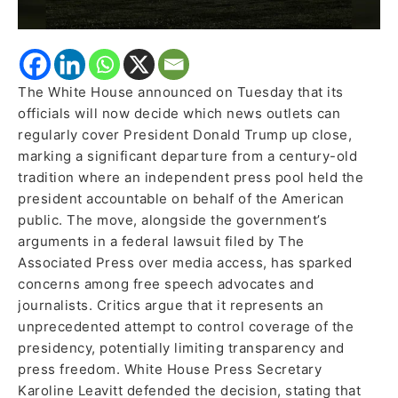
The White House announced on Tuesday that its
officials will now decide which news outlets can
regularly cover President Donald Trump up close,
marking a significant departure from a century-old
tradition where an independent press pool held the
president accountable on behalf of the American
public. The move, alongside the government’s
arguments in a federal lawsuit filed by The
Associated Press over media access, has sparked
concerns among free speech advocates and
journalists. Critics argue that it represents an
unprecedented attempt to control coverage of the
presidency, potentially limiting transparency and
press freedom. White House Press Secretary
Karoline Leavitt defended the decision, stating that