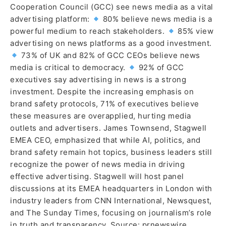
Cooperation Council (GCC) see news media as a vital
advertising platform:
80% believe news media is a
powerful medium to reach stakeholders.
85% view
advertising on news platforms as a good investment.
73% of UK and 82% of GCC CEOs believe news
media is critical to democracy.
92% of GCC
executives say advertising in news is a strong
investment. Despite the increasing emphasis on
brand safety protocols, 71% of executives believe
these measures are overapplied, hurting media
outlets and advertisers. James Townsend, Stagwell
EMEA CEO, emphasized that while AI, politics, and
brand safety remain hot topics, business leaders still
recognize the power of news media in driving
effective advertising. Stagwell will host panel
discussions at its EMEA headquarters in London with
industry leaders from CNN International, Newsquest,
and The Sunday Times, focusing on journalism’s role
in truth and transparency. Source: prnewswire