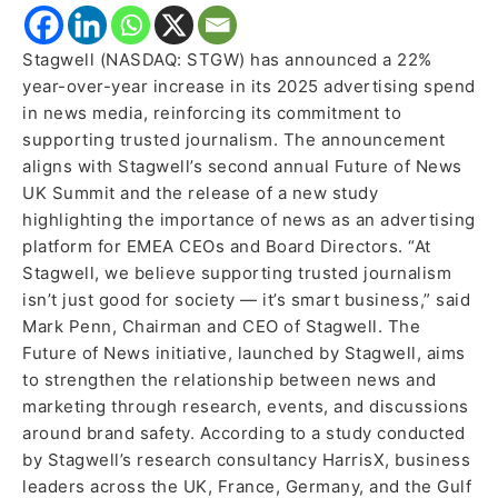
Stagwell (NASDAQ: STGW) has announced a 22%
year-over-year increase in its 2025 advertising spend
in news media, reinforcing its commitment to
supporting trusted journalism. The announcement
aligns with Stagwell’s second annual Future of News
UK Summit and the release of a new study
highlighting the importance of news as an advertising
platform for EMEA CEOs and Board Directors. “At
Stagwell, we believe supporting trusted journalism
isn’t just good for society — it’s smart business,” said
Mark Penn, Chairman and CEO of Stagwell. The
Future of News initiative, launched by Stagwell, aims
to strengthen the relationship between news and
marketing through research, events, and discussions
around brand safety. According to a study conducted
by Stagwell’s research consultancy HarrisX, business
leaders across the UK, France, Germany, and the Gulf