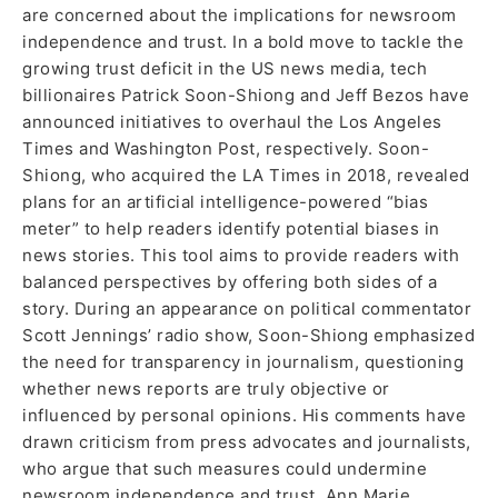
are concerned about the implications for newsroom
independence and trust. In a bold move to tackle the
growing trust deficit in the US news media, tech
billionaires Patrick Soon-Shiong and Jeff Bezos have
announced initiatives to overhaul the Los Angeles
Times and Washington Post, respectively. Soon-
Shiong, who acquired the LA Times in 2018, revealed
plans for an artificial intelligence-powered “bias
meter” to help readers identify potential biases in
news stories. This tool aims to provide readers with
balanced perspectives by offering both sides of a
story. During an appearance on political commentator
Scott Jennings’ radio show, Soon-Shiong emphasized
the need for transparency in journalism, questioning
whether news reports are truly objective or
influenced by personal opinions. His comments have
drawn criticism from press advocates and journalists,
who argue that such measures could undermine
newsroom independence and trust. Ann Marie