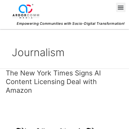
Skip
Me
to
content
Empowering Communities with Socio-Digital Transformation!
Journalism
The New York Times Signs AI
The
New
Content Licensing Deal with
York
Amazon
Times
Signs
AI
Content
Licensing
Deal