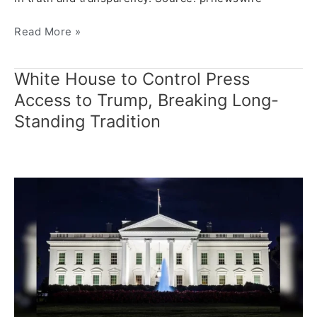
Read More »
White House to Control Press
White
House
Access to Trump, Breaking Long-
to
Standing Tradition
Control
Press
Access
to
Trump,
Breaking
Long-
Standing
Tradition