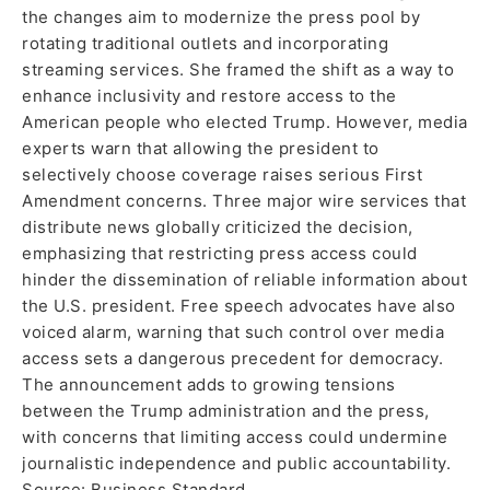
the changes aim to modernize the press pool by
rotating traditional outlets and incorporating
streaming services. She framed the shift as a way to
enhance inclusivity and restore access to the
American people who elected Trump. However, media
experts warn that allowing the president to
selectively choose coverage raises serious First
Amendment concerns. Three major wire services that
distribute news globally criticized the decision,
emphasizing that restricting press access could
hinder the dissemination of reliable information about
the U.S. president. Free speech advocates have also
voiced alarm, warning that such control over media
access sets a dangerous precedent for democracy.
The announcement adds to growing tensions
between the Trump administration and the press,
with concerns that limiting access could undermine
journalistic independence and public accountability.
Source: Business Standard