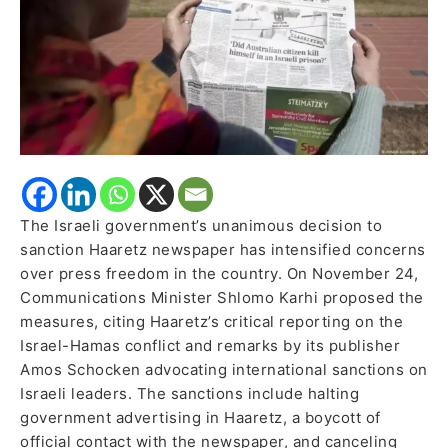
The Israeli government’s unanimous decision to
sanction Haaretz newspaper has intensified concerns
over press freedom in the country. On November 24,
Communications Minister Shlomo Karhi proposed the
measures, citing Haaretz’s critical reporting on the
Israel-Hamas conflict and remarks by its publisher
Amos Schocken advocating international sanctions on
Israeli leaders. The sanctions include halting
government advertising in Haaretz, a boycott of
official contact with the newspaper, and canceling