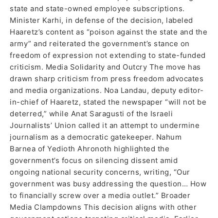
state and state-owned employee subscriptions.
Minister Karhi, in defense of the decision, labeled
Haaretz’s content as “poison against the state and the
army” and reiterated the government’s stance on
freedom of expression not extending to state-funded
criticism. Media Solidarity and Outcry The move has
drawn sharp criticism from press freedom advocates
and media organizations. Noa Landau, deputy editor-
in-chief of Haaretz, stated the newspaper “will not be
deterred,” while Anat Saragusti of the Israeli
Journalists’ Union called it an attempt to undermine
journalism as a democratic gatekeeper. Nahum
Barnea of Yedioth Ahronoth highlighted the
government’s focus on silencing dissent amid
ongoing national security concerns, writing, “Our
government was busy addressing the question… How
to financially screw over a media outlet.” Broader
Media Clampdowns This decision aligns with other