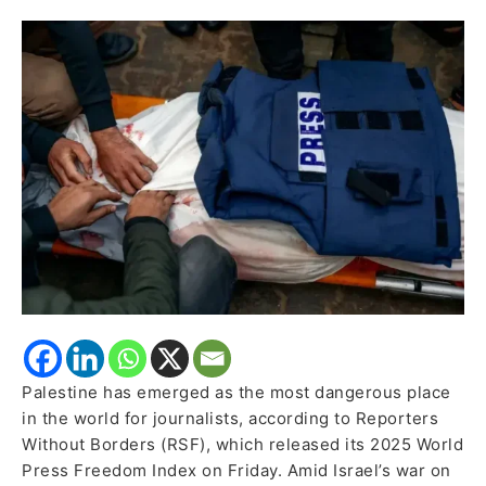
Journalists
in
RSF’s
2025
Report
Palestine has emerged as the most dangerous place
in the world for journalists, according to Reporters
Without Borders (RSF), which released its 2025 World
Press Freedom Index on Friday. Amid Israel’s war on