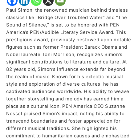
Paul Simon, the renowned musician behind timeless
classics like “Bridge Over Troubled Water” and “The
Sound of Silence,” is set to be honored with PEN
America’s PEN/Audible Literary Service Award. This
prestigious award, previously bestowed upon notable
figures such as former President Barack Obama and
Nobel laureate Toni Morrison, recognizes Simon’s
significant contributions to literature and culture. At
82 years old, Simon’s influence extends far beyond
the realm of music. Known for his eclectic musical
style and exploration of diverse cultures, he has
captivated audiences worldwide. His ability to weave
together storytelling and melody has earned him a
place as a cultural icon. PEN America CEO Suzanne
Nossel praised Simon’s impact, noting his ability to
transcend boundaries and foster appreciation for
different musical traditions. She highlighted his
commitment to humanitarian causes and emphasized