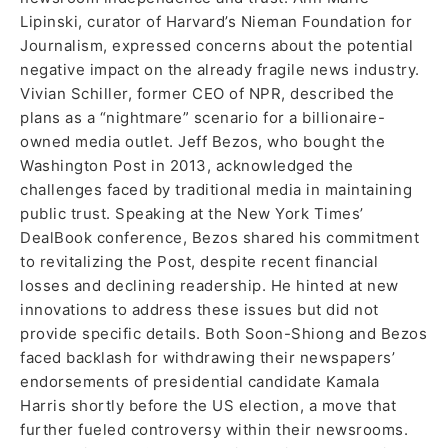
Lipinski, curator of Harvard’s Nieman Foundation for
Journalism, expressed concerns about the potential
negative impact on the already fragile news industry.
Vivian Schiller, former CEO of NPR, described the
plans as a “nightmare” scenario for a billionaire-
owned media outlet. Jeff Bezos, who bought the
Washington Post in 2013, acknowledged the
challenges faced by traditional media in maintaining
public trust. Speaking at the New York Times’
DealBook conference, Bezos shared his commitment
to revitalizing the Post, despite recent financial
losses and declining readership. He hinted at new
innovations to address these issues but did not
provide specific details. Both Soon-Shiong and Bezos
faced backlash for withdrawing their newspapers’
endorsements of presidential candidate Kamala
Harris shortly before the US election, a move that
further fueled controversy within their newsrooms.