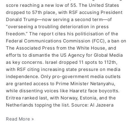
score reaching a new low of 55. The United States
dropped to 57th place, with RSF accusing President
Donald Trump—now serving a second term—of
“overseeing a troubling deterioration in press
freedom.” The report cites his politicisation of the
Federal Communications Commission (FCC), a ban on
The Associated Press from the White House, and
efforts to dismantle the US Agency for Global Media
as key concerns. Israel dropped 11 spots to 112th,
with RSF citing increasing state pressure on media
independence. Only pro-government media outlets
are granted access to Prime Minister Netanyahu,
while dissenting voices like Haaretz face boycotts.
Eritrea ranked last, with Norway, Estonia, and the
Netherlands topping the list. Source: Al Jazeera
Read More »