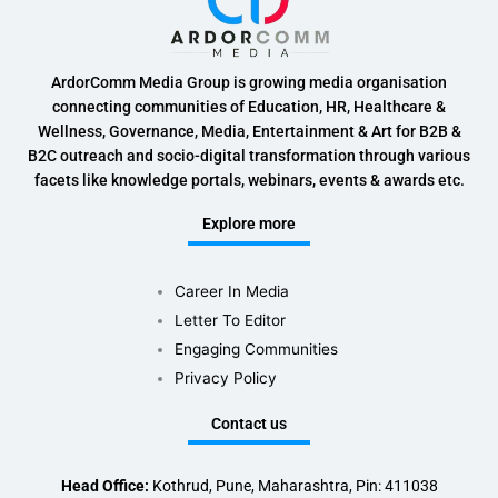
ArdorComm Media Group is growing media organisation
connecting communities of Education, HR, Healthcare &
Wellness, Governance, Media, Entertainment & Art for B2B &
B2C outreach and socio-digital transformation through various
facets like knowledge portals, webinars, events & awards etc.
Explore more
Career In Media
Letter To Editor
Engaging Communities
Privacy Policy
Contact us
Head Office:
Kothrud, Pune, Maharashtra, Pin: 411038