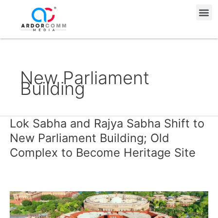
Skip
Me
to
content
New Parliament
Building
Lok Sabha and Rajya Sabha Shift to
Lok
Sabha
New Parliament Building; Old
and
Complex to Become Heritage Site
Rajya
Sabha
Shift
to
New
Parliament