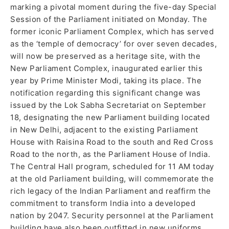
marking a pivotal moment during the five-day Special
Session of the Parliament initiated on Monday. The
former iconic Parliament Complex, which has served
as the ‘temple of democracy’ for over seven decades,
will now be preserved as a heritage site, with the
New Parliament Complex, inaugurated earlier this
year by Prime Minister Modi, taking its place. The
notification regarding this significant change was
issued by the Lok Sabha Secretariat on September
18, designating the new Parliament building located
in New Delhi, adjacent to the existing Parliament
House with Raisina Road to the south and Red Cross
Road to the north, as the Parliament House of India.
The Central Hall program, scheduled for 11 AM today
at the old Parliament building, will commemorate the
rich legacy of the Indian Parliament and reaffirm the
commitment to transform India into a developed
nation by 2047. Security personnel at the Parliament
building have also been outfitted in new uniforms,