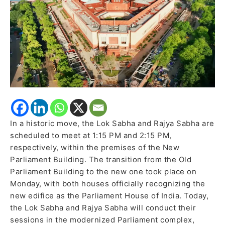
Building;
Old
Complex
to
Become
Heritage
Site
In a historic move, the Lok Sabha and Rajya Sabha are
scheduled to meet at 1:15 PM and 2:15 PM,
respectively, within the premises of the New
Parliament Building. The transition from the Old
Parliament Building to the new one took place on
Monday, with both houses officially recognizing the
new edifice as the Parliament House of India. Today,
the Lok Sabha and Rajya Sabha will conduct their
sessions in the modernized Parliament complex,