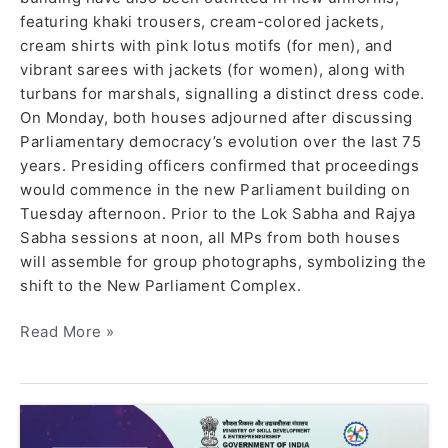
featuring khaki trousers, cream-colored jackets,
cream shirts with pink lotus motifs (for men), and
vibrant sarees with jackets (for women), along with
turbans for marshals, signalling a distinct dress code.
On Monday, both houses adjourned after discussing
Parliamentary democracy’s evolution over the last 75
years. Presiding officers confirmed that proceedings
would commence in the new Parliament building on
Tuesday afternoon. Prior to the Lok Sabha and Rajya
Sabha sessions at noon, all MPs from both houses
will assemble for group photographs, symbolizing the
shift to the New Parliament Complex.
Read More »