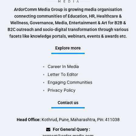
ArdorComm Media Group is growing media organisation
connecting communities of Education, HR, Healthcare &
Wellness, Governance, Media, Entertainment & Art for B2B &
B2C outreach and socio-digital transformation through various
facets like knowledge portals, webinars, events & awards etc.
Explore more
Career In Media
Letter To Editor
Engaging Communities
Privacy Policy
Contact us
Head Office:
Kothrud, Pune, Maharashtra, Pin: 411038
For General Query :