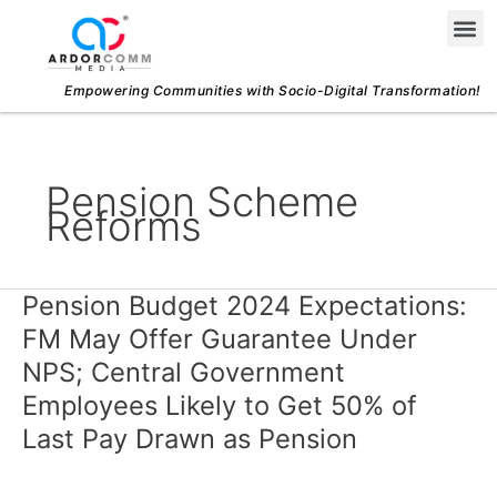
Skip
Me
to
content
Empowering Communities with Socio-Digital Transformation!
Pension Scheme
Reforms
Pension Budget 2024 Expectations:
Pension
Budget
FM May Offer Guarantee Under
2024
NPS; Central Government
Expectations:
Employees Likely to Get 50% of
FM
Last Pay Drawn as Pension
May
Offer
Guarantee