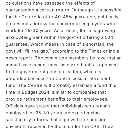
calculations have assessed the effects of
guaranteeing a certain return. “Although it is possible
for the Centre to offer 40-45% guarantee, politically,
it does not address the concern of employees who
work for 25-30 years. As a result, there is growing
acknowledgment within the govt of offering a 50%
guarantee. Which means in case of a shortfall, the
govt will fill the gap,” according to the Times of India
news report. The committee members believe that an
annual assessment must be carried out, as opposed
to the government pension system, which is
unfunded because the Centre lacks a retirement
fund. The Centre will probably establish a fund this
time in Budget 2024, similar to companies that
provide retirement benefits to their employees.
Officials have stated that individuals who remain
employed for 25-30 years are experiencing
satisfactory returns that align with the pension
payments received by those under the OPS. They