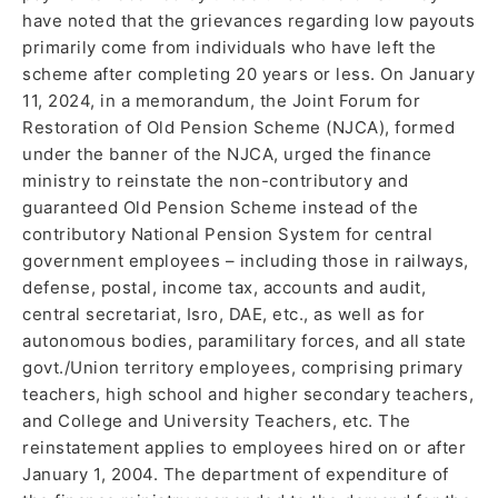
have noted that the grievances regarding low payouts
primarily come from individuals who have left the
scheme after completing 20 years or less. On January
11, 2024, in a memorandum, the Joint Forum for
Restoration of Old Pension Scheme (NJCA), formed
under the banner of the NJCA, urged the finance
ministry to reinstate the non-contributory and
guaranteed Old Pension Scheme instead of the
contributory National Pension System for central
government employees – including those in railways,
defense, postal, income tax, accounts and audit,
central secretariat, Isro, DAE, etc., as well as for
autonomous bodies, paramilitary forces, and all state
govt./Union territory employees, comprising primary
teachers, high school and higher secondary teachers,
and College and University Teachers, etc. The
reinstatement applies to employees hired on or after
January 1, 2004. The department of expenditure of