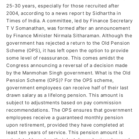
25-30 years, especially for those recruited after
2004, according to a news report by Sidhartha in
Times of India. A committee, led by Finance Secretary
T V Somanathan, was formed after an announcement
by Finance Minister Nirmala Sitharaman. Although the
government has rejected a return to the Old Pension
Scheme (OPS), it has left open the option to provide
some level of reassurance. This comes amidst the
Congress announcing a reversal of a decision made
by the Manmohan Singh government. What is the Old
Pension Scheme (OPS)? For the OPS scheme,
government employees can receive half of their last
drawn salary as a lifelong pension. This amount is
subject to adjustments based on pay commission
recommendations. The OPS ensures that government
employees receive a guaranteed monthly pension
upon retirement, provided they have completed at
least ten years of service. This pension amount is