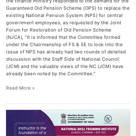
the finance ministry responded to the demand for the
Guaranteed Old Pension Scheme (OPS) to replace the
existing National Pension System (NPS) for central
government employees, as requested by the Joint
Forum for Restoration of Old Pension Scheme
(NJCA), “It is informed that the Committee formed
under the Chairmanship of FS & SE to look into the
issue of NPS has already had two rounds of detailed
discussion with the Staff Side of National Council
(JCM) and the valuable views of the NC (JCM) have
already been noted by the Committee.”
Read More »