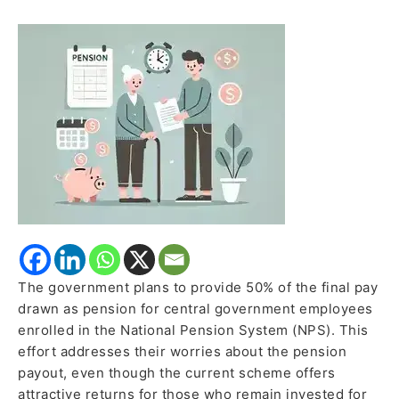
Under
NPS;
Central
Government
Employees
Likely
to
Get
50%
of
Last
Pay
Drawn
The government plans to provide 50% of the final pay
as
drawn as pension for central government employees
Pension
enrolled in the National Pension System (NPS). This
effort addresses their worries about the pension
payout, even though the current scheme offers
attractive returns for those who remain invested for