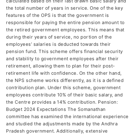
calculated based on their last drawn basic salary and
the total number of years in service. One of the key
features of the OPS is that the government is
responsible for paying the entire pension amount to
the retired government employees. This means that
during their years of service, no portion of the
employees’ salaries is deducted towards their
pension fund. This scheme offers financial security
and stability to government employees after their
retirement, allowing them to plan for their post-
retirement life with confidence. On the other hand,
the NPS scheme works differently, as it is a defined
contribution plan. Under this scheme, government
employees contribute 10% of their basic salary, and
the Centre provides a 14% contribution. Pension:
Budget 2024 Expectations The Somanathan
committee has examined the international experience
and studied the adjustments made by the Andhra
Pradesh government. Additionally, extensive