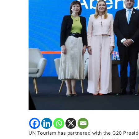
Policies
and
Governance
UN Tourism has partnered with the G20 Preside