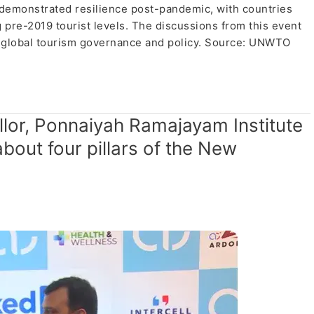
ve demonstrated resilience post-pandemic, with countries
 pre-2019 tourist levels. The discussions from this event
ng global tourism governance and policy. Source: UNWTO
ellor, Ponnaiyah Ramajayam Institute
about four pillars of the New