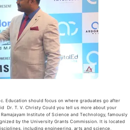
c. Education should focus on where graduates go after
aid Dr. T. V. Christy Could you tell us more about your
h Ramajayam Institute of Science and Technology, famously
nized by the University Grants Commission. It is located
sciplines, including engineering, arts and science,