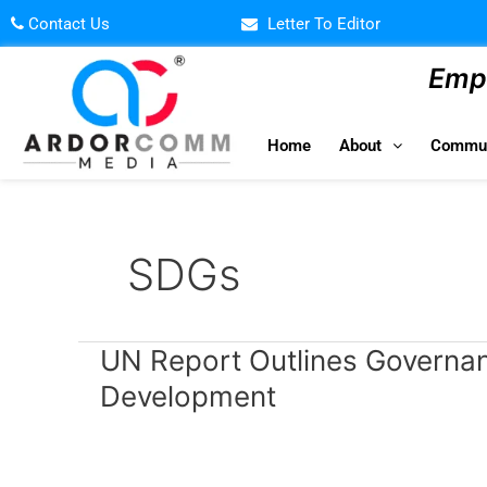
Skip
Contact Us
Letter To Editor
to
content
Empo
Home
About
Commun
SDGs
UN
UN Report Outlines Governanc
Report
Development
Outlines
Governance
Principles
for