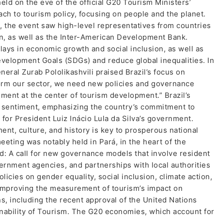
eld on the eve of the official G20 Tourism Ministers’
h to tourism policy, focusing on people and the planet.
, the event saw high-level representatives from countries
in, as well as the Inter-American Development Bank.
plays in economic growth and social inclusion, as well as
Development Goals (SDGs) and reduce global inequalities. In
ral Zurab Pololikashvili praised Brazil’s focus on
sform our sector, we need new policies and governance
ent at the center of tourism development.” Brazil’s
s sentiment, emphasizing the country’s commitment to
y for President Luiz Inácio Lula da Silva’s government.
ent, culture, and history is key to prosperous national
ting was notably held in Pará, in the heart of the
: A call for new governance models that involve resident
ernment agencies, and partnerships with local authorities
licies on gender equality, social inclusion, climate action,
improving the measurement of tourism’s impact on
, including the recent approval of the United Nations
inability of Tourism. The G20 economies, which account for