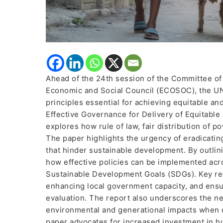
Ahead of the 24th session of the Committee of
Economic and Social Council (ECOSOC), the UN 
principles essential for achieving equitable an
Effective Governance for Delivery of Equitable
explores how rule of law, fair distribution of p
The paper highlights the urgency of eradicatin
that hinder sustainable development. By outlin
how effective policies can be implemented acr
Sustainable Development Goals (SDGs). Key rec
enhancing local government capacity, and ensu
evaluation. The report also underscores the nee
environmental and generational impacts when dr
paper advocates for increased investment in hu