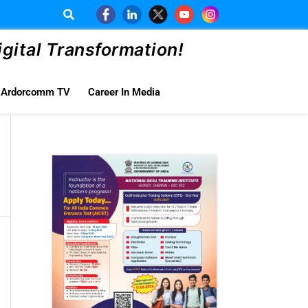
ital Transformation!
Ardorcomm TV
Career In Media