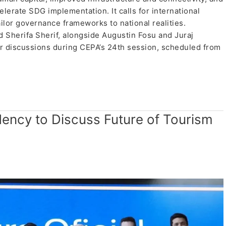
lerate SDG implementation. It calls for international
lor governance frameworks to national realities.
Sherifa Sherif, alongside Augustin Fosu and Juraj
or discussions during CEPA’s 24th session, scheduled from
ency to Discuss Future of Tourism