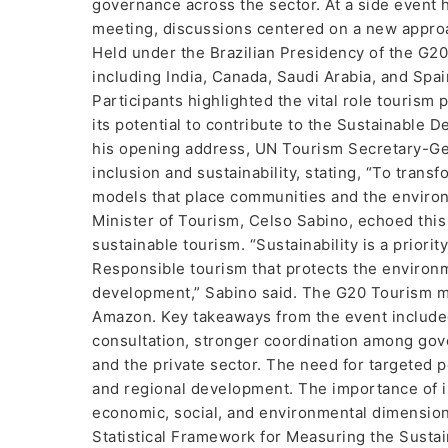
governance across the sector. At a side event h
meeting, discussions centered on a new approac
Held under the Brazilian Presidency of the G20
including India, Canada, Saudi Arabia, and Spa
Participants highlighted the vital role tourism 
its potential to contribute to the Sustainable 
his opening address, UN Tourism Secretary-Gene
inclusion and sustainability, stating, “To tran
models that place communities and the environm
Minister of Tourism, Celso Sabino, echoed thi
sustainable tourism. “Sustainability is a priorit
Responsible tourism that protects the environm
development,” Sabino said. The G20 Tourism mee
Amazon. Key takeaways from the event included
consultation, stronger coordination among gov
and the private sector. The need for targeted po
and regional development. The importance of 
economic, social, and environmental dimensions
Statistical Framework for Measuring the Susta