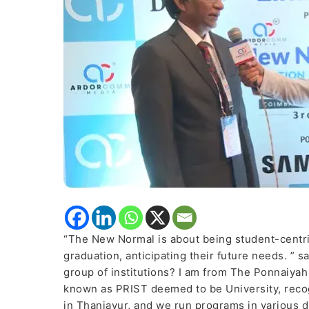
Tech.
Vallam
talked
about
four
pillars
of
the
New
Education
Policy
(NEP)
“The New Normal is about being student-centri
graduation, anticipating their future needs. ” s
group of institutions? I am from The Ponnaiya
known as PRIST deemed to be University, recog
in Thanjavur, and we run programs in various di