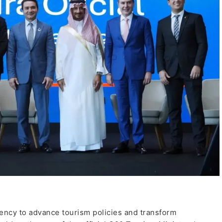
ncy to advance tourism policies and transform