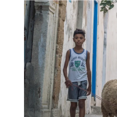
Sustainable
Development