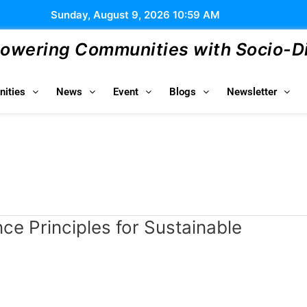
Sunday, August 9, 2026 10:59 AM
wering Communities with Socio-Dig
ities
News
Event
Blogs
Newsletter
e Principles for Sustainable