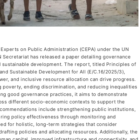
 Experts on Public Administration (CEPA) under the UN
Secretariat has released a paper detailing governance
d sustainable development. The report, titled Principles of
 and Sustainable Development for All (E/C.16/2025/3),
ower, and inclusive resource allocation can drive progress.
g poverty, ending discrimination, and reducing inequalities
ing good governance practices, it aims to demonstrate
oss different socio-economic contexts to support the
ommendations include strengthening public institutions,
ring policy effectiveness through monitoring and
d for holistic, long-term strategies that consider
afting policies and allocating resources. Additionally, the
man capital, improved infrastructure and connectivity, and