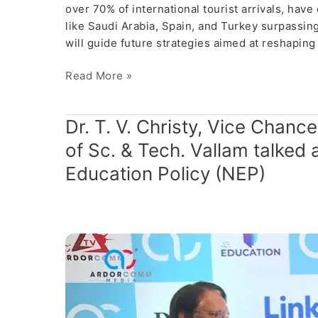
over 70% of international tourist arrivals, ha
like Saudi Arabia, Spain, and Turkey surpassing
will guide future strategies aimed at reshapi
Read More »
Dr.
Dr. T. V. Christy, Vice Chanc
T.
of Sc. & Tech. Vallam talked 
V.
Education Policy (NEP)
Christy,
Vice
Chancellor,
Ponnaiyah
Ramajayam
Institute
of
Sc.
&