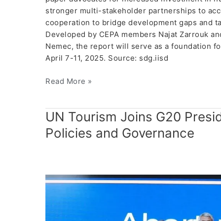
stronger multi-stakeholder partnerships to acce
cooperation to bridge development gaps and tai
Developed by CEPA members Najat Zarrouk and 
Nemec, the report will serve as a foundation f
April 7-11, 2025. Source: sdg.iisd
Read More »
UN
UN Tourism Joins G20 Presid
Tourism
Policies and Governance
Joins
G20
Presidency
to
Discuss
Future
of
Tourism