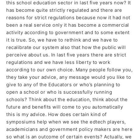
this school education sector in last five years now? It
has become quite strictly regulated and there are
reasons for strict regulations because now it had not
been a real service only it has become a commercial
activity according to government and to some extent
it is true. So, we have to rethink and we have to
recalibrate our system also that how the public will
perceive about us. In last five years there are strict
regulations and we have less liberty to work
according to our own choice. Many people follow you,
they take your advice, any message would you like to
give to any of the Educators or who’s planning to
open a school or who is successfully running
schools? Think about the education, think about the
future and benefits will come to you automatically
this is my advice. How does certain kind of
symposiums help when we see the edtech players,
academicians and government policy makers are here
so what is an outcome of certain events? Actually, we