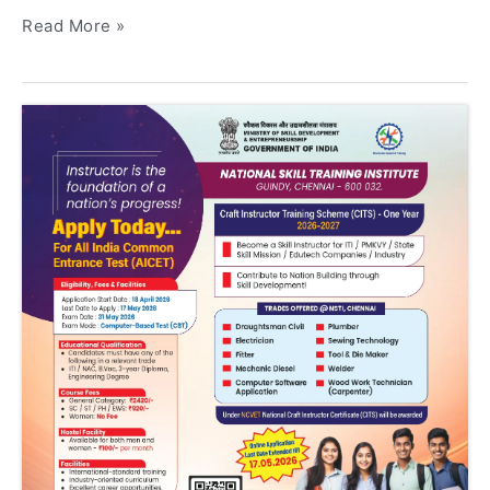
Read More »