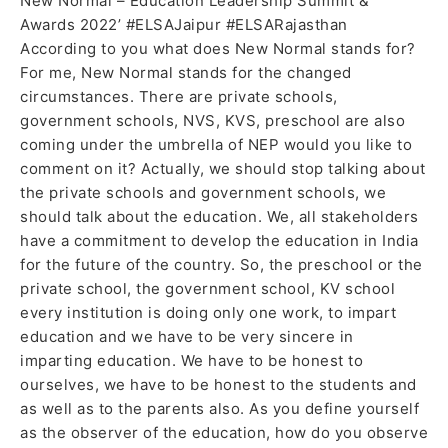
New Normal – Education Leadership Summit &
Awards 2022’ #ELSAJaipur #ELSARajasthan
According to you what does New Normal stands for?
For me, New Normal stands for the changed
circumstances. There are private schools,
government schools, NVS, KVS, preschool are also
coming under the umbrella of NEP would you like to
comment on it? Actually, we should stop talking about
the private schools and government schools, we
should talk about the education. We, all stakeholders
have a commitment to develop the education in India
for the future of the country. So, the preschool or the
private school, the government school, KV school
every institution is doing only one work, to impart
education and we have to be very sincere in
imparting education. We have to be honest to
ourselves, we have to be honest to the students and
as well as to the parents also. As you define yourself
as the observer of the education, how do you observe