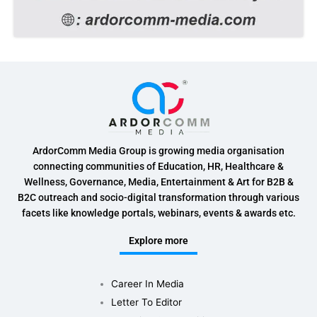
ArdorComm Media Group is growing media organisation
connecting communities of Education, HR, Healthcare &
Wellness, Governance, Media, Entertainment & Art for B2B &
B2C outreach and socio-digital transformation through various
facets like knowledge portals, webinars, events & awards etc.
Explore more
Career In Media
Letter To Editor