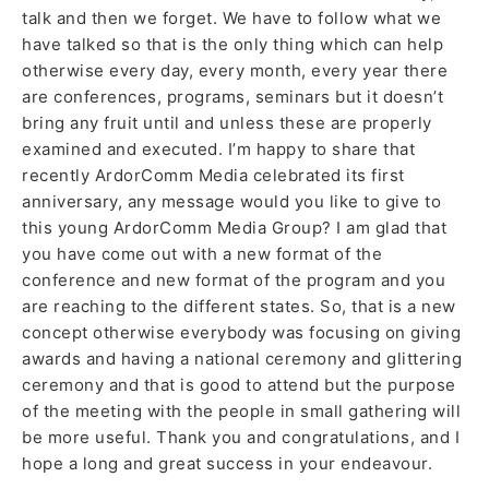
talk and then we forget. We have to follow what we
have talked so that is the only thing which can help
otherwise every day, every month, every year there
are conferences, programs, seminars but it doesn’t
bring any fruit until and unless these are properly
examined and executed. I’m happy to share that
recently ArdorComm Media celebrated its first
anniversary, any message would you like to give to
this young ArdorComm Media Group? I am glad that
you have come out with a new format of the
conference and new format of the program and you
are reaching to the different states. So, that is a new
concept otherwise everybody was focusing on giving
awards and having a national ceremony and glittering
ceremony and that is good to attend but the purpose
of the meeting with the people in small gathering will
be more useful. Thank you and congratulations, and I
hope a long and great success in your endeavour.