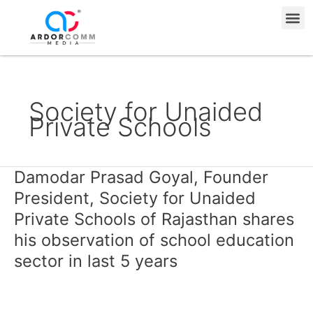
Skip
Me
to
content
Society for Unaided
Private Schools
Damodar Prasad Goyal, Founder
Damodar
Prasad
President, Society for Unaided
Goyal,
Private Schools of Rajasthan shares
Founder
his observation of school education
President,
sector in last 5 years
Society
for
Unaided
Private