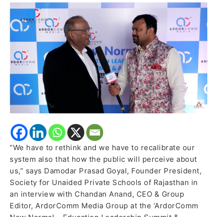
Schools
of
Rajasthan
shares
his
observation
of
school
education
sector
in
last
“We have to rethink and we have to recalibrate our
5
system also that how the public will perceive about
years
us,” says Damodar Prasad Goyal, Founder President,
Society for Unaided Private Schools of Rajasthan in
an interview with Chandan Anand, CEO & Group
Editor, ArdorComm Media Group at the ‘ArdorComm