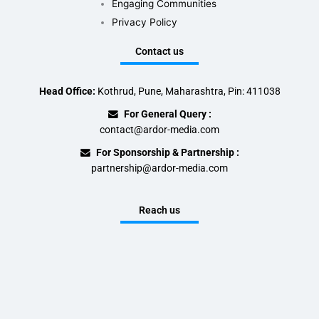
Engaging Communities
Privacy Policy
Contact us
Head Office:
Kothrud, Pune, Maharashtra, Pin: 411038
For General Query :
contact@ardor-media.com
For Sponsorship & Partnership :
partnership@ardor-media.com
Reach us