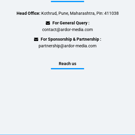
Head Office:
Kothrud, Pune, Maharashtra, Pin: 411038
For General Query :
contact@ardor-media.com
For Sponsorship & Partnership :
partnership@ardor-media.com
Reach us