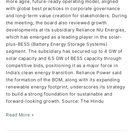
more agile, future-ready operating model, aligned
with global best practices in corporate governance
and long-term value creation for stakeholders. During
the meeting, the board also reviewed growth
developments at its subsidiary Reliance NU Energies,
which has emerged as a leading player in the solar-
plus-BESS (Battery Energy Storage Systems)
segment. The subsidiary has secured up to 4 GW of
solar capacity and 6.5 GW of BESS capacity through
competitive bids, positioning it as a major force in
India’s clean energy transition. Reliance Power said
the formation of the BOM, along with its expanding
renewable energy footprint, underscores its strategy
to build a strong foundation for sustainable and
forward-looking growth. Source: The Hindu
Read More »