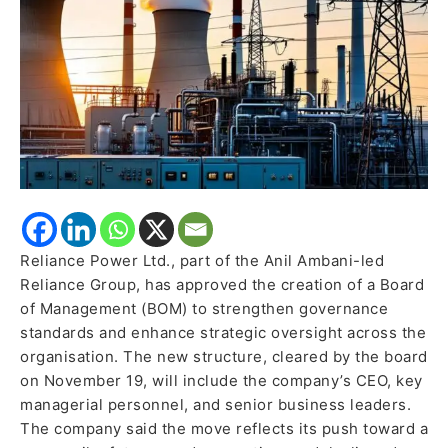
governance,
sharpen
oversight
Reliance Power Ltd., part of the Anil Ambani-led
Reliance Group, has approved the creation of a Board
of Management (BOM) to strengthen governance
standards and enhance strategic oversight across the
organisation. The new structure, cleared by the board
on November 19, will include the company’s CEO, key
managerial personnel, and senior business leaders.
The company said the move reflects its push toward a