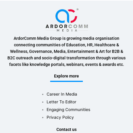
ArdorComm Media Group is growing media organisation
connecting communities of Education, HR, Healthcare &
Wellness, Governance, Media, Entertainment & Art for B2B &
B2C outreach and socio-digital transformation through various
facets like knowledge portals, webinars, events & awards etc.
Explore more
Career In Media
Letter To Editor
Engaging Communities
Privacy Policy
Contact us