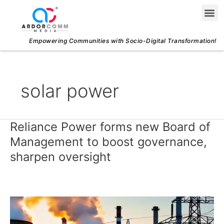
Skip
Me
to
content
Empowering Communities with Socio-Digital Transformation!
solar power
Reliance Power forms new Board of
Reliance
Power
Management to boost governance,
forms
sharpen oversight
new
Board
of
Management
to
boost