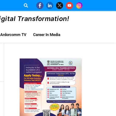
ital Transformation!
Ardorcomm TV
Career In Media