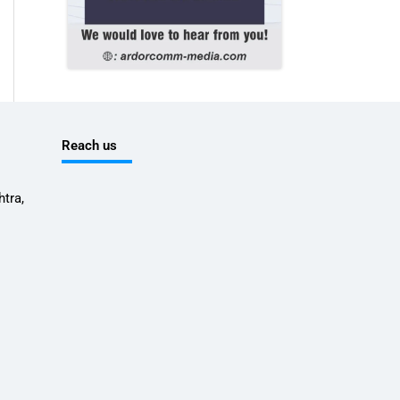
Reach us
tra,