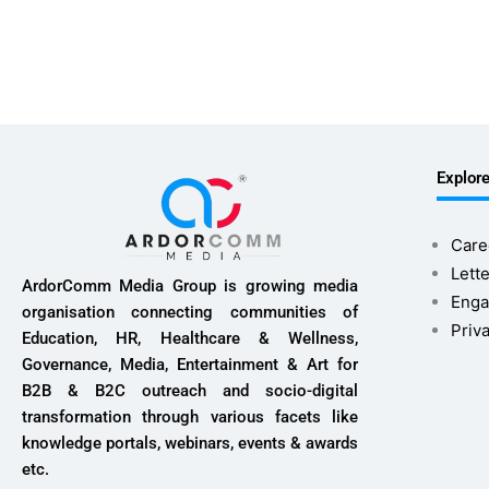
Explor
Care
Lette
ArdorComm Media Group is growing media
Enga
organisation connecting communities of
Priv
Education, HR, Healthcare & Wellness,
Governance, Media, Entertainment & Art for
B2B & B2C outreach and socio-digital
transformation through various facets like
knowledge portals, webinars, events & awards
etc.