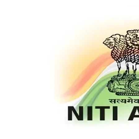
Pending
Matters
and
Boosting
Cleanliness