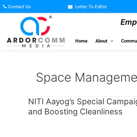
Skip
Contact Us
Letter To Editor
to
content
Empo
Home
About
Commun
Space Manageme
NITI
NITI Aayog’s Special Campai
Aayog’s
and Boosting Cleanliness
Special
Campaign
2.0:
Clearing