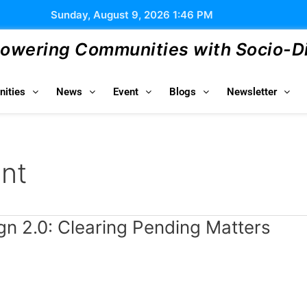
Sunday, August 9, 2026 1:46 PM
wering Communities with Socio-Dig
ities
News
Event
Blogs
Newsletter
nt
gn 2.0: Clearing Pending Matters