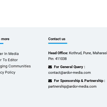
e more
Contact us
Head Office:
Kothrud, Pune, Maharash
er In Media
Pin: 411038
r To Editor
ging Communities
For General Query :
acy Policy
contact@ardor-media.com
For Sponsorship & Partnership :
partnership@ardor-media.com