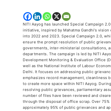
NITI Aayog has launched Special Campaign 2.0 
initiative, inspired by Mahatma Gandhi’s vision
into 2022 and 2023. Special Campaign 2.0, wh
ensure the prompt resolution of public grieva
governments, inter-ministerial consultations, 
departments. The campaign is led by NITI Aayog,
Development Monitoring & Evaluation Office (D
well as the National Institute of Labour Econ
Delhi. It focuses on addressing public grieva
emphasizes record management, cleanliness bot
to create more space within NITI Aayog. During
resolving public grievances, parliamentary ass
number of files have been reviewed and cleare
through the disposal of office scrap. Over 75%
approximately 95% of public grievances and a