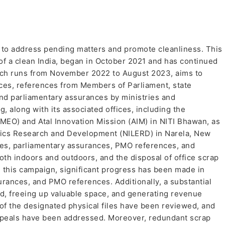
to address pending matters and promote cleanliness. This
 of a clean India, began in October 2021 and has continued
ich runs from November 2022 to August 2023, aims to
nces, references from Members of Parliament, state
and parliamentary assurances by ministries and
 along with its associated offices, including the
MEO) and Atal Innovation Mission (AIM) in NITI Bhawan, as
omics Research and Development (NILERD) in Narela, New
nces, parliamentary assurances, PMO references, and
h indoors and outdoors, and the disposal of office scrap
 this campaign, significant progress has been made in
urances, and PMO references. Additionally, a substantial
d, freeing up valuable space, and generating revenue
 of the designated physical files have been reviewed, and
ppeals have been addressed. Moreover, redundant scrap