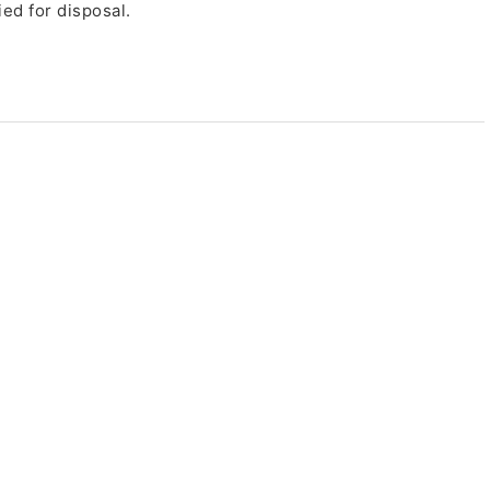
ed for disposal.