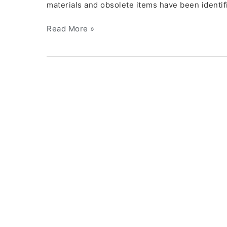
materials and obsolete items have been identifi
Read More »