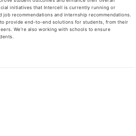
prove student outcomes and enhance their overall
l initiatives that Intercell is currently running or
ed job recommendations and internship recommendations.
 to provide end-to-end solutions for students, from their
reers. We’re also working with schools to ensure
dents.