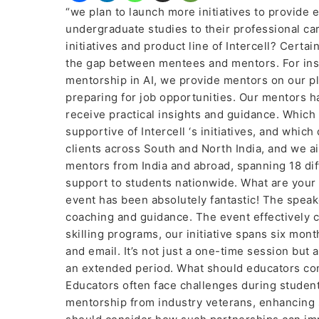
“we plan to launch more initiatives to provide 
undergraduate studies to their professional ca
initiatives and product line of Intercell? Certai
the gap between mentees and mentors. For inst
mentorship in AI, we provide mentors on our p
preparing for job opportunities. Our mentors 
receive practical insights and guidance. Which
supportive of Intercell ‘s initiatives, and wh
clients across South and North India, and we ai
mentors from India and abroad, spanning 18 dif
support to students nationwide. What are your 
event has been absolutely fantastic! The speak
coaching and guidance. The event effectively 
skilling programs, our initiative spans six mon
and email. It’s not just a one-time session b
an extended period. What should educators con
Educators often face challenges during student
mentorship from industry veterans, enhancing 