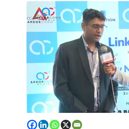
Solutions,
Intercell
emphasised
upon
upcoming
technology
of
Intercell