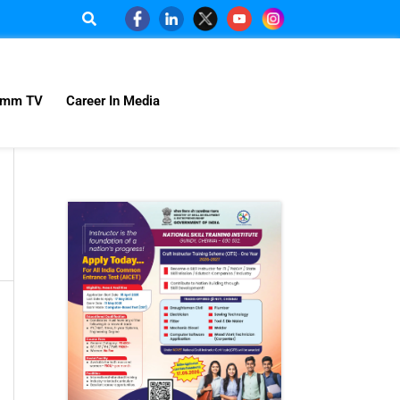
omm TV
Career In Media