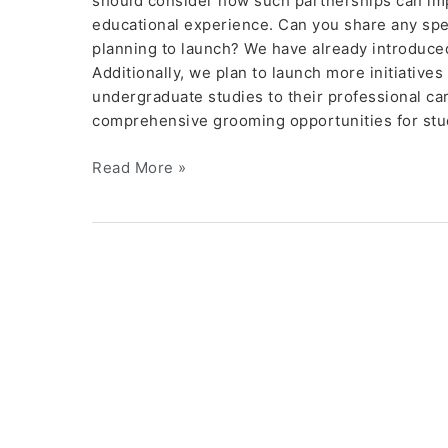
should consider how such partnerships can im
educational experience. Can you share any specia
planning to launch? We have already introduc
Additionally, we plan to launch more initiatives
undergraduate studies to their professional ca
comprehensive grooming opportunities for stu
Read More »