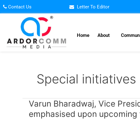
Skip
Contact Us
Letter To Editor
to
content
Home
About
Communi
Special initiatives
Varun
Varun Bharadwaj, Vice Preside
Bharadwaj,
emphasised upon upcoming te
Vice
President
–
Edtech