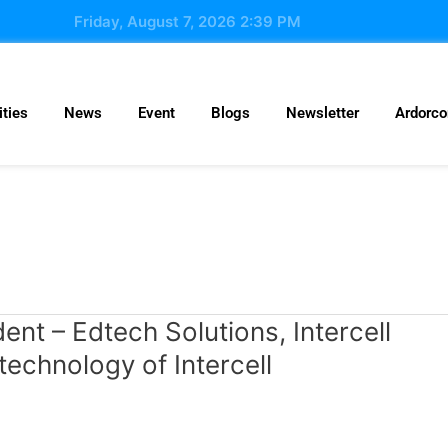
Friday, August 7, 2026 2:39 PM
ties
News
Event
Blogs
Newsletter
Ardorc
nt – Edtech Solutions, Intercell
chnology of Intercell