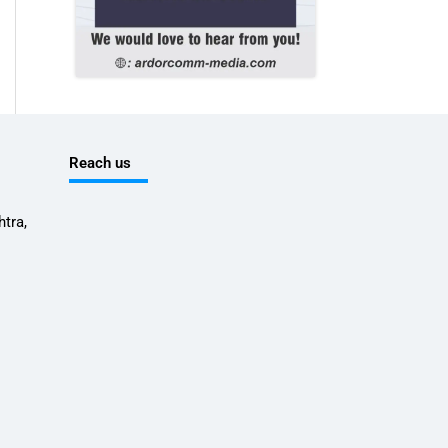
Reach us
tra,