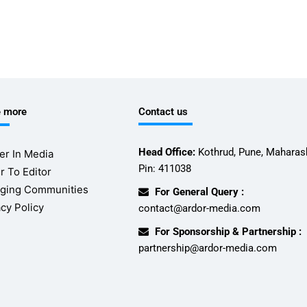
e more
Contact us
Head Office:
Kothrud, Pune, Maharash
er In Media
Pin: 411038
r To Editor
ging Communities
For General Query :
acy Policy
contact@ardor-media.com
For Sponsorship & Partnership :
partnership@ardor-media.com