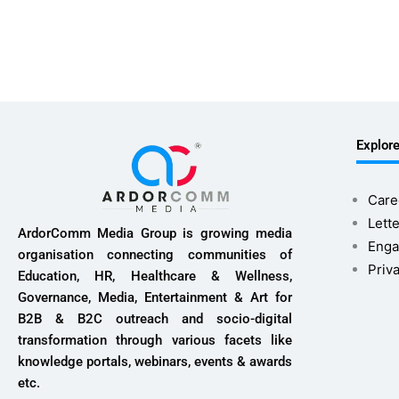
Explor
Care
Lette
ArdorComm Media Group is growing media
Enga
organisation connecting communities of
Priv
Education, HR, Healthcare & Wellness,
Governance, Media, Entertainment & Art for
B2B & B2C outreach and socio-digital
transformation through various facets like
knowledge portals, webinars, events & awards
etc.