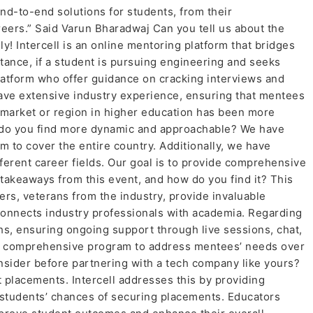
end-to-end solutions for students, from their
reers.” Said Varun Bharadwaj Can you tell us about the
nly! Intercell is an online mentoring platform that bridges
ance, if a student is pursuing engineering and seeks
latform who offer guidance on cracking interviews and
have extensive industry experience, ensuring that mentees
 market or region in higher education has been more
ich do you find more dynamic and approachable? We have
m to cover the entire country. Additionally, we have
ferent career fields. Our goal is to provide comprehensive
takeaways from this event, and how do you find it? This
ers, veterans from the industry, provide invaluable
connects industry professionals with academia. Regarding
ths, ensuring ongoing support through live sessions, chat,
ut a comprehensive program to address mentees’ needs over
sider before partnering with a tech company like yours?
 placements. Intercell addresses this by providing
students’ chances of securing placements. Educators