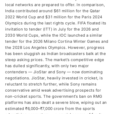
local networks are prepared to offer. In comparison,
India contributed around $61 million for the Qatar
2022 World Cup and $31 million for the Paris 2024
Olympics during the last rights cycle. FIFA floated its
invitation to tender (ITT) in July for the 2026 and
2030 World Cups, while the IOC launched a similar
tender for the 2026 Milano Cortina Winter Games and
the 2028 Los Angeles Olympics. However, progress
has been sluggish as Indian broadcasters balk at the
steep asking prices. The market’s competitive edge
has dulled significantly, with only two major
contenders — JioStar and Sony — now dominating
negotiations. JioStar, heavily invested in cricket, is
reluctant to stretch further, while Sony remains
conservative amid weak advertising prospects for
non-cricket sports. The government’s ban on RMG
platforms has also dealt a severe blow, wiping out an
estimated ₹6,000–₹7,000 crore from the sports