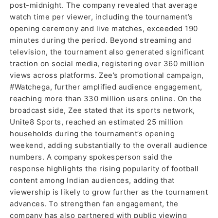
post-midnight. The company revealed that average
watch time per viewer, including the tournament’s
opening ceremony and live matches, exceeded 190
minutes during the period. Beyond streaming and
television, the tournament also generated significant
traction on social media, registering over 360 million
views across platforms. Zee’s promotional campaign,
#Watchega, further amplified audience engagement,
reaching more than 330 million users online. On the
broadcast side, Zee stated that its sports network,
Unite8 Sports, reached an estimated 25 million
households during the tournament’s opening
weekend, adding substantially to the overall audience
numbers. A company spokesperson said the
response highlights the rising popularity of football
content among Indian audiences, adding that
viewership is likely to grow further as the tournament
advances. To strengthen fan engagement, the
company has also partnered with public viewing