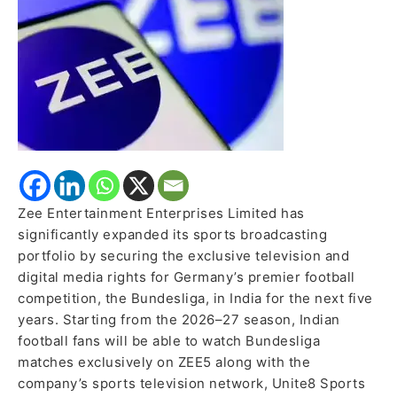
for
Five
Years
Zee Entertainment Enterprises Limited has
significantly expanded its sports broadcasting
portfolio by securing the exclusive television and
digital media rights for Germany’s premier football
competition, the Bundesliga, in India for the next five
years. Starting from the 2026–27 season, Indian
football fans will be able to watch Bundesliga
matches exclusively on ZEE5 along with the
company’s sports television network, Unite8 Sports