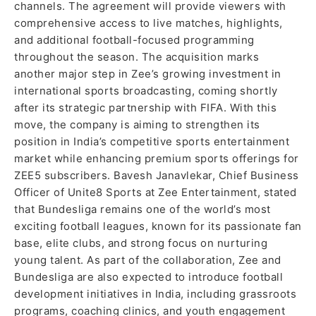
channels. The agreement will provide viewers with
comprehensive access to live matches, highlights,
and additional football-focused programming
throughout the season. The acquisition marks
another major step in Zee’s growing investment in
international sports broadcasting, coming shortly
after its strategic partnership with FIFA. With this
move, the company is aiming to strengthen its
position in India’s competitive sports entertainment
market while enhancing premium sports offerings for
ZEE5 subscribers. Bavesh Janavlekar, Chief Business
Officer of Unite8 Sports at Zee Entertainment, stated
that Bundesliga remains one of the world’s most
exciting football leagues, known for its passionate fan
base, elite clubs, and strong focus on nurturing
young talent. As part of the collaboration, Zee and
Bundesliga are also expected to introduce football
development initiatives in India, including grassroots
programs, coaching clinics, and youth engagement