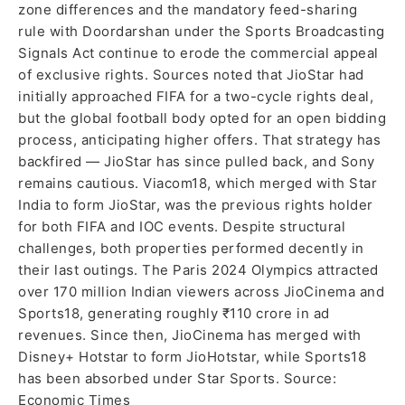
zone differences and the mandatory feed-sharing
rule with Doordarshan under the Sports Broadcasting
Signals Act continue to erode the commercial appeal
of exclusive rights. Sources noted that JioStar had
initially approached FIFA for a two-cycle rights deal,
but the global football body opted for an open bidding
process, anticipating higher offers. That strategy has
backfired — JioStar has since pulled back, and Sony
remains cautious. Viacom18, which merged with Star
India to form JioStar, was the previous rights holder
for both FIFA and IOC events. Despite structural
challenges, both properties performed decently in
their last outings. The Paris 2024 Olympics attracted
over 170 million Indian viewers across JioCinema and
Sports18, generating roughly ₹110 crore in ad
revenues. Since then, JioCinema has merged with
Disney+ Hotstar to form JioHotstar, while Sports18
has been absorbed under Star Sports. Source:
Economic Times