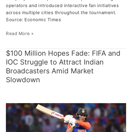
operators and introduced interactive fan initiatives
across multiple cities throughout the tournament.
Source: Economic Times
Read More »
$100 Million Hopes Fade: FIFA and
$100
Million
IOC Struggle to Attract Indian
Hopes
Broadcasters Amid Market
Fade:
Slowdown
FIFA
and
IOC
Struggle
to
Attract
Indian
Broadcasters