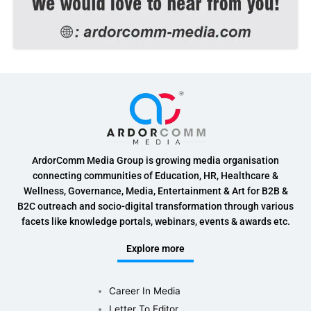
ArdorComm Media Group is growing media organisation
connecting communities of Education, HR, Healthcare &
Wellness, Governance, Media, Entertainment & Art for B2B &
B2C outreach and socio-digital transformation through various
facets like knowledge portals, webinars, events & awards etc.
Explore more
Career In Media
Letter To Editor