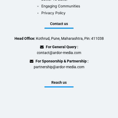
Engaging Communities
Privacy Policy
Contact us
Head Office:
Kothrud, Pune, Maharashtra, Pin: 411038
For General Query :
contact@ardor-media.com
For Sponsorship & Partnership :
partnership@ardor-media.com
Reach us