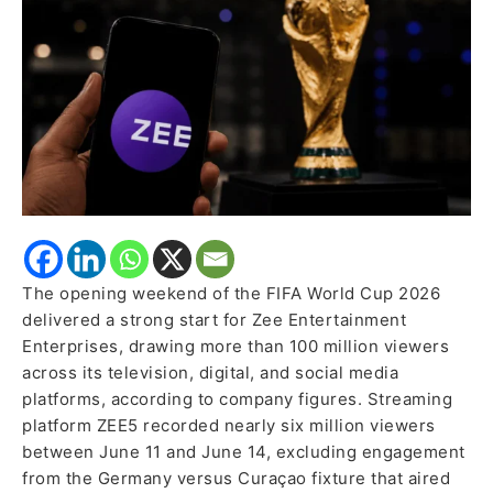
Million
Viewers
Across
Zee
Platforms
The opening weekend of the FIFA World Cup 2026
delivered a strong start for Zee Entertainment
Enterprises, drawing more than 100 million viewers
across its television, digital, and social media
platforms, according to company figures. Streaming
platform ZEE5 recorded nearly six million viewers
between June 11 and June 14, excluding engagement
from the Germany versus Curaçao fixture that aired