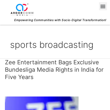
Skip
Me
to
content
Empowering Communities with Socio-Digital Transformation!
sports broadcasting
Zee Entertainment Bags Exclusive
Zee
Entertainment
Bundesliga Media Rights in India for
Bags
Five Years
Exclusive
Bundesliga
Media
Rights
in
India