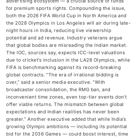
advertising ecosystem — a crucial source of funds
for premium sports rights. Compounding the issue,
both the 2026 FIFA World Cup in North America and
the 2028 Olympics in Los Angeles will air during late-
night hours in India, reducing live viewership
potential and ad revenue. Industry veterans argue
that global bodies are misreading the Indian market.
The IOC, sources say, expects ICC-level valuations
due to cricket’s inclusion in the LA28 Olympics, while
FIFA is benchmarking against its record-breaking
global contracts. “The era of irrational bidding is
over,” said a senior media executive. “With
broadcaster consolidation, the RMG ban, and
inconvenient time zones, even top-tier events don’t
offer viable returns. The mismatch between global
expectations and Indian realities has never been
greater.” Another executive added that while India’s
growing Olympic ambitions — including its potential
bid for the 2036 Games — could boost interest, time