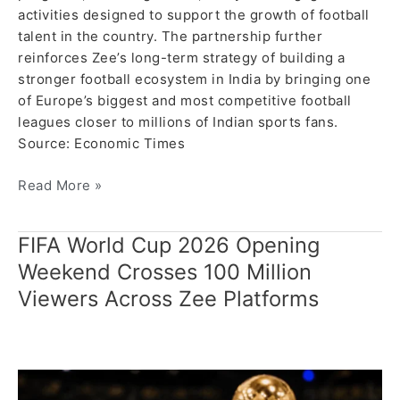
activities designed to support the growth of football
talent in the country. The partnership further
reinforces Zee’s long-term strategy of building a
stronger football ecosystem in India by bringing one
of Europe’s biggest and most competitive football
leagues closer to millions of Indian sports fans.
Source: Economic Times
Read More »
FIFA World Cup 2026 Opening
FIFA
World
Weekend Crosses 100 Million
Cup
Viewers Across Zee Platforms
2026
Opening
Weekend
Crosses
100