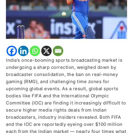
Amid
Market
Slowdown
India’s once-booming sports broadcasting market is
undergoing a sharp correction, weighed down by
broadcaster consolidation, the ban on real-money
gaming (RMG), and challenging time zones for
upcoming global events. As a result, global sports
bodies like FIFA and the International Olympic
Committee (IOC) are finding it increasingly difficult to
secure higher media rights deals from Indian
broadcasters, industry insiders revealed. Both FIFA
and the IOC are reportedly eyeing over $100 million
each from the Indian market — nearly four times what