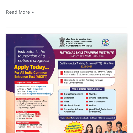
Read More »