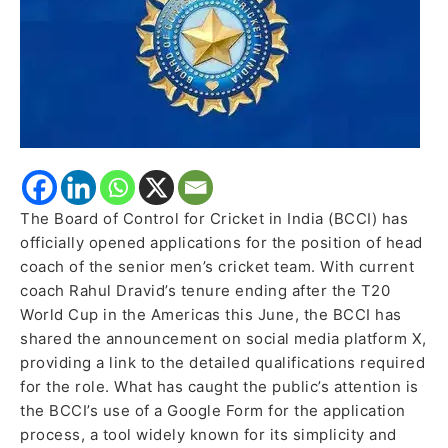
Team’s
Head
Coach
The Board of Control for Cricket in India (BCCI) has
officially opened applications for the position of head
coach of the senior men’s cricket team. With current
coach Rahul Dravid’s tenure ending after the T20
World Cup in the Americas this June, the BCCI has
shared the announcement on social media platform X,
providing a link to the detailed qualifications required
for the role. What has caught the public’s attention is
the BCCI’s use of a Google Form for the application
process, a tool widely known for its simplicity and