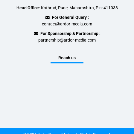
Head Office:
Kothrud, Pune, Maharashtra, Pin: 411038
For General Query :
contact@ardor-media.com
For Sponsorship & Partnership :
partnership@ardor-media.com
Reach us