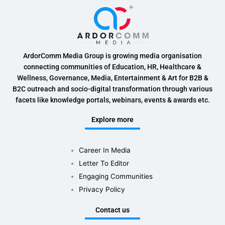
ArdorComm Media Group is growing media organisation
connecting communities of Education, HR, Healthcare &
Wellness, Governance, Media, Entertainment & Art for B2B &
B2C outreach and socio-digital transformation through various
facets like knowledge portals, webinars, events & awards etc.
Explore more
Career In Media
Letter To Editor
Engaging Communities
Privacy Policy
Contact us