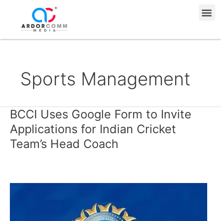
Skip
Me
to
content
Sports Management
BCCI Uses Google Form to Invite
BCCI
Uses
Applications for Indian Cricket
Google
Team’s Head Coach
Form
to
Invite
Applications
for
Indian
Cricket