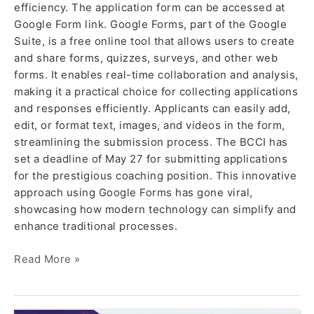
efficiency. The application form can be accessed at
Google Form link. Google Forms, part of the Google
Suite, is a free online tool that allows users to create
and share forms, quizzes, surveys, and other web
forms. It enables real-time collaboration and analysis,
making it a practical choice for collecting applications
and responses efficiently. Applicants can easily add,
edit, or format text, images, and videos in the form,
streamlining the submission process. The BCCI has
set a deadline of May 27 for submitting applications
for the prestigious coaching position. This innovative
approach using Google Forms has gone viral,
showcasing how modern technology can simplify and
enhance traditional processes.
Read More »