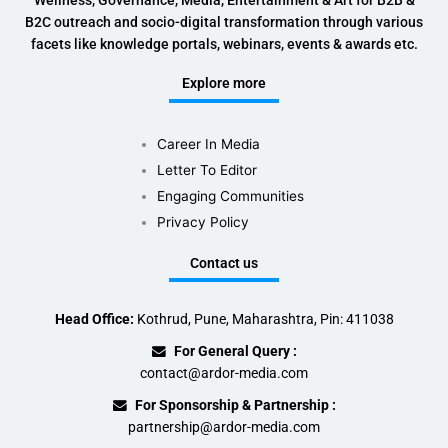
Wellness, Governance, Media, Entertainment & Art for B2B &
B2C outreach and socio-digital transformation through various
facets like knowledge portals, webinars, events & awards etc.
Explore more
Career In Media
Letter To Editor
Engaging Communities
Privacy Policy
Contact us
Head Office:
Kothrud, Pune, Maharashtra, Pin: 411038
For General Query :
contact@ardor-media.com
For Sponsorship & Partnership :
partnership@ardor-media.com