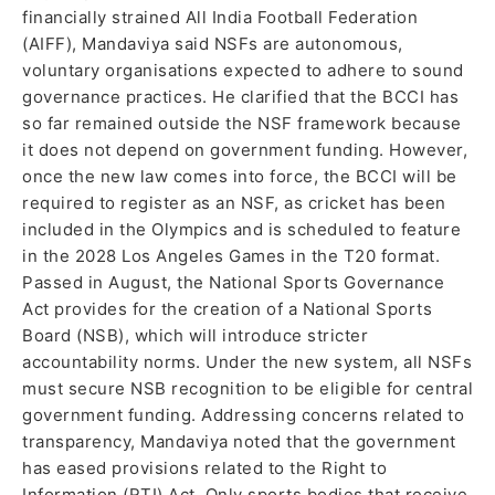
financially strained All India Football Federation
(AIFF), Mandaviya said NSFs are autonomous,
voluntary organisations expected to adhere to sound
governance practices. He clarified that the BCCI has
so far remained outside the NSF framework because
it does not depend on government funding. However,
once the new law comes into force, the BCCI will be
required to register as an NSF, as cricket has been
included in the Olympics and is scheduled to feature
in the 2028 Los Angeles Games in the T20 format.
Passed in August, the National Sports Governance
Act provides for the creation of a National Sports
Board (NSB), which will introduce stricter
accountability norms. Under the new system, all NSFs
must secure NSB recognition to be eligible for central
government funding. Addressing concerns related to
transparency, Mandaviya noted that the government
has eased provisions related to the Right to
Information (RTI) Act. Only sports bodies that receive