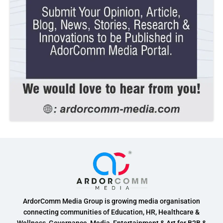
ArdorComm Media Group is growing media organisation
connecting communities of Education, HR, Healthcare &