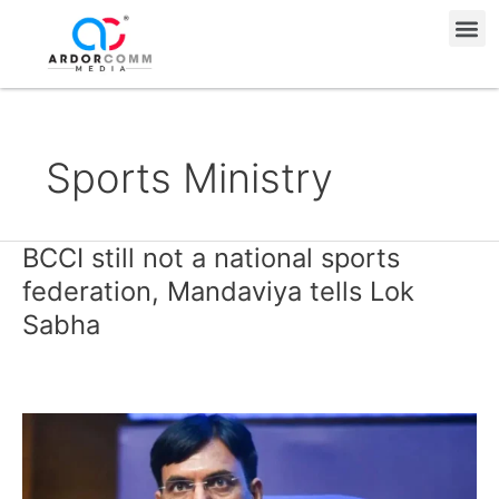
Skip
Me
to
content
Sports Ministry
BCCI still not a national sports
BCCI
still
federation, Mandaviya tells Lok
not
Sabha
a
national
sports
federation,
Mandaviya
tells
Lok