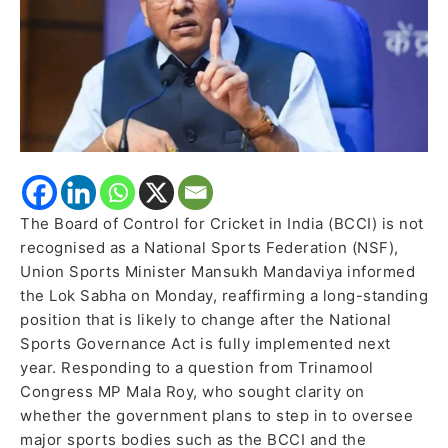
Sabha
The Board of Control for Cricket in India (BCCI) is not
recognised as a National Sports Federation (NSF),
Union Sports Minister Mansukh Mandaviya informed
the Lok Sabha on Monday, reaffirming a long-standing
position that is likely to change after the National
Sports Governance Act is fully implemented next
year. Responding to a question from Trinamool
Congress MP Mala Roy, who sought clarity on
whether the government plans to step in to oversee
major sports bodies such as the BCCI and the