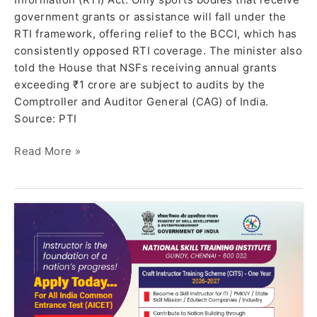
government grants or assistance will fall under the
RTI framework, offering relief to the BCCI, which has
consistently opposed RTI coverage. The minister also
told the House that NSFs receiving annual grants
exceeding ₹1 crore are subject to audits by the
Comptroller and Auditor General (CAG) of India.
Source: PTI
Read More »