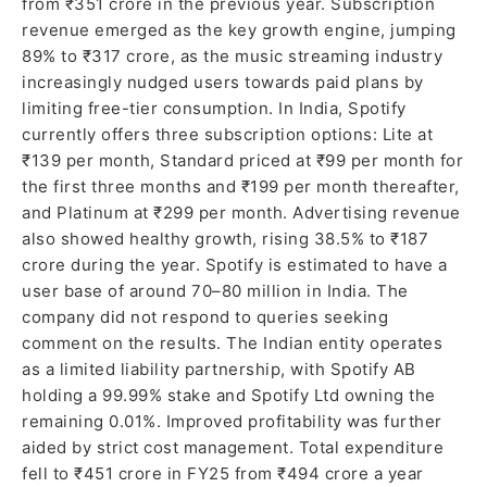
from ₹351 crore in the previous year. Subscription
revenue emerged as the key growth engine, jumping
89% to ₹317 crore, as the music streaming industry
increasingly nudged users towards paid plans by
limiting free-tier consumption. In India, Spotify
currently offers three subscription options: Lite at
₹139 per month, Standard priced at ₹99 per month for
the first three months and ₹199 per month thereafter,
and Platinum at ₹299 per month. Advertising revenue
also showed healthy growth, rising 38.5% to ₹187
crore during the year. Spotify is estimated to have a
user base of around 70–80 million in India. The
company did not respond to queries seeking
comment on the results. The Indian entity operates
as a limited liability partnership, with Spotify AB
holding a 99.99% stake and Spotify Ltd owning the
remaining 0.01%. Improved profitability was further
aided by strict cost management. Total expenditure
fell to ₹451 crore in FY25 from ₹494 crore a year