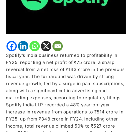
Spotify’s India business returned to profitability in
FY25, reporting a net profit of ₹75 crore, a sharp
reversal from a net loss of ₹143 crore in the previous
fiscal year. The turnaround was driven by strong
revenue growth, led by a surge in paid subscriptions,
along with a significant cut in advertising and
marketing expenses, according to regulatory filings.
Spotify India LLP recorded a 48% year-on-year
increase in revenue from operations to ₹514 crore in
FY25, up from ₹348 crore in FY24. Including other
income, total revenue climbed 50% to ₹527 crore