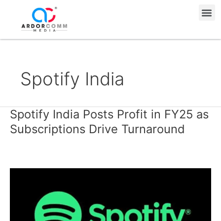
Skip
Me
to
content
Spotify India
Spotify India Posts Profit in FY25 as
Spotify
India
Subscriptions Drive Turnaround
Posts
Profit
in
FY25
as
Subscriptions
Drive
Turnaround