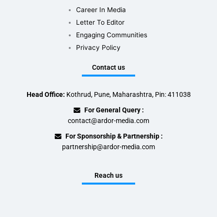
Career In Media
Letter To Editor
Engaging Communities
Privacy Policy
Contact us
Head Office:
Kothrud, Pune, Maharashtra, Pin: 411038
For General Query :
contact@ardor-media.com
For Sponsorship & Partnership :
partnership@ardor-media.com
Reach us