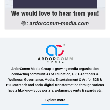
ArdorComm Media Group is growing media organisation
connecting communities of Education, HR, Healthcare &
Wellness, Governance, Media, Entertainment & Art for B2B &
B2C outreach and socio-digital transformation through various
facets like knowledge portals, webinars, events & awards etc.
Explore more