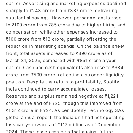
earlier. Advertising and marketing expenses declined
sharply to ₹243 crore from ₹387 crore, delivering
substantial savings. However, personnel costs rose
to ₹100 crore from ₹85 crore due to higher hiring and
compensation, while other expenses increased to
₹100 crore from ₹13 crore, partially offsetting the
reduction in marketing spends. On the balance sheet
front, total assets increased to ₹896 crore as of
March 31, 2025, compared with ₹851 crore a year
earlier. Cash and cash equivalents also rose to ₹634
crore from ₹599 crore, reflecting a stronger liquidity
position. Despite the return to profitability, Spotify
India continued to carry accumulated losses.
Reserves and surplus remained negative at ₹1,221
crore at the end of FY25, though this improved from
₹1,312 crore in FY24. As per Spotify Technology SA’s
global annual report, the India unit had net operating
loss carry-forwards of €117 million as of December
2024. These losses can be offset against future