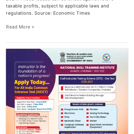
taxable profits, subject to applicable laws and
regulations. Source: Economic Times
Read More »