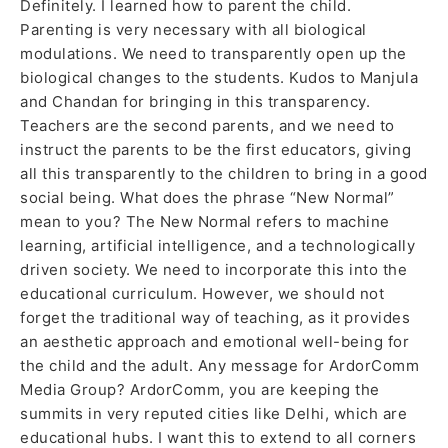
Definitely. I learned how to parent the child.
Parenting is very necessary with all biological
modulations. We need to transparently open up the
biological changes to the students. Kudos to Manjula
and Chandan for bringing in this transparency.
Teachers are the second parents, and we need to
instruct the parents to be the first educators, giving
all this transparently to the children to bring in a good
social being. What does the phrase “New Normal”
mean to you? The New Normal refers to machine
learning, artificial intelligence, and a technologically
driven society. We need to incorporate this into the
educational curriculum. However, we should not
forget the traditional way of teaching, as it provides
an aesthetic approach and emotional well-being for
the child and the adult. Any message for ArdorComm
Media Group? ArdorComm, you are keeping the
summits in very reputed cities like Delhi, which are
educational hubs. I want this to extend to all corners