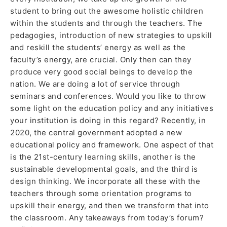
student to bring out the awesome holistic children
within the students and through the teachers. The
pedagogies, introduction of new strategies to upskill
and reskill the students’ energy as well as the
faculty’s energy, are crucial. Only then can they
produce very good social beings to develop the
nation. We are doing a lot of service through
seminars and conferences. Would you like to throw
some light on the education policy and any initiatives
your institution is doing in this regard? Recently, in
2020, the central government adopted a new
educational policy and framework. One aspect of that
is the 21st-century learning skills, another is the
sustainable developmental goals, and the third is
design thinking. We incorporate all these with the
teachers through some orientation programs to
upskill their energy, and then we transform that into
the classroom. Any takeaways from today’s forum?