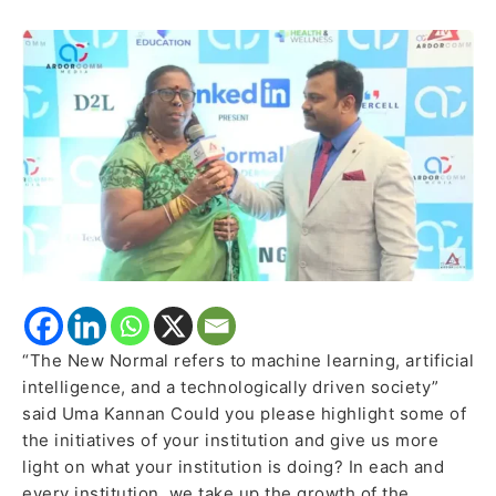
Schools,
Ambattur
expressed
how
pedagogies
and
new
strategies
can
upskill
and
reskill
the
“The New Normal refers to machine learning, artificial
students
intelligence, and a technologically driven society”
said Uma Kannan Could you please highlight some of
the initiatives of your institution and give us more
light on what your institution is doing? In each and
every institution, we take up the growth of the