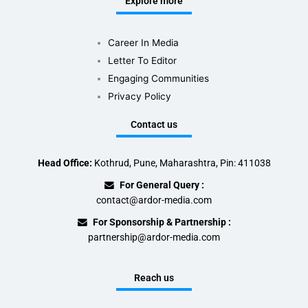
Explore more
Career In Media
Letter To Editor
Engaging Communities
Privacy Policy
Contact us
Head Office:
Kothrud, Pune, Maharashtra, Pin: 411038
For General Query :
contact@ardor-media.com
For Sponsorship & Partnership :
partnership@ardor-media.com
Reach us