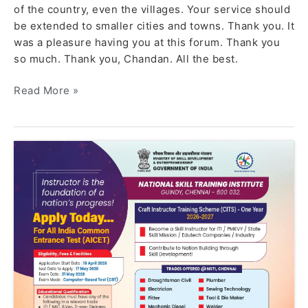
of the country, even the villages. Your service should
be extended to smaller cities and towns. Thank you. It
was a pleasure having you at this forum. Thank you
so much. Thank you, Chandan. All the best.
Read More »