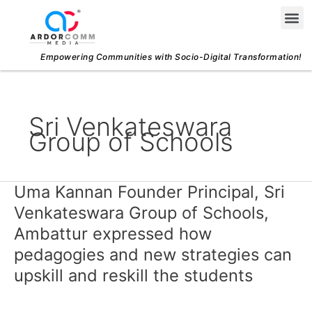
Skip
Me
to
content
Empowering Communities with Socio-Digital Transformation!
Sri Venkateswara
Group of Schools
Uma Kannan Founder Principal, Sri
Uma
Kannan
Venkateswara Group of Schools,
Founder
Ambattur expressed how
Principal,
pedagogies and new strategies can
Sri
upskill and reskill the students
Venkateswara
Group
of