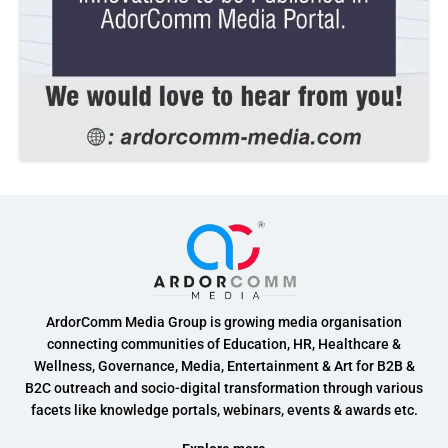
ArdorComm Media Group is growing media organisation
connecting communities of Education, HR, Healthcare &
Wellness, Governance, Media, Entertainment & Art for B2B &
B2C outreach and socio-digital transformation through various
facets like knowledge portals, webinars, events & awards etc.