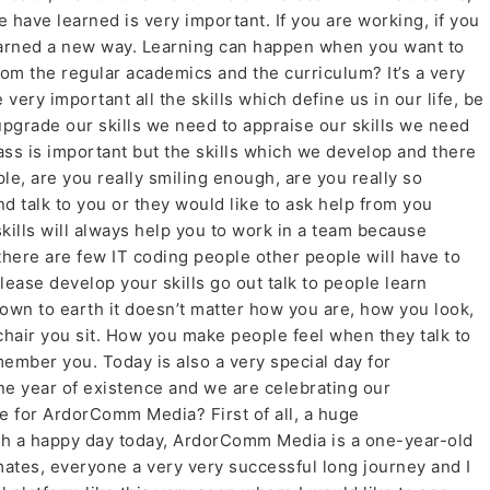
we have learned is very important. If you are working, if you
learned a new way. Learning can happen when you want to
from the regular academics and the curriculum? It’s a very
 very important all the skills which define us in our life, be
upgrade our skills we need to appraise our skills we need
ass is important but the skills which we develop and there
ple, are you really smiling enough, are you really so
d talk to you or they would like to ask help from you
kills will always help you to work in a team because
there are few IT coding people other people will have to
please develop your skills go out talk to people learn
own to earth it doesn’t matter how you are, how you look,
chair you sit. How you make people feel when they talk to
member you. Today is also a very special day for
e year of existence and we are celebrating our
e for ArdorComm Media? First of all, a huge
uch a happy day today, ArdorComm Media is a one-year-old
ates, everyone a very very successful long journey and I