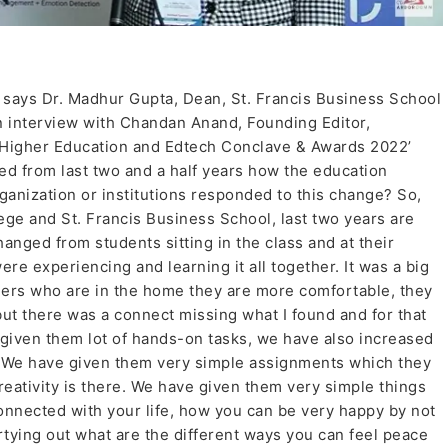
 says Dr. Madhur Gupta, Dean, St. Francis Business School
an interview with Chandan Anand, Founding Editor,
igher Education and Edtech Conclave & Awards 2022’
 from last two and a half years how the education
ganization or institutions responded to this change? So,
llege and St. Francis Business School, last two years are
anged from students sitting in the class and at their
 were experiencing and learning it all together. It was a big
ners who are in the home they are more comfortable, they
but there was a connect missing what I found and for that
given them lot of hands-on tasks, we have also increased
g. We have given them very simple assignments which they
reativity is there. We have given them very simple things
nnected with your life, how you can be very happy by not
artying out what are the different ways you can feel peace