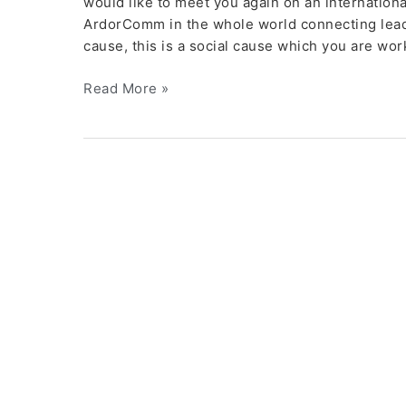
would like to meet you again on an internationa
ArdorComm in the whole world connecting leader
cause, this is a social cause which you are wor
Read More »