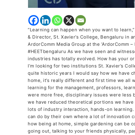
“Learning can happen when you want to learn,”
& Director, St. Xavier’s College, Bengaluru in 
ArdorComm Media Group at the ‘ArdorComm – H
#HEETbengaluru As we have seen and witnessed
industries has totally evolved. How has your or
I’m looking for two institutions St. Xavier’s Co
quite historic years I would say how we have ch
home, it’s really different and first time we all
learning for the management, professors, lear
were more free, disciplinary issues were less 
we have reduced theoretical portions we have 
lots of industry interaction, hands-on learnin
can do by their own where a lot of innovation c
how being at home, simple gardening can be co
going out, talking to your friends physically, p