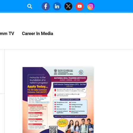
omm TV
Career In Media