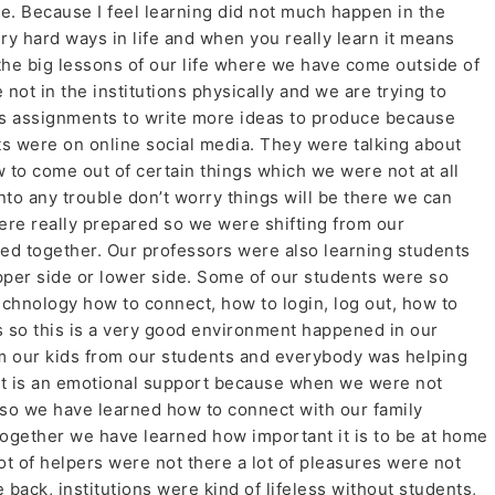
me. Because I feel learning did not much happen in the
ry hard ways in life and when you really learn it means
the big lessons of our life where we have come outside of
 not in the institutions physically and we are trying to
ss assignments to write more ideas to produce because
s were on online social media. They were talking about
 to come out of certain things which we were not at all
into any trouble don’t worry things will be there we can
re really prepared so we were shifting from our
ed together. Our professors were also learning students
pper side or lower side. Some of our students were so
echnology how to connect, how to login, log out, how to
s so this is a very good environment happened in our
om our kids from our students and everybody was helping
at is an emotional support because when we were not
, so we have learned how to connect with our family
gether we have learned how important it is to be at home
ot of helpers were not there a lot of pleasures were not
 back, institutions were kind of lifeless without students,