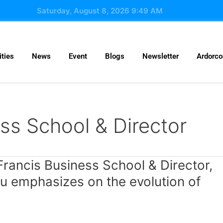
Saturday, August 8, 2026 9:49 AM
ties
News
Event
Blogs
Newsletter
Ardorc
ess School & Director
Francis Business School & Director,
ru emphasizes on the evolution of