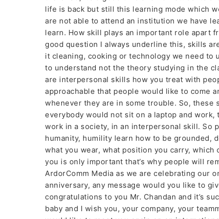
life is back but still this learning mode which 
are not able to attend an institution we have 
learn. How skill plays an important role apart 
good question I always underline this, skills are
it cleaning, cooking or technology we need to 
to understand not the theory studying in the cl
are interpersonal skills how you treat with peo
approachable that people would like to come an
whenever they are in some trouble. So, these s
everybody would not sit on a laptop and work, 
work in a society, in an interpersonal skill. So 
humanity, humility learn how to be grounded, d
what you wear, what position you carry, which 
you is only important that’s why people will re
ArdorComm Media as we are celebrating our on
anniversary, any message would you like to giv
congratulations to you Mr. Chandan and it’s s
baby and I wish you, your company, your teamm