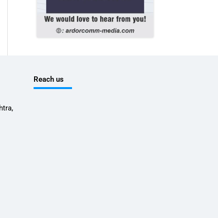
Reach us
tra,