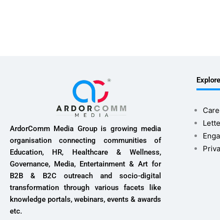
Explor
Care
Lette
ArdorComm Media Group is growing media
Enga
organisation connecting communities of
Priv
Education, HR, Healthcare & Wellness,
Governance, Media, Entertainment & Art for
B2B & B2C outreach and socio-digital
transformation through various facets like
knowledge portals, webinars, events & awards
etc.