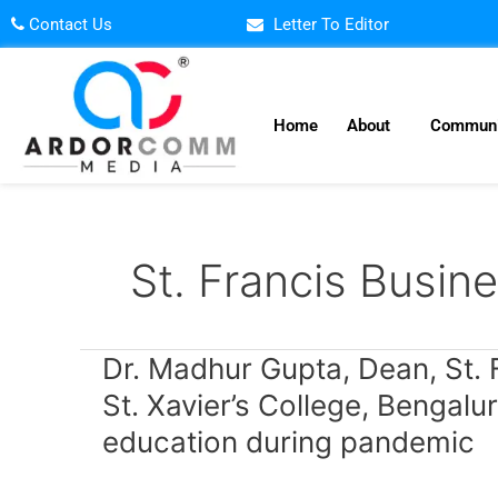
Skip
Contact Us
Letter To Editor
to
content
Home
About
Communi
St. Francis Busin
Dr.
Dr. Madhur Gupta, Dean, St. 
Madhur
St. Xavier’s College, Bengalu
Gupta,
education during pandemic
Dean,
St.
Francis