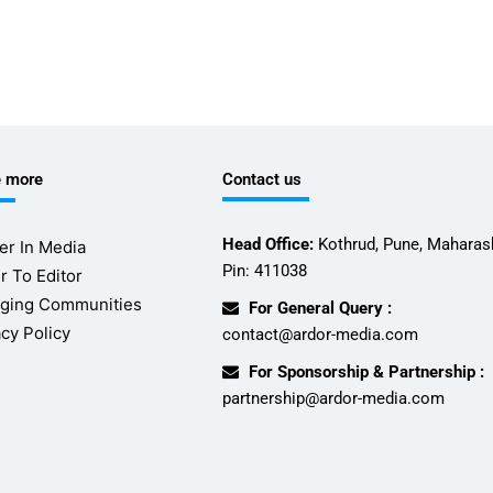
e more
Contact us
Head Office:
Kothrud, Pune, Maharash
er In Media
Pin: 411038
r To Editor
ging Communities
For General Query :
acy Policy
contact@ardor-media.com
For Sponsorship & Partnership :
partnership@ardor-media.com