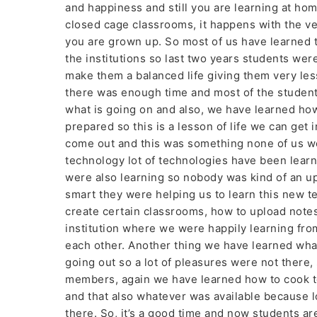
and happiness and still you are learning at ho
closed cage classrooms, it happens with the ve
you are grown up. So most of us have learned 
the institutions so last two years students were
make them a balanced life giving them very le
there was enough time and most of the student
what is going on and also, we have learned how
prepared so this is a lesson of life we can get 
come out and this was something none of us we
technology lot of technologies have been learn
were also learning so nobody was kind of an u
smart they were helping us to learn this new t
create certain classrooms, how to upload note
institution where we were happily learning fr
each other. Another thing we have learned wh
going out so a lot of pleasures were not there
members, again we have learned how to cook to
and that also whatever was available because l
there. So, it’s a good time and now students are