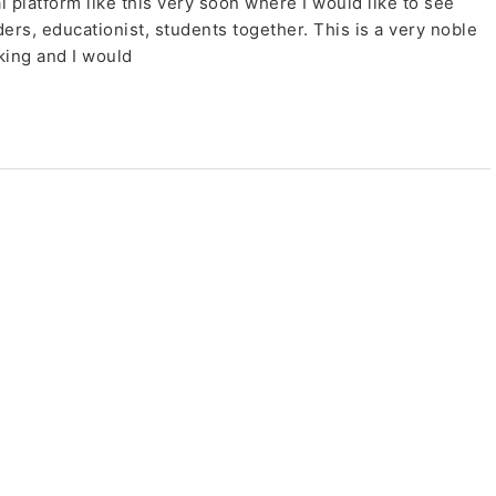
l platform like this very soon where I would like to see
s, educationist, students together. This is a very noble
king and I would