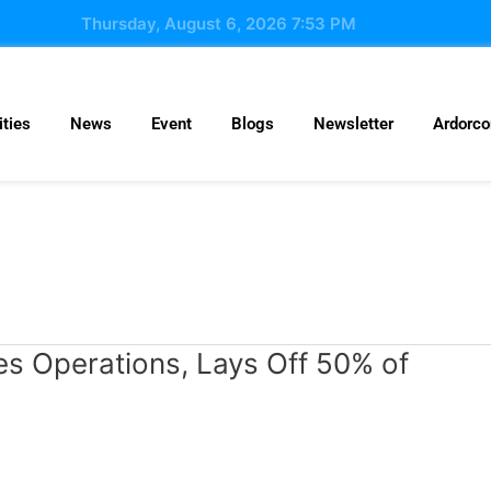
Thursday, August 6, 2026 7:53 PM
ties
News
Event
Blogs
Newsletter
Ardorc
es Operations, Lays Off 50% of