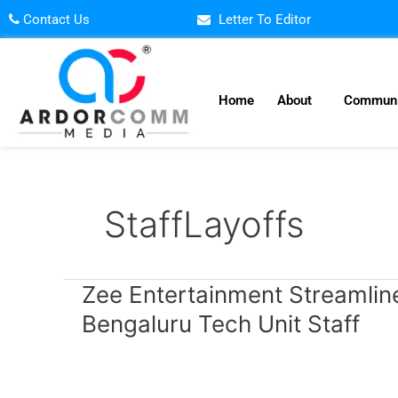
Skip
Contact Us
Letter To Editor
to
content
Home
About
Communi
StaffLayoffs
Zee
Zee Entertainment Streamlin
Entertainment
Bengaluru Tech Unit Staff
Streamlines
Operations,
Lays
Off