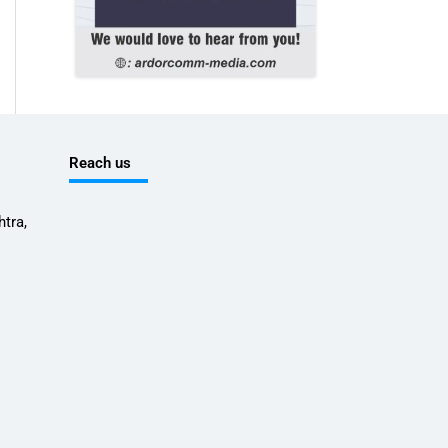
Reach us
tra,