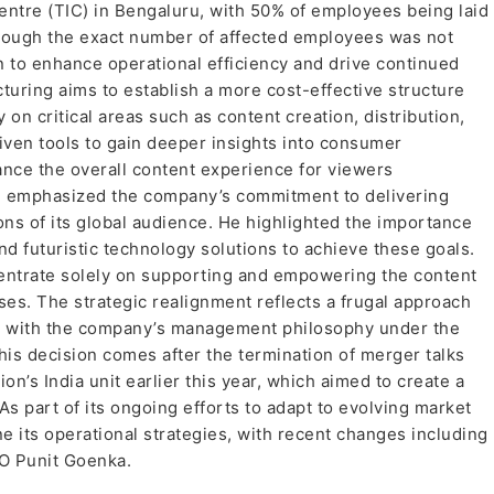
entre (TIC) in Bengaluru, with 50% of employees being laid
though the exact number of affected employees was not
an to enhance operational efficiency and drive continued
turing aims to establish a more cost-effective structure
on critical areas such as content creation, distribution,
iven tools to gain deeper insights into consumer
nce the overall content experience for viewers
, emphasized the company’s commitment to delivering
ns of its global audience. He highlighted the importance
nd futuristic technology solutions to achieve these goals.
centrate solely on supporting and empowering the content
ses. The strategic realignment reflects a frugal approach
nt with the company’s management philosophy under the
his decision comes after the termination of merger talks
’s India unit earlier this year, which aimed to create a
As part of its ongoing efforts to adapt to evolving market
e its operational strategies, with recent changes including
CEO Punit Goenka.