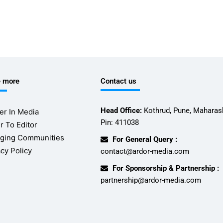
e more
Contact us
Head Office:
Kothrud, Pune, Maharash
er In Media
Pin: 411038
r To Editor
ging Communities
For General Query :
acy Policy
contact@ardor-media.com
For Sponsorship & Partnership :
partnership@ardor-media.com