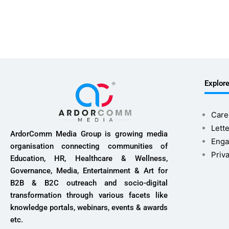
Explor
Care
Lette
ArdorComm Media Group is growing media
Enga
organisation connecting communities of
Priv
Education, HR, Healthcare & Wellness,
Governance, Media, Entertainment & Art for
B2B & B2C outreach and socio-digital
transformation through various facets like
knowledge portals, webinars, events & awards
etc.