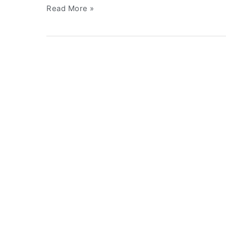
Read More »