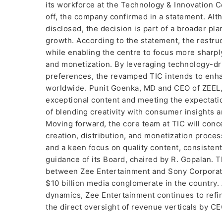
its workforce at the Technology & Innovation C
off, the company confirmed in a statement. Al
disclosed, the decision is part of a broader pl
growth. According to the statement, the restruc
while enabling the centre to focus more sharply 
and monetization. By leveraging technology-dr
preferences, the revamped TIC intends to enha
worldwide. Punit Goenka, MD and CEO of ZEEL
exceptional content and meeting the expectatio
of blending creativity with consumer insights a
Moving forward, the core team at TIC will con
creation, distribution, and monetization proces
and a keen focus on quality content, consiste
guidance of its Board, chaired by R. Gopalan. T
between Zee Entertainment and Sony Corporation
$10 billion media conglomerate in the country. 
dynamics, Zee Entertainment continues to refin
the direct oversight of revenue verticals by 