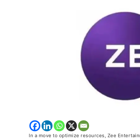
50%
of
Bengaluru
Tech
Unit
Staff
In a move to optimize resources, Zee Entertain