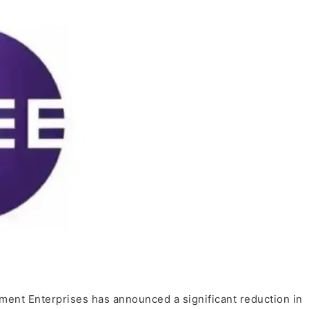
ment Enterprises has announced a significant reduction in