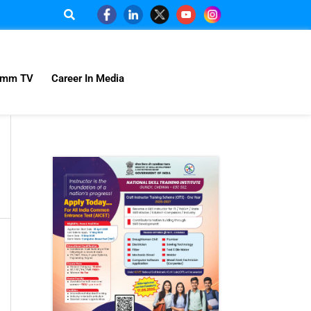
omm TV
Career In Media