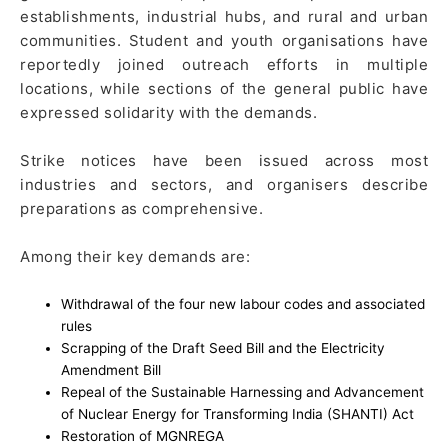
establishments, industrial hubs, and rural and urban
communities. Student and youth organisations have
reportedly joined outreach efforts in multiple
locations, while sections of the general public have
expressed solidarity with the demands.
Strike notices have been issued across most
industries and sectors, and organisers describe
preparations as comprehensive.
Among their key demands are:
Withdrawal of the four new labour codes and associated
rules
Scrapping of the Draft Seed Bill and the Electricity
Amendment Bill
Repeal of the Sustainable Harnessing and Advancement
of Nuclear Energy for Transforming India (SHANTI) Act
Restoration of MGNREGA