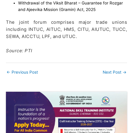
Withdrawal of the Viksit Bharat – Guarantee for Rozgar
and Ajeevika Mission (Gramin) Act, 2025
The joint forum comprises major trade unions
including INTUC, AITUC, HMS, CITU, AIUTUC, TUCC,
SEWA, AICCTU, LPF, and UTUC.
Source: PTI
←
Previous Post
Next Post
→