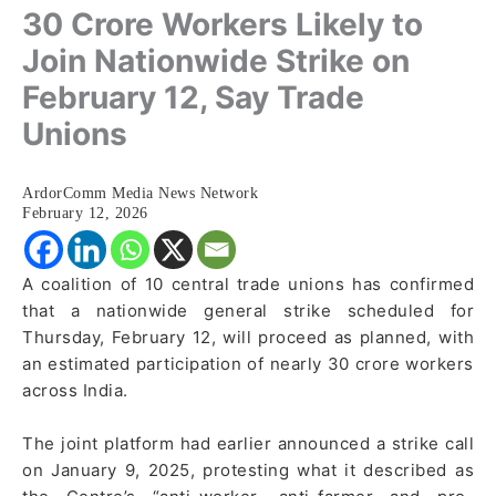
30 Crore Workers Likely to
Join Nationwide Strike on
February 12, Say Trade
Unions
ArdorComm Media News Network
February 12, 2026
A coalition of 10 central trade unions has confirmed
that a nationwide general strike scheduled for
Thursday, February 12, will proceed as planned, with
an estimated participation of nearly 30 crore workers
across India.
The joint platform had earlier announced a strike call
on January 9, 2025, protesting what it described as