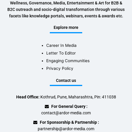
Wellness, Governance, Media, Entertainment & Art for B2B &
B2C outreach and socio-digital transformation through various
facets like knowledge portals, webinars, events & awards etc.
Explore more
Career In Media
Letter To Editor
Engaging Communities
Privacy Policy
Contact us
Head Office:
Kothrud, Pune, Maharashtra, Pin: 411038
For General Query :
contact@ardor-media.com
For Sponsorship & Partnership :
partnership@ardor-media.com