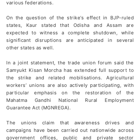
various federations.
On the question of the strike’s effect in BJP-ruled
states, Kaur stated that Odisha and Assam are
expected to witness a complete shutdown, while
significant disruptions are anticipated in several
other states as well.
In a joint statement, the trade union forum said the
Samyukt Kisan Morcha has extended full support to
the strike and related mobilisations. Agricultural
workers’ unions are also actively participating, with
particular emphasis on the restoration of the
Mahatma Gandhi National Rural Employment
Guarantee Act (MGNREGA).
The unions claim that awareness drives and
campaigns have been carried out nationwide across
government offices, public and private sector