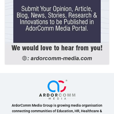
ArdorComm Media Group is growing media organisation
connecting communities of Education, HR, Healthcare &