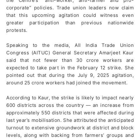
the Centre’s “anti-worker, anti-farmer and pro-
corporate” policies. Trade union leaders now claim
that this upcoming agitation could witness even
greater participation than previous nationwide
protests.
Speaking to the media, All India Trade Union
Congress (AITUC) General Secretary Amarjeet Kaur
said that not fewer than 30 crore workers are
expected to take part in the February 12 strike. She
pointed out that during the July 9, 2025 agitation,
around 25 crore workers had joined the movement.
According to Kaur, the strike is likely to impact nearly
600 districts across the country — an increase from
approximately 550 districts that were affected during
last year’s mobilisation. She attributed the anticipated
turnout to extensive groundwork at district and block
levels, along with backing from farmers’ groups and