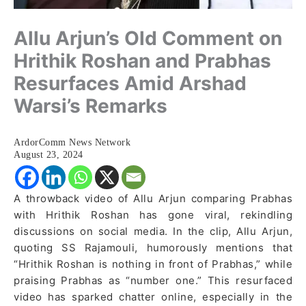
Allu Arjun’s Old Comment on
Hrithik Roshan and Prabhas
Resurfaces Amid Arshad
Warsi’s Remarks
ArdorComm News Network
August 23, 2024
A throwback video of Allu Arjun comparing Prabhas
with Hrithik Roshan has gone viral, rekindling
discussions on social media. In the clip, Allu Arjun,
quoting SS Rajamouli, humorously mentions that
“Hrithik Roshan is nothing in front of Prabhas,” while
praising Prabhas as “number one.” This resurfaced
video has sparked chatter online, especially in the