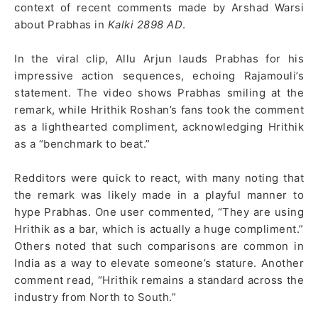
context of recent comments made by Arshad Warsi
about Prabhas in
Kalki 2898 AD
.
In the viral clip, Allu Arjun lauds Prabhas for his
impressive action sequences, echoing Rajamouli’s
statement. The video shows Prabhas smiling at the
remark, while Hrithik Roshan’s fans took the comment
as a lighthearted compliment, acknowledging Hrithik
as a “benchmark to beat.”
Redditors were quick to react, with many noting that
the remark was likely made in a playful manner to
hype Prabhas. One user commented, “They are using
Hrithik as a bar, which is actually a huge compliment.”
Others noted that such comparisons are common in
India as a way to elevate someone’s stature. Another
comment read, “Hrithik remains a standard across the
industry from North to South.”