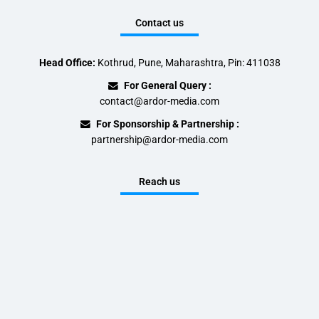
Contact us
Head Office:
Kothrud, Pune, Maharashtra, Pin: 411038
For General Query :
contact@ardor-media.com
For Sponsorship & Partnership :
partnership@ardor-media.com
Reach us