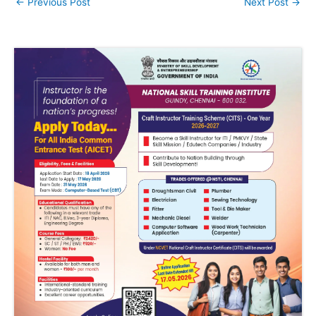
←
Previous Post
Next Post
→