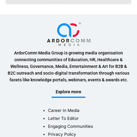
ArdorComm Media Group is growing media organisation
connecting communities of Education, HR, Healthcare &
Wellness, Governance, Media, Entertainment & Art for B2B &
B2C outreach and socio-digital transformation through various
facets like knowledge portals, webinars, events & awards etc.
Explore more
Career In Media
Letter To Editor
Engaging Communities
Privacy Policy