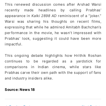
This renewed discussion comes after Arshad Warsi
recently made headlines by calling Prabhas’
appearance in
Kalki 2898 AD
reminiscent of a “joker.”
Warsi was sharing his thoughts on recent films,
expressing that while he admired Amitabh Bachchan’s
performance in the movie, he wasn’t impressed with
Prabhas’ look, suggesting it could have been more
impactful.
This ongoing debate highlights how Hrithik Roshan
continues to be regarded as a yardstick for
comparisons in Indian cinema, while stars like
Prabhas carve their own path with the support of fans
and industry insiders alike.
Source: News 18