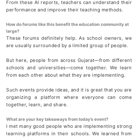
From these AI reports, teachers can understand their
performance and improve their teaching methods.
How do forums like this benefit the education community at
large?
These forums definitely help. As school owners, we
are usually surrounded by a limited group of people.
But here, people from across Gujarat—from different
schools and universities—come together. We learn
from each other about what they are implementing.
Such events provide ideas, and it is great that you are
organizing a platform where everyone can come
together, learn, and share.
What are your key takeaways from today’s event?
I met many good people who are implementing strong
learning platforms in their schools. We learned from