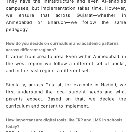
They have the infrastructure and even AI-enabled
campuses, but implementation takes time. However,
we ensure that across Gujarat—whether in
Ahmedabad or Bharuch—we follow the same
pedagogy.
How do you decide on curriculum and academic patterns
across different regions?
It varies from area to area. Even within Ahmedabad, in
the west region we follow a different set of books,
and in the east region, a different set.
Similarly, across Gujarat, for example in Nadiad, we
first understand the local student needs and what
parents expect. Based on that, we decide the
curriculum and content to implement.
How important are digital tools like ERP and LMS in schools
today?