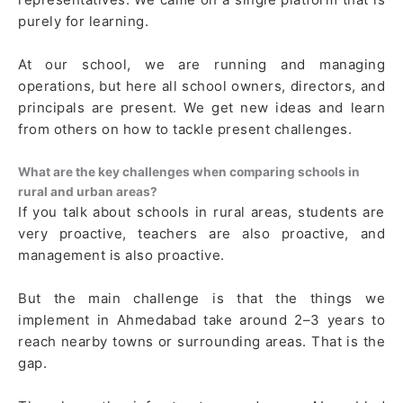
purely for learning.
At our school, we are running and managing
operations, but here all school owners, directors, and
principals are present. We get new ideas and learn
from others on how to tackle present challenges.
What are the key challenges when comparing schools in
rural and urban areas?
If you talk about schools in rural areas, students are
very proactive, teachers are also proactive, and
management is also proactive.
But the main challenge is that the things we
implement in Ahmedabad take around 2–3 years to
reach nearby towns or surrounding areas. That is the
gap.