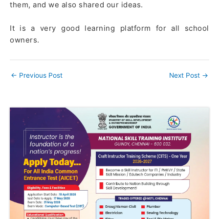
them, and we also shared our ideas.
It is a very good learning platform for all school
owners.
←
Previous Post
Next Post
→