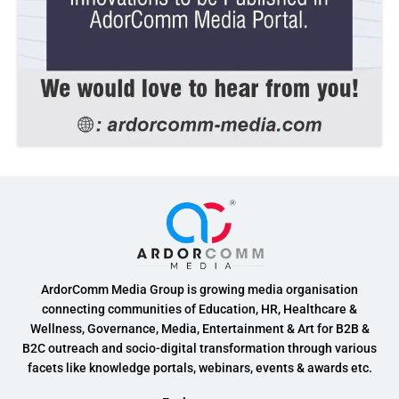
ArdorComm Media Group is growing media organisation
connecting communities of Education, HR, Healthcare &
Wellness, Governance, Media, Entertainment & Art for B2B &
B2C outreach and socio-digital transformation through various
facets like knowledge portals, webinars, events & awards etc.