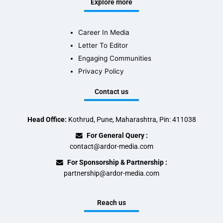
Explore more
Career In Media
Letter To Editor
Engaging Communities
Privacy Policy
Contact us
Head Office:
Kothrud, Pune, Maharashtra, Pin: 411038
For General Query :
contact@ardor-media.com
For Sponsorship & Partnership :
partnership@ardor-media.com
Reach us