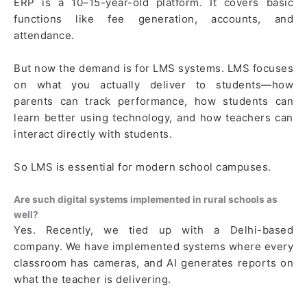
ERP is a 10–15-year-old platform. It covers basic
functions like fee generation, accounts, and
attendance.
But now the demand is for LMS systems. LMS focuses
on what you actually deliver to students—how
parents can track performance, how students can
learn better using technology, and how teachers can
interact directly with students.
So LMS is essential for modern school campuses.
Are such digital systems implemented in rural schools as
well?
Yes. Recently, we tied up with a Delhi-based
company. We have implemented systems where every
classroom has cameras, and AI generates reports on
what the teacher is delivering.