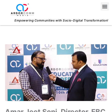
Skip
Me
to
content
Empowering Communities with Socio-Digital Transformation!
Amar Jeet Soni, Director, EBC