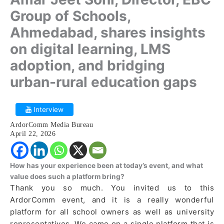
Group of Schools,
Ahmedabad, shares insights
on digital learning, LMS
adoption, and bridging
urban-rural education gaps
Interview
ArdorComm Media Bureau
April 22, 2026
How has your experience been at today’s event, and what
value does such a platform bring?
Thank you so much. You invited us to this
ArdorComm event, and it is a really wonderful
platform for all school owners as well as university
representatives. We came on a single platform that is