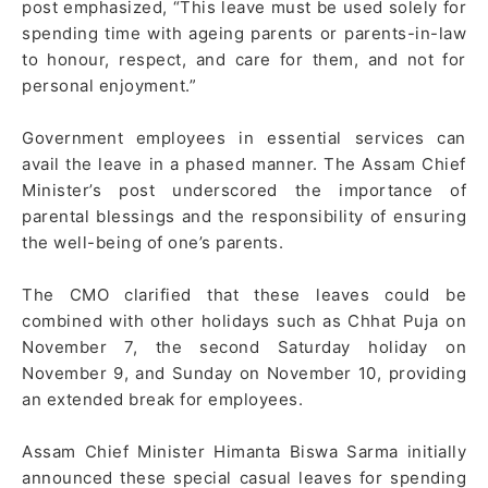
post emphasized, “This leave must be used solely for
spending time with ageing parents or parents-in-law
to honour, respect, and care for them, and not for
personal enjoyment.”
Government employees in essential services can
avail the leave in a phased manner. The Assam Chief
Minister’s post underscored the importance of
parental blessings and the responsibility of ensuring
the well-being of one’s parents.
The CMO clarified that these leaves could be
combined with other holidays such as Chhat Puja on
November 7, the second Saturday holiday on
November 9, and Sunday on November 10, providing
an extended break for employees.
Assam Chief Minister Himanta Biswa Sarma initially
announced these special casual leaves for spending