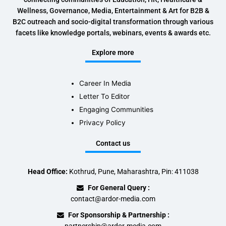
Wellness, Governance, Media, Entertainment & Art for B2B &
B2C outreach and socio-digital transformation through various
facets like knowledge portals, webinars, events & awards etc.
Explore more
Career In Media
Letter To Editor
Engaging Communities
Privacy Policy
Contact us
Head Office:
Kothrud, Pune, Maharashtra, Pin: 411038
For General Query :
contact@ardor-media.com
For Sponsorship & Partnership :