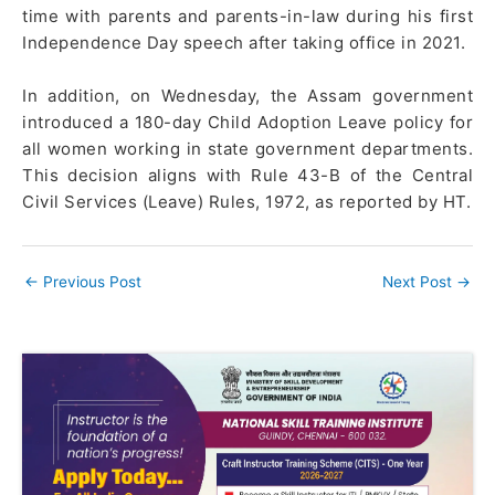
time with parents and parents-in-law during his first
Independence Day speech after taking office in 2021.
In addition, on Wednesday, the Assam government
introduced a 180-day Child Adoption Leave policy for
all women working in state government departments.
This decision aligns with Rule 43-B of the Central
Civil Services (Leave) Rules, 1972, as reported by HT.
←
Previous Post
Next Post
→