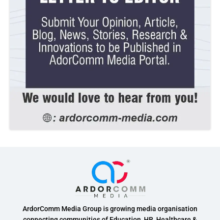
ArdorComm Media Group is growing media organisation
connecting communities of Education, HR, Healthcare &