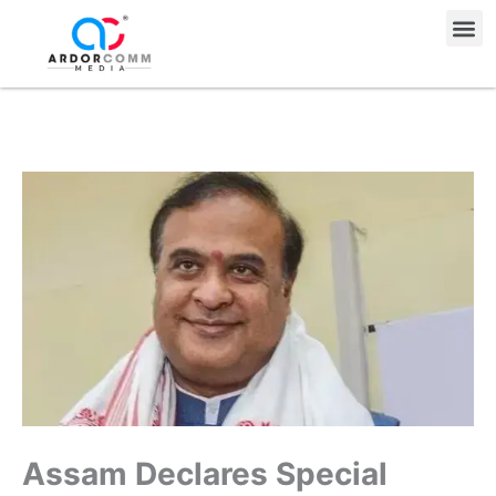
Skip
Me
to
content
Assam Declares Special