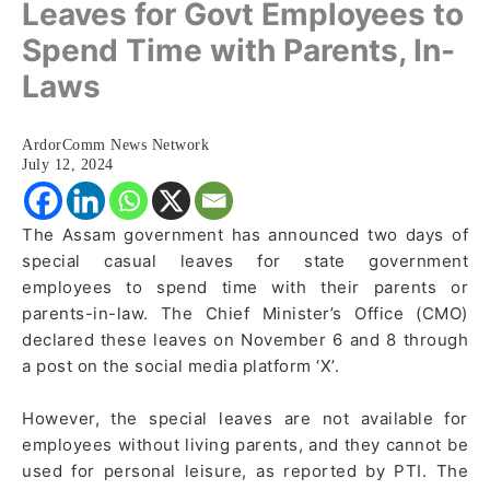
Leaves for Govt Employees to
Spend Time with Parents, In-
Laws
ArdorComm News Network
July 12, 2024
The Assam government has announced two days of
special casual leaves for state government
employees to spend time with their parents or
parents-in-law. The Chief Minister’s Office (CMO)
declared these leaves on November 6 and 8 through
a post on the social media platform ‘X’.
However, the special leaves are not available for
employees without living parents, and they cannot be
used for personal leisure, as reported by PTI. The